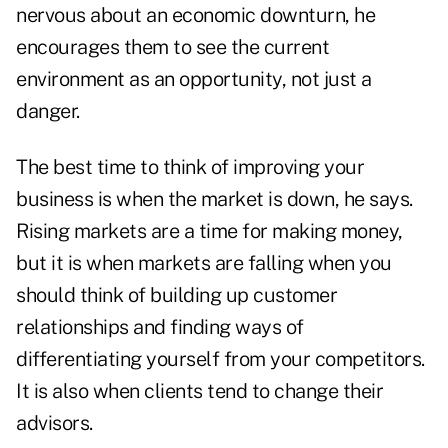
nervous about an economic downturn, he
encourages them to see the current
environment as an opportunity, not just a
danger.
The best time to think of improving your
business is when the market is down, he says.
Rising markets are a time for making money,
but it is when markets are falling when you
should think of building up customer
relationships and finding ways of
differentiating yourself from your competitors.
It is also when clients tend to change their
advisors.