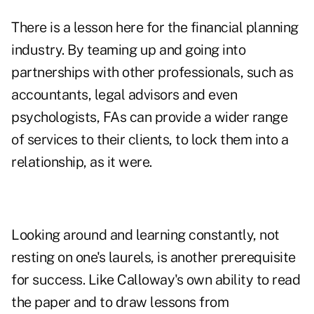
There is a lesson here for the financial planning
industry. By teaming up and going into
partnerships with other professionals, such as
accountants, legal advisors and even
psychologists, FAs can provide a wider range
of services to their clients, to lock them into a
relationship, as it were.
Looking around and learning constantly, not
resting on one's laurels, is another prerequisite
for success. Like Calloway's own ability to read
the paper and to draw lessons from