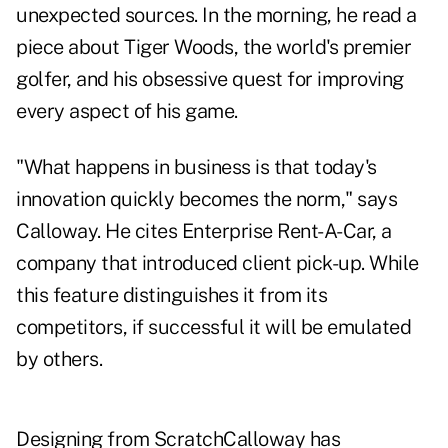
unexpected sources. In the morning, he read a
piece about Tiger Woods, the world's premier
golfer, and his obsessive quest for improving
every aspect of his game.
"What happens in business is that today's
innovation quickly becomes the norm," says
Calloway. He cites Enterprise Rent-A-Car, a
company that introduced client pick-up. While
this feature distinguishes it from its
competitors, if successful it will be emulated
by others.
Designing from ScratchCalloway has