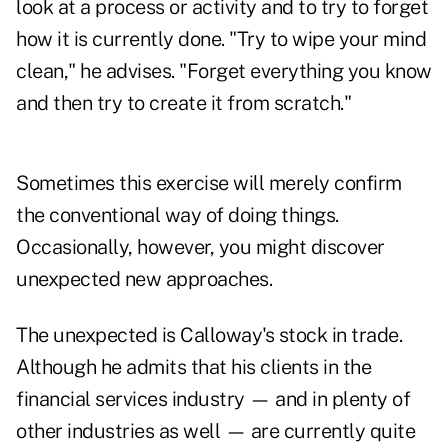
look at a process or activity and to try to forget
how it is currently done. "Try to wipe your mind
clean," he advises. "Forget everything you know
and then try to create it from scratch."
Sometimes this exercise will merely confirm
the conventional way of doing things.
Occasionally, however, you might discover
unexpected new approaches.
The unexpected is Calloway's stock in trade.
Although he admits that his clients in the
financial services industry — and in plenty of
other industries as well — are currently quite