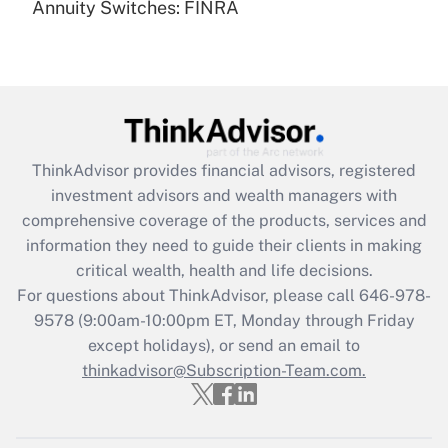
Annuity Switches: FINRA
Recently Updated Q&As
Are remote workers eligible for leave
under the Family and Medical Leave Act
(FMLA)?
Get Answer
ThinkAdvisor
provides financial advisors, registered
Recently Updated Q&As
investment advisors and wealth managers with
What is the CARES Act employee
comprehensive coverage of the products, services and
retention tax credit that was available
information they need to guide their clients in making
during 2020 and 2021?
critical wealth, health and life decisions.
Get Answer
For questions about ThinkAdvisor, please call
646-978-
9578
(9:00am-10:00pm ET, Monday through Friday
except holidays), or send an email to
Recently Updated Q&As
Who must file a return?
thinkadvisor@Subscription-Team.com.
Get Answer