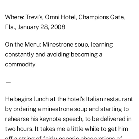
Where: Trevi's, Omni Hotel, Champions Gate,
Fla., January 28, 2008
On the Menu: Minestrone soup, learning
constantly and avoiding becoming a
commodity.
—
He begins lunch at the hotel's Italian restaurant
by ordering a minestrone soup and starting to
rehearse his keynote speech, to be delivered in
two hours. It takes me a little while to get him
off a string of fairly generic observations of