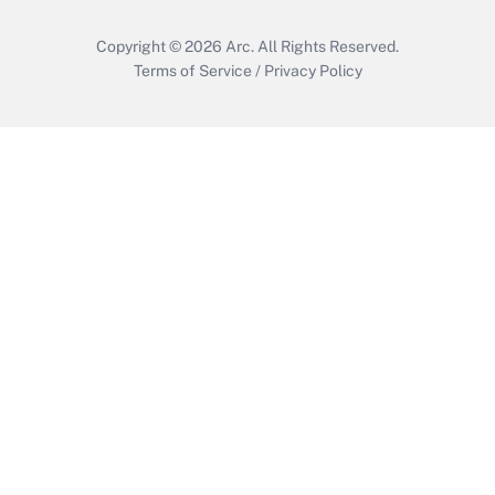
Copyright © 2026
Arc.
All Rights Reserved.
Terms of Service
/
Privacy Policy