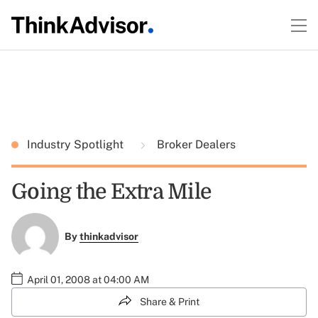
Industry Spotlight
Broker Dealers
Going the Extra Mile
By
thinkadvisor
April 01, 2008 at 04:00 AM
Share & Print