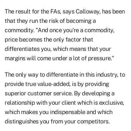
The result for the FAs, says Calloway, has been
that they run the risk of becoming a
commodity. "And once you're a commodity,
price becomes the only factor that
differentiates you, which means that your
margins will come under a lot of pressure."
The only way to differentiate in this industry, to
provide true value-added, is by providing
superior customer service. By developing a
relationship with your client which is exclusive,
which makes you indispensable and which
distinguishes you from your competitors.