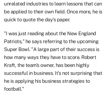
unrelated industries to learn lessons that can
be applied to their own field. Once more, he is
quick to quote the day's paper.
"I was just reading about the New England
Patriots," he says referring to the upcoming
Super Bowl. "A large part of their success is
how many ways they have to score. Robert
Kraft, the team's owner, has been highly
successful in business. It's not surprising that
he is applying his business strategies to
football."