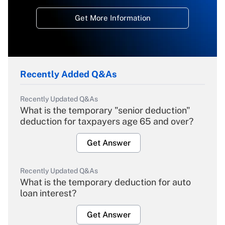
Get More Information
Recently Added Q&As
Recently Updated Q&As
What is the temporary "senior deduction"
deduction for taxpayers age 65 and over?
Get Answer
Recently Updated Q&As
What is the temporary deduction for auto
loan interest?
Get Answer