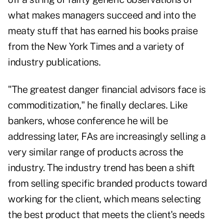
what makes managers succeed and into the
meaty stuff that has earned his books praise
from the New York Times and a variety of
industry publications.
"The greatest danger financial advisors face is
commoditization," he finally declares. Like
bankers, whose conference he will be
addressing later, FAs are increasingly selling a
very similar range of products across the
industry. The industry trend has been a shift
from selling specific branded products toward
working for the client, which means selecting
the best product that meets the client's needs