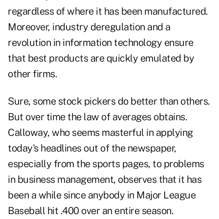
regardless of where it has been manufactured.
Moreover, industry deregulation and a
revolution in information technology ensure
that best products are quickly emulated by
other firms.
Sure, some stock pickers do better than others.
But over time the law of averages obtains.
Calloway, who seems masterful in applying
today's headlines out of the newspaper,
especially from the sports pages, to problems
in business management, observes that it has
been a while since anybody in Major League
Baseball hit .400 over an entire season.