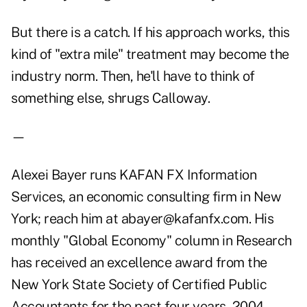
But there is a catch. If his approach works, this
kind of "extra mile" treatment may become the
industry norm. Then, he'll have to think of
something else, shrugs Calloway.
—
Alexei Bayer runs KAFAN FX Information
Services, an economic consulting firm in New
York; reach him at abayer@kafanfx.com. His
monthly "Global Economy" column in Research
has received an excellence award from the
New York State Society of Certified Public
Accountants for the past four years, 2004-