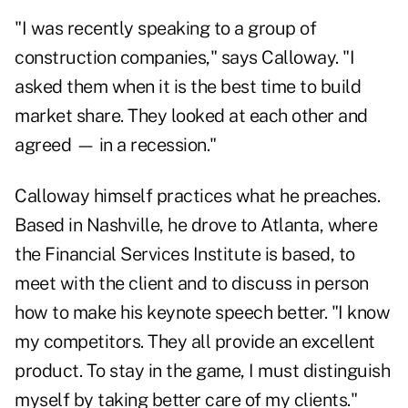
"I was recently speaking to a group of
construction companies," says Calloway. "I
asked them when it is the best time to build
market share. They looked at each other and
agreed — in a recession."
Calloway himself practices what he preaches.
Based in Nashville, he drove to Atlanta, where
the Financial Services Institute is based, to
meet with the client and to discuss in person
how to make his keynote speech better. "I know
my competitors. They all provide an excellent
product. To stay in the game, I must distinguish
myself by taking better care of my clients."