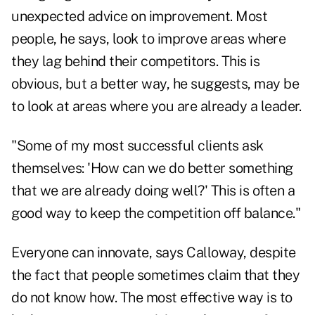
unexpected advice on improvement. Most
people, he says, look to improve areas where
they lag behind their competitors. This is
obvious, but a better way, he suggests, may be
to look at areas where you are already a leader.
"Some of my most successful clients ask
themselves: 'How can we do better something
that we are already doing well?' This is often a
good way to keep the competition off balance."
Everyone can innovate, says Calloway, despite
the fact that people sometimes claim that they
do not know how. The most effective way is to