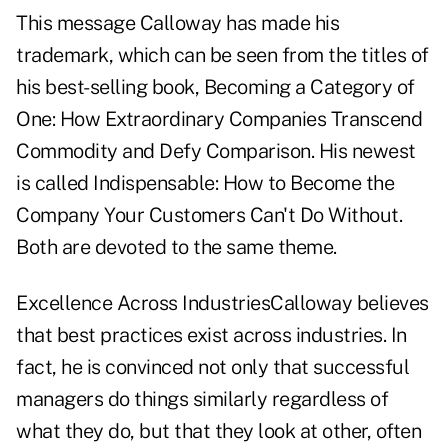
This message Calloway has made his
trademark, which can be seen from the titles of
his best-selling book, Becoming a Category of
One: How Extraordinary Companies Transcend
Commodity and Defy Comparison. His newest
is called Indispensable: How to Become the
Company Your Customers Can't Do Without.
Both are devoted to the same theme.
Excellence Across IndustriesCalloway believes
that best practices exist across industries. In
fact, he is convinced not only that successful
managers do things similarly regardless of
what they do, but that they look at other, often