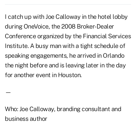
I catch up with Joe Calloway in the hotel lobby
during OneVoice, the 2008 Broker-Dealer
Conference organized by the Financial Services
Institute. A busy man with a tight schedule of
speaking engagements, he arrived in Orlando
the night before and is leaving later in the day
for another event in Houston.
—
Who: Joe Calloway, branding consultant and
business author