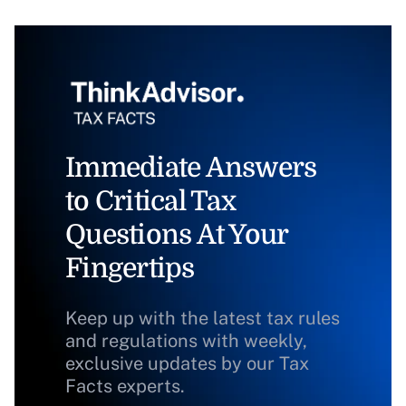
Immediate Answers
to Critical Tax
Questions At Your
Fingertips
Keep up with the latest tax rules
and regulations with weekly,
exclusive updates by our Tax
Facts experts.