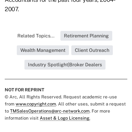
2007.
Related Topics...
Retirement Planning
Wealth Management
Client Outreach
Industry Spotlight|Broker Dealers
NOT FOR REPRINT
© Arc, All Rights Reserved. Request academic re-use
from
www.copyright.com
. All other uses, submit a request
to
TMSalesOperations@arc-network.com
. For more
information visit
Asset & Logo Licensing.