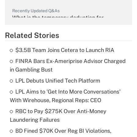
Recently Updated Q&As
What is the temporary deduction for
overtime income?
Related Stories
Get Answer
$3.5B Team Joins Cetera to Launch RIA
Recently Updated Q&As
FINRA Bars Ex-Ameriprise Advisor Charged
What is the temporary deduction for tip
income?
in Gambling Bust
LPL Debuts Unified Tech Platform
Get Answer
LPL Aims to 'Get Into More Conversations'
Recently Updated Q&As
With Wirehouse, Regional Reps: CEO
What is a high deductible health plan for
RBC to Pay $275K Over Anti-Money
purposes of an HSA?
Laundering Failures
Get Answer
BD Fined $70K Over Reg BI Violations,