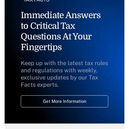
Immediate Answers
to Critical Tax
Questions At Your
Fingertips
Keep up with the latest tax rules
and regulations with weekly,
exclusive updates by our Tax
Facts experts.
Get More Information