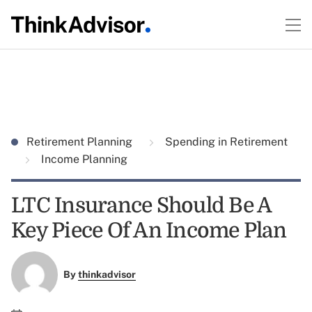
Retirement Planning
Spending in Retirement
Income Planning
LTC Insurance Should Be A
Key Piece Of An Income Plan
By
thinkadvisor