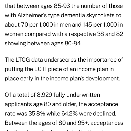
that between ages 85-93 the number of those
with Alzheimer's type dementia skyrockets to
about 70 per 1,000 in men and 145 per 1,000 in
women compared with a respective 38 and 82
showing between ages 80-84.
The LTCG data underscores the importance of
putting the LCTI piece of an income plan in
place early in the income plan's development.
Of a total of 8,929 fully underwritten
applicants age 80 and older, the acceptance
rate was 35.8% while 64.2% were declined.
Between the ages of 80 and 95+, acceptances