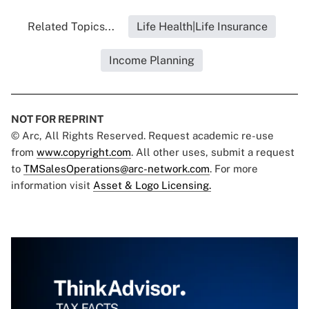
Related Topics...
Life Health|Life Insurance
Income Planning
NOT FOR REPRINT
© Arc, All Rights Reserved. Request academic re-use
from
www.copyright.com
. All other uses, submit a request
to
TMSalesOperations@arc-network.com
. For more
information visit
Asset & Logo Licensing.