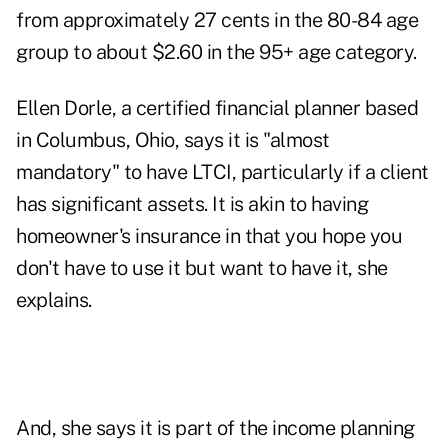
from approximately 27 cents in the 80-84 age
group to about $2.60 in the 95+ age category.
Ellen Dorle, a certified financial planner based
in Columbus, Ohio, says it is "almost
mandatory" to have LTCI, particularly if a client
has significant assets. It is akin to having
homeowner's insurance in that you hope you
don't have to use it but want to have it, she
explains.
And, she says it is part of the income planning