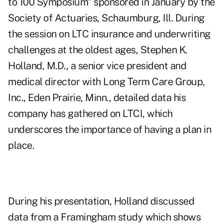
to 100 Symposium" sponsored in January by the
Society of Actuaries, Schaumburg, Ill. During
the session on LTC insurance and underwriting
challenges at the oldest ages, Stephen K.
Holland, M.D., a senior vice president and
medical director with Long Term Care Group,
Inc., Eden Prairie, Minn., detailed data his
company has gathered on LTCI, which
underscores the importance of having a plan in
place.
During his presentation, Holland discussed
data from a Framingham study which shows