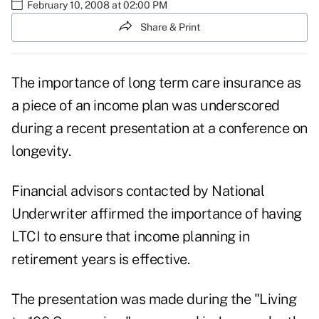
February 10, 2008 at 02:00 PM
Share & Print
The importance of long term care insurance as
a piece of an income plan was underscored
during a recent presentation at a conference on
longevity.
Financial advisors contacted by National
Underwriter affirmed the importance of having
LTCI to ensure that income planning in
retirement years is effective.
The presentation was made during the "Living