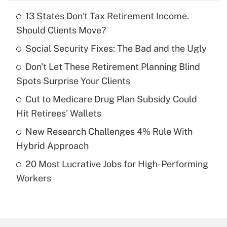
13 States Don't Tax Retirement Income.
Recently Updated Q&As
Should Clients Move?
What is the temporary deduction for tip
income?
Social Security Fixes: The Bad and the Ugly
Don't Let These Retirement Planning Blind
Get Answer
Spots Surprise Your Clients
Recently Updated Q&As
Cut to Medicare Drug Plan Subsidy Could
What is a high deductible health plan for
Hit Retirees' Wallets
purposes of an HSA?
New Research Challenges 4% Rule With
Get Answer
Hybrid Approach
20 Most Lucrative Jobs for High-Performing
Recently Updated Q&As
Workers
Are remote workers eligible for leave
under the Family and Medical Leave Act
(FMLA)?
Get Answer