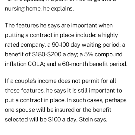
nursing home, he explains.
The features he says are important when
putting a contract in place include: a highly
rated company, a 90-100 day waiting period; a
benefit of $180-$200 a day; a 5% compound
inflation COLA; and a 60-month benefit period.
If a couple's income does not permit for all
these features, he says it is still important to
put a contract in place. In such cases, perhaps
one spouse will be insured or the benefit
selected will be $100 a day, Stein says.