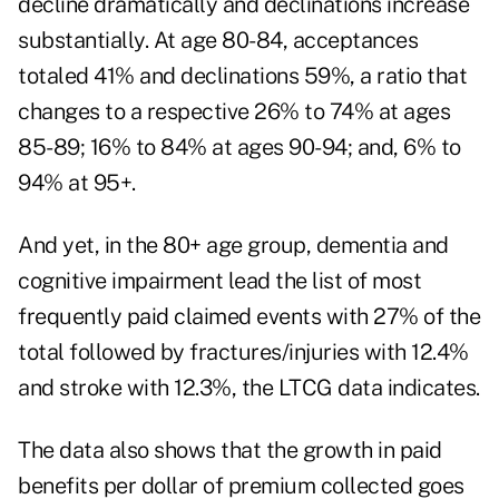
decline dramatically and declinations increase
substantially. At age 80-84, acceptances
totaled 41% and declinations 59%, a ratio that
changes to a respective 26% to 74% at ages
85-89; 16% to 84% at ages 90-94; and, 6% to
94% at 95+.
And yet, in the 80+ age group, dementia and
cognitive impairment lead the list of most
frequently paid claimed events with 27% of the
total followed by fractures/injuries with 12.4%
and stroke with 12.3%, the LTCG data indicates.
The data also shows that the growth in paid
benefits per dollar of premium collected goes