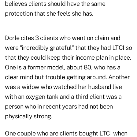
believes clients should have the same
protection that she feels she has.
Dorle cites 3 clients who went on claim and
were "incredibly grateful" that they had LTCI so
that they could keep their income plan in place.
One is a former model, about 80, who has a
clear mind but trouble getting around. Another
was a widow who watched her husband live
with an oxygen tank and a third client was a
person who in recent years had not been
physically strong.
One couple who are clients bought LTCI when