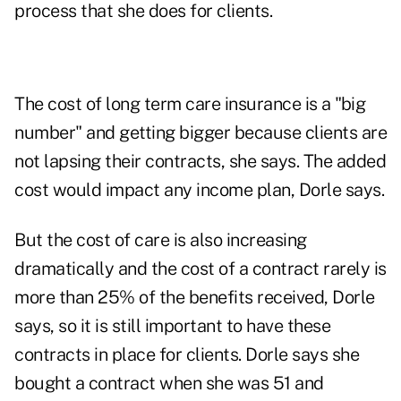
process that she does for clients.
The cost of long term care insurance is a "big
number" and getting bigger because clients are
not lapsing their contracts, she says. The added
cost would impact any income plan, Dorle says.
But the cost of care is also increasing
dramatically and the cost of a contract rarely is
more than 25% of the benefits received, Dorle
says, so it is still important to have these
contracts in place for clients. Dorle says she
bought a contract when she was 51 and