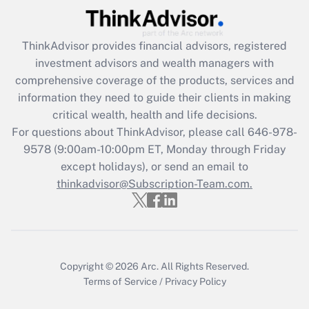
Recently Updated Q&As
ThinkAdvisor
provides financial advisors, registered
What is the CARES Act employee
investment advisors and wealth managers with
retention tax credit that was available
during 2020 and 2021?
comprehensive coverage of the products, services and
information they need to guide their clients in making
Get Answer
critical wealth, health and life decisions.
For questions about ThinkAdvisor, please call
646-978-
Recently Updated Q&As
9578
(9:00am-10:00pm ET, Monday through Friday
Who must file a return?
except holidays), or send an email to
thinkadvisor@Subscription-Team.com.
Get Answer
Copyright © 2026
Arc.
All Rights Reserved.
Terms of Service
/
Privacy Policy