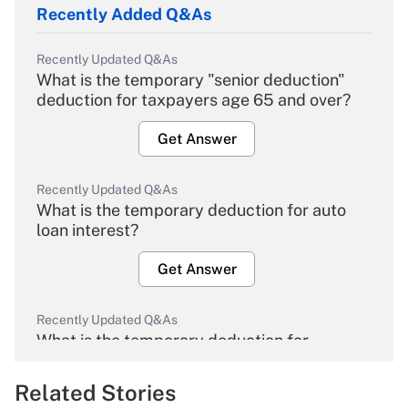
Recently Added Q&As
Recently Updated Q&As
What is the temporary "senior deduction"
deduction for taxpayers age 65 and over?
Get Answer
Recently Updated Q&As
What is the temporary deduction for auto
loan interest?
Get Answer
Recently Updated Q&As
What is the temporary deduction for
overtime income?
Related Stories
Get Answer