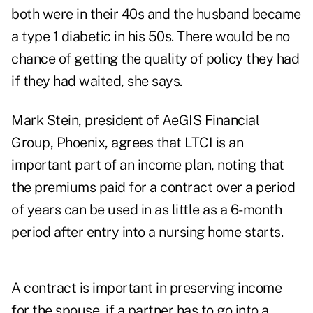
both were in their 40s and the husband became
a type 1 diabetic in his 50s. There would be no
chance of getting the quality of policy they had
if they had waited, she says.
Mark Stein, president of AeGIS Financial
Group, Phoenix, agrees that LTCI is an
important part of an income plan, noting that
the premiums paid for a contract over a period
of years can be used in as little as a 6-month
period after entry into a nursing home starts.
A contract is important in preserving income
for the spouse, if a partner has to go into a