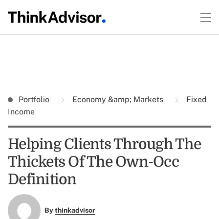
Portfolio
Economy &amp; Markets
Fixed
Income
Helping Clients Through The
Thickets Of The Own-Occ
Definition
By
thinkadvisor