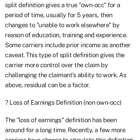
split definition gives a true "own-occ" for a
period of time, usually for 5 years, then
changes to "unable to work elsewhere" by
reason of education, training and experience.
Some carriers include prior income as another
caveat. This type of split definition gives the
carrier more control over the claim by
challenging the claimant's ability to work. As
above, residual can be a factor.
? Loss of Earnings Definition (non own-occ)
The "loss of earnings" definition has been
around for a long time. Recently, a few more