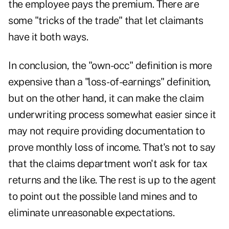
the employee pays the premium. There are
some "tricks of the trade" that let claimants
have it both ways.
In conclusion, the "own-occ" definition is more
expensive than a "loss-of-earnings" definition,
but on the other hand, it can make the claim
underwriting process somewhat easier since it
may not require providing documentation to
prove monthly loss of income. That's not to say
that the claims department won't ask for tax
returns and the like. The rest is up to the agent
to point out the possible land mines and to
eliminate unreasonable expectations.