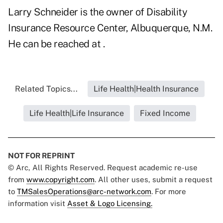
Larry Schneider is the owner of Disability
Insurance Resource Center, Albuquerque, N.M.
He can be reached at .
Related Topics...
Life Health|Health Insurance
Life Health|Life Insurance
Fixed Income
NOT FOR REPRINT
© Arc, All Rights Reserved. Request academic re-use
from
www.copyright.com
. All other uses, submit a request
to
TMSalesOperations@arc-network.com
. For more
information visit
Asset & Logo Licensing.