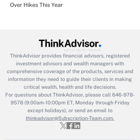
Over Hikes This Year
Recently Updated Q&As
Are remote workers eligible for leave
under the Family and Medical Leave Act
(FMLA)?
Get Answer
ThinkAdvisor
provides financial advisors, registered
Recently Updated Q&As
investment advisors and wealth managers with
What is the CARES Act employee
comprehensive coverage of the products, services and
retention tax credit that was available
information they need to guide their clients in making
during 2020 and 2021?
critical wealth, health and life decisions.
Get Answer
For questions about ThinkAdvisor, please call
646-978-
9578
(9:00am-10:00pm ET, Monday through Friday
except holidays), or send an email to
Recently Updated Q&As
Who must file a return?
thinkadvisor@Subscription-Team.com.
Get Answer