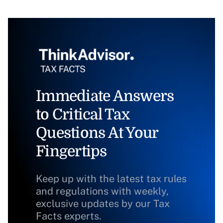
Immediate Answers
to Critical Tax
Questions At Your
Fingertips
Keep up with the latest tax rules
and regulations with weekly,
exclusive updates by our Tax
Facts experts.