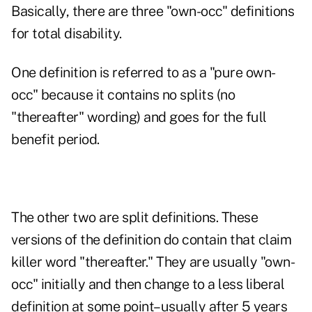
Basically, there are three "own-occ" definitions
for total disability.
One definition is referred to as a "pure own-
occ" because it contains no splits (no
"thereafter" wording) and goes for the full
benefit period.
The other two are split definitions. These
versions of the definition do contain that claim
killer word "thereafter." They are usually "own-
occ" initially and then change to a less liberal
definition at some point–usually after 5 years