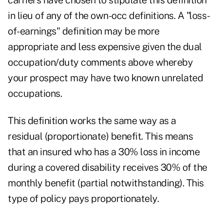
carriers have chosen to stipulate this definition
in lieu of any of the own-occ definitions. A "loss-
of-earnings" definition may be more
appropriate and less expensive given the dual
occupation/duty comments above whereby
your prospect may have two known unrelated
occupations.
This definition works the same way as a
residual (proportionate) benefit. This means
that an insured who has a 30% loss in income
during a covered disability receives 30% of the
monthly benefit (partial notwithstanding). This
type of policy pays proportionately.