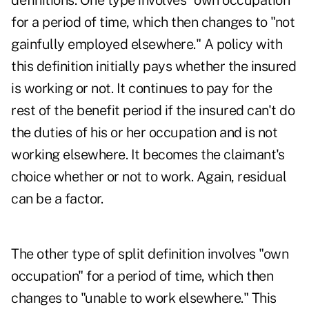
definitions. One type involves "own occupation"
for a period of time, which then changes to "not
gainfully employed elsewhere." A policy with
this definition initially pays whether the insured
is working or not. It continues to pay for the
rest of the benefit period if the insured can't do
the duties of his or her occupation and is not
working elsewhere. It becomes the claimant's
choice whether or not to work. Again, residual
can be a factor.
The other type of split definition involves "own
occupation" for a period of time, which then
changes to "unable to work elsewhere." This