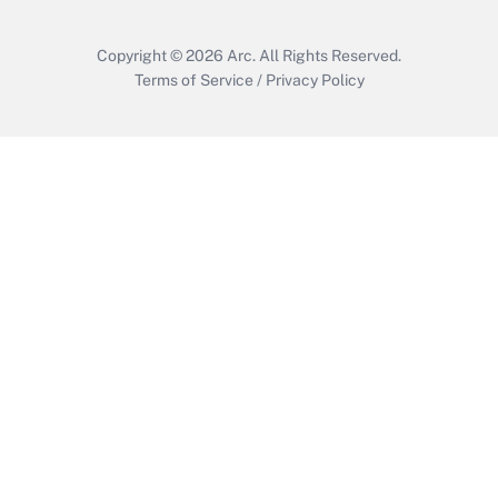
Copyright © 2026
Arc.
All Rights Reserved.
Terms of Service
/
Privacy Policy