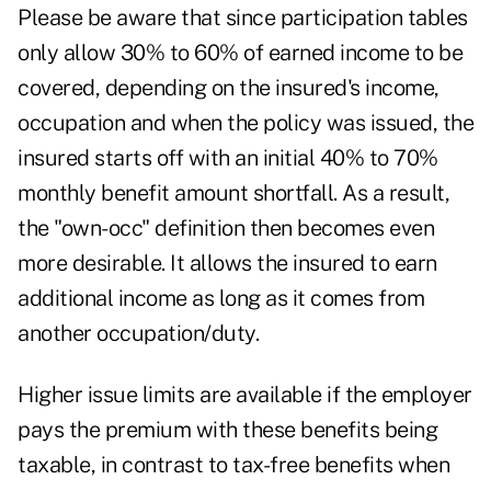
Please be aware that since participation tables
only allow 30% to 60% of earned income to be
covered, depending on the insured's income,
occupation and when the policy was issued, the
insured starts off with an initial 40% to 70%
monthly benefit amount shortfall. As a result,
the "own-occ" definition then becomes even
more desirable. It allows the insured to earn
additional income as long as it comes from
another occupation/duty.
Higher issue limits are available if the employer
pays the premium with these benefits being
taxable, in contrast to tax-free benefits when