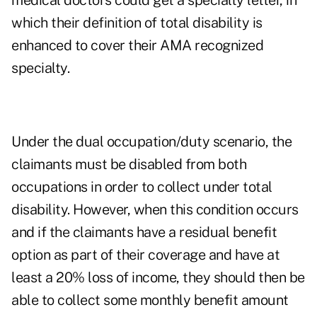
medical doctors could get a specialty letter, in
which their definition of total disability is
enhanced to cover their AMA recognized
specialty.
Under the dual occupation/duty scenario, the
claimants must be disabled from both
occupations in order to collect under total
disability. However, when this condition occurs
and if the claimants have a residual benefit
option as part of their coverage and have at
least a 20% loss of income, they should then be
able to collect some monthly benefit amount