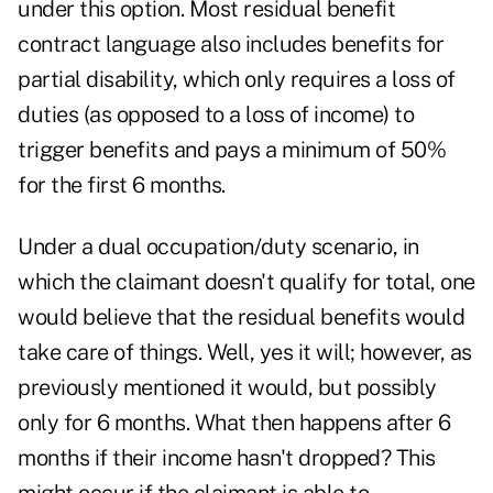
under this option. Most residual benefit
contract language also includes benefits for
partial disability, which only requires a loss of
duties (as opposed to a loss of income) to
trigger benefits and pays a minimum of 50%
for the first 6 months.
Under a dual occupation/duty scenario, in
which the claimant doesn't qualify for total, one
would believe that the residual benefits would
take care of things. Well, yes it will; however, as
previously mentioned it would, but possibly
only for 6 months. What then happens after 6
months if their income hasn't dropped? This