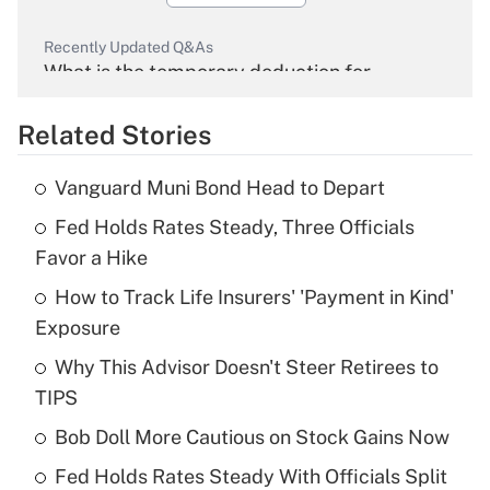
Recently Updated Q&As
What is the temporary deduction for
overtime income?
Related Stories
Get Answer
Vanguard Muni Bond Head to Depart
Recently Updated Q&As
Fed Holds Rates Steady, Three Officials
What is the temporary deduction for tip
income?
Favor a Hike
How to Track Life Insurers' 'Payment in Kind'
Get Answer
Exposure
Recently Updated Q&As
Why This Advisor Doesn't Steer Retirees to
What is a high deductible health plan for
TIPS
purposes of an HSA?
Bob Doll More Cautious on Stock Gains Now
Get Answer
Fed Holds Rates Steady With Officials Split