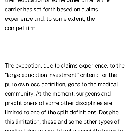
their education or some other criteria the
carrier has set forth based on claims
experience and, to some extent, the
competition.
The exception, due to claims experience, to the
"large education investment" criteria for the
pure own-occ definition, goes to the medical
community. At the moment, surgeons and
practitioners of some other disciplines are
limited to one of the split definitions. Despite
this limitation, these and some other types of