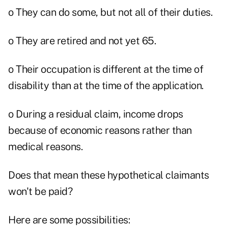
o They can do some, but not all of their duties.
o They are retired and not yet 65.
o Their occupation is different at the time of
disability than at the time of the application.
o During a residual claim, income drops
because of economic reasons rather than
medical reasons.
Does that mean these hypothetical claimants
won't be paid?
Here are some possibilities: