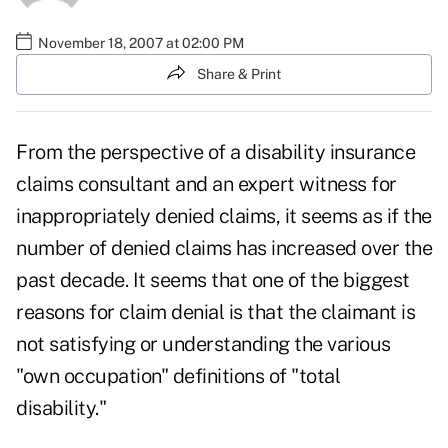
November 18, 2007 at 02:00 PM
Share & Print
From the perspective of a disability insurance
claims consultant and an expert witness for
inappropriately denied claims, it seems as if the
number of denied claims has increased over the
past decade. It seems that one of the biggest
reasons for claim denial is that the claimant is
not satisfying or understanding the various
"own occupation" definitions of "total
disability."