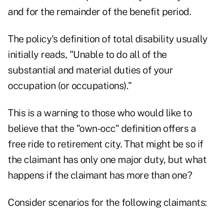
and for the remainder of the benefit period.
The policy's definition of total disability usually
initially reads, "Unable to do all of the
substantial and material duties of your
occupation (or occupations)."
This is a warning to those who would like to
believe that the "own-occ" definition offers a
free ride to retirement city. That might be so if
the claimant has only one major duty, but what
happens if the claimant has more than one?
Consider scenarios for the following claimants: