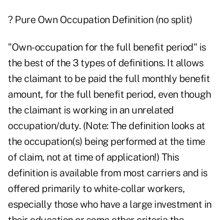
? Pure Own Occupation Definition (no split)
"Own-occupation for the full benefit period" is
the best of the 3 types of definitions. It allows
the claimant to be paid the full monthly benefit
amount, for the full benefit period, even though
the claimant is working in an unrelated
occupation/duty. (Note: The definition looks at
the occupation(s) being performed at the time
of claim, not at time of application!) This
definition is available from most carriers and is
offered primarily to white-collar workers,
especially those who have a large investment in