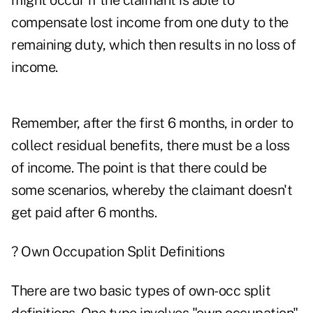
might occur if the claimant is able to
compensate lost income from one duty to the
remaining duty, which then results in no loss of
income.
Remember, after the first 6 months, in order to
collect residual benefits, there must be a loss
of income. The point is that there could be
some scenarios, whereby the claimant doesn't
get paid after 6 months.
? Own Occupation Split Definitions
There are two basic types of own-occ split