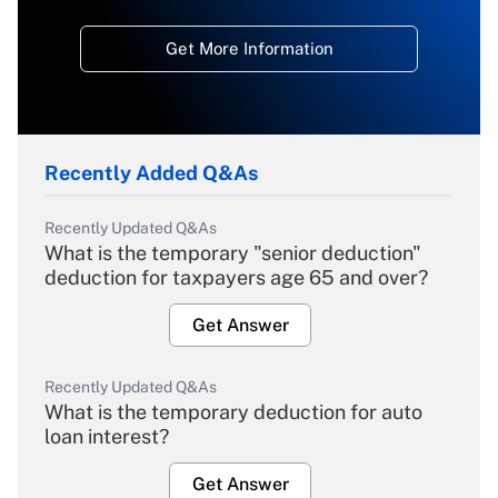
Get More Information
Recently Added Q&As
Recently Updated Q&As
What is the temporary "senior deduction"
deduction for taxpayers age 65 and over?
Get Answer
Recently Updated Q&As
What is the temporary deduction for auto
loan interest?
Get Answer