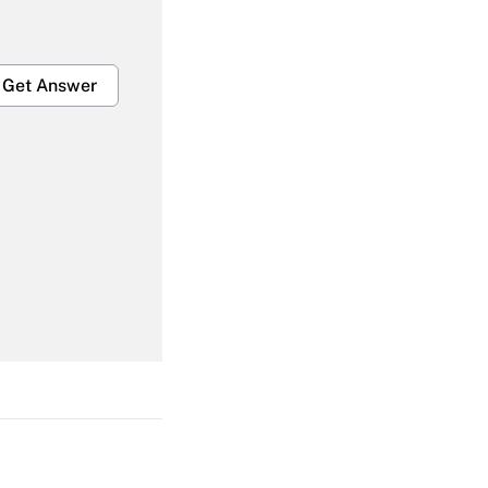
Get Answer
Get Answer
Get Answer