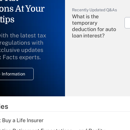
ons At Your
Recently Updated Q&As
What is the
tips
temporary
deduction for auto
ith the latest tax
loan interest?
 regulations with
xclusive updates
Recently Updated Q&As
What is the
x Facts experts.
temporary
deduction for
 Information
overtime income?
Recently Updated Q&As
What is the
temporary
ies
deduction for tip
income?
 Buy a Life Insurer
Recently Updated Q&As