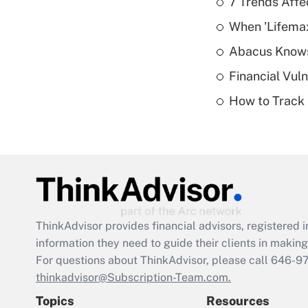
7 Trends Affe
When 'Lifema
Abacus Know
Financial Vul
How to Track 
ThinkAdvisor
provides financial advisors, registere
information they need to guide their clients in making 
For questions about ThinkAdvisor, please call
646-9
thinkadvisor@Subscription-Team.com.
Topics
Resources