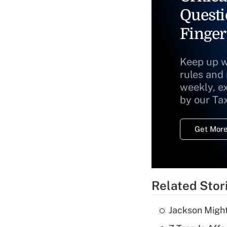
Questi
Finger
Keep up w
rules and
weekly, e
by our Ta
Get More
Related Stor
Jackson Might