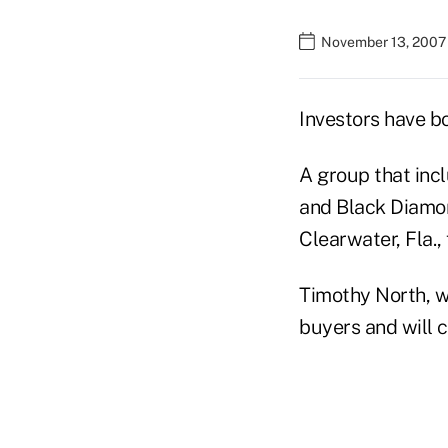
November 13, 2007 
Investors have b
A group that inc
and Black Diamon
Clearwater, Fla.,
Timothy North, wh
buyers and will 