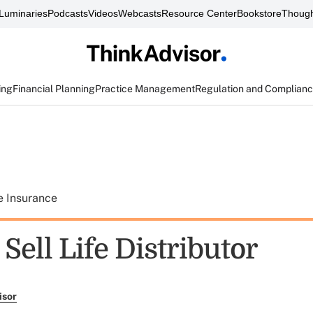
Luminaries
Podcasts
Videos
Webcasts
Resource Center
Bookstore
Though
ing
Financial Planning
Practice Management
Regulation and Complian
e Insurance
ell Life Distributor
isor