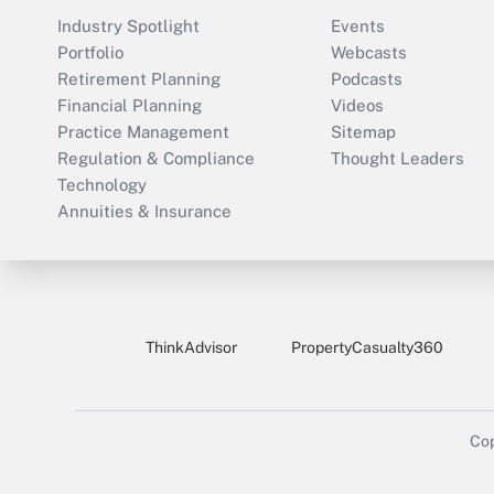
Industry Spotlight
Events
Portfolio
Webcasts
Retirement Planning
Podcasts
Financial Planning
Videos
Practice Management
Sitemap
Regulation & Compliance
Thought Leaders
Technology
Annuities & Insurance
ThinkAdvisor
PropertyCasualty360
Cop