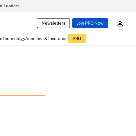
t Leaders
Newsletters
Join PRO Now
ce
Technology
Annuities & Insurance
PRO