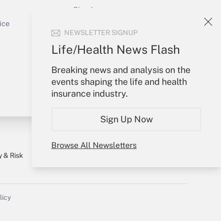
Sign In
Get Answer
Create Account
ice
NEWSLETTER SIGNUP
Forgot Password
My Newsletters
Life/Health News Flash
Breaking news and analysis on the
events shaping the life and health
insurance industry.
Sign Up Now
Browse All Newsletters
y & Risk
Consulting Mag
Book Store
licy