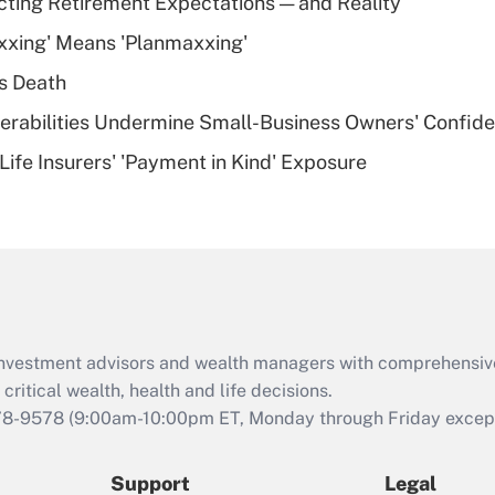
cting Retirement Expectations — and Reality
What is a high
xxing' Means 'Planmaxxing'
deductible health
plan for purposes
s Death
of an HSA?
nerabilities Undermine Small-Business Owners' Confid
Recently Updated Q&As
Life Insurers' 'Payment in Kind' Exposure
Are remote workers
eligible for leave
under the Family
and Medical Leave
Act (FMLA)?
Recently Updated Q&As
What is the CARES
d investment advisors and wealth managers with comprehensiv
Act employee
retention tax credit
critical wealth, health and life decisions.
that was available
78-9578
(9:00am-10:00pm ET, Monday through Friday except 
during 2020 and
2021?
Support
Legal