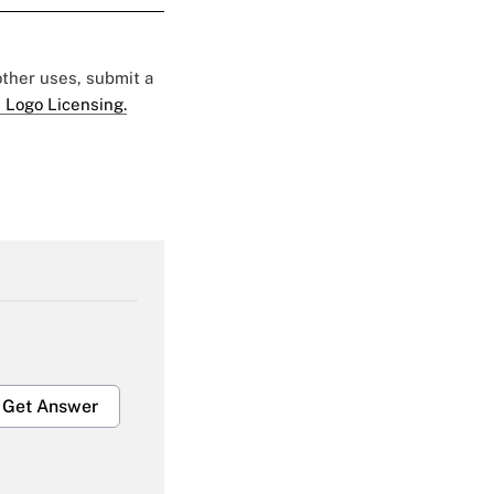
 other uses, submit a
 Logo Licensing.
Get Answer