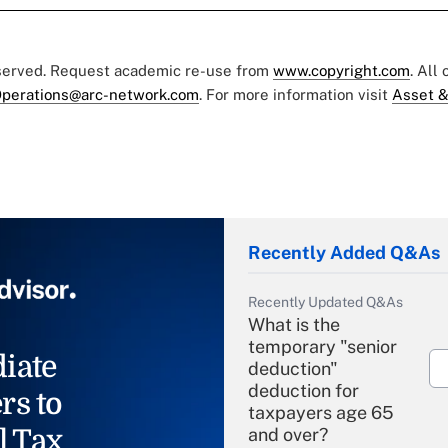
eserved. Request academic re-use from
www.copyright.com
. All
perations@arc-network.com
. For more information visit
Asset &
Recently Added Q&As
Recently Updated Q&As
What is the
temporary "senior
iate
deduction"
deduction for
rs to
taxpayers age 65
l Tax
and over?