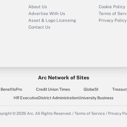
Recently Updated Q&As
About Us
Cookie Policy
Who must file a
Advertise With Us
Terms of Serv
return?
Asset & Logo Licensing
Privacy Policy
Contact Us
Arc Network of Sites
BenefitsPro
Credit Union Times
GlobeSt
Treasur
HR Executive
District Administration
University Business
yright © 2026
Arc.
All Rights Reserved.
/
Terms of Service
/
Privacy Po