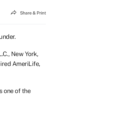
Share & Print
under.
.C., New York,
ired AmeriLife,
s one of the