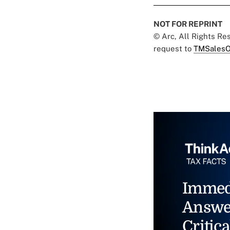
NOT FOR REPRINT
© Arc, All Rights R
request to
TMSalesO
Immed
Answe
Critica