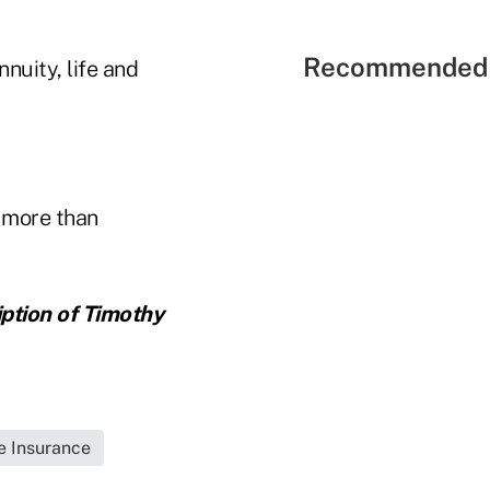
Recommended 
nuity, life and
 more than
iption of Timothy
fe Insurance