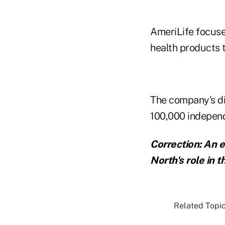
AmeriLife focuse
health products 
The company's di
100,000 indepen
Correction: An e
North's role in 
Related Topic