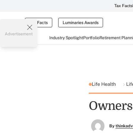
Tax Facts
Tax Facts
Luminaries Awards
Advertisement
Industry Spotlight
Portfolio
Retirement Plann
Life Health
Lif
Owners S
By
thinkadv