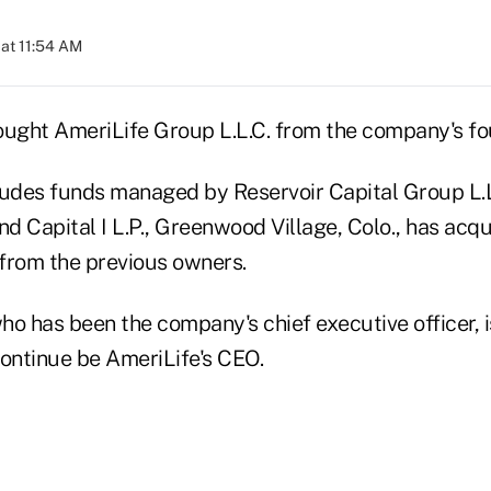
at 11:54 AM
ought AmeriLife Group L.L.C. from the company's fo
ludes funds managed by Reservoir Capital Group L.L
d Capital I L.P., Greenwood Village, Colo., has acqu
 from the previous owners.
o has been the company's chief executive officer, i
continue be AmeriLife's CEO.