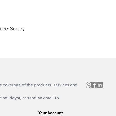
Get Answer
ence: Survey
Get Answer
e coverage of the products, services and
Get Answer
holidays), or send an email to
Your Account