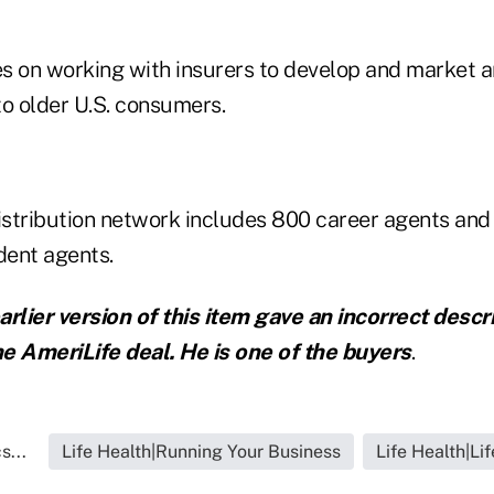
s on working with insurers to develop and market an
to older U.S. consumers.
stribution network includes 800 career agents and
dent agents.
arlier version of this item gave an incorrect descr
the AmeriLife deal. He is one of the buyers
.
s...
Life Health|Running Your Business
Life Health|Li