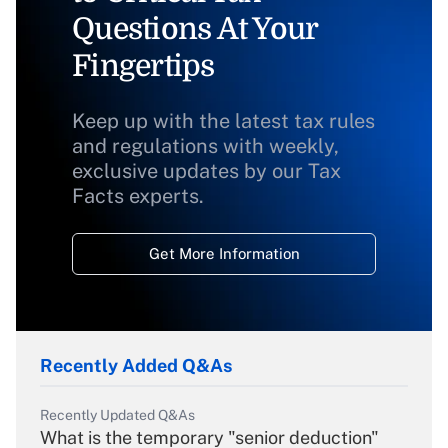
Questions At Your
Fingertips
Keep up with the latest tax rules
and regulations with weekly,
exclusive updates by our Tax
Facts experts.
Get More Information
Recently Added Q&As
Recently Updated Q&As
What is the temporary "senior deduction"