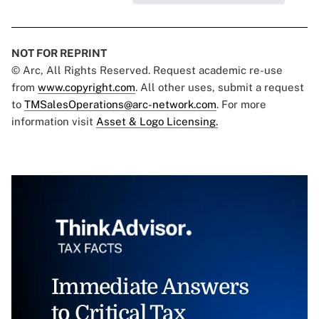
NOT FOR REPRINT
© Arc, All Rights Reserved. Request academic re-use
from
www.copyright.com
. All other uses, submit a request
to
TMSalesOperations@arc-network.com
. For more
information visit
Asset & Logo Licensing.
Immediate Answers
to Critical Tax