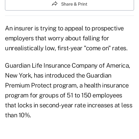
Share & Print
An insurer is trying to appeal to prospective
employers that worry about falling for
unrealistically low, first-year "come on" rates.
Guardian Life Insurance Company of America,
New York, has introduced the Guardian
Premium Protect program, a health insurance
program for groups of 51 to 150 employees
that locks in second-year rate increases at less
than 10%.