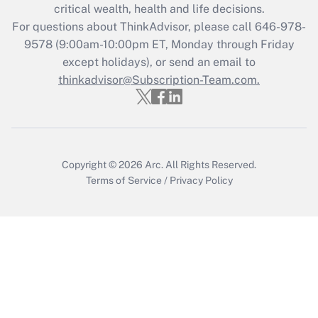
critical wealth, health and life decisions.
during 2020 and 2021?
For questions about ThinkAdvisor, please call
646-978-
Get Answer
9578
(9:00am-10:00pm ET, Monday through Friday
except holidays), or send an email to
thinkadvisor@Subscription-Team.com.
Recently Updated Q&As
Who must file a return?
Get Answer
Copyright © 2026
Arc.
All Rights Reserved.
Terms of Service
/
Privacy Policy