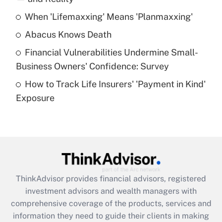
When 'Lifemaxxing' Means 'Planmaxxing'
Get Answer
Abacus Knows Death
Recently Updated Q&As
Financial Vulnerabilities Undermine Small-
What is a high deductible health plan for
Business Owners' Confidence: Survey
purposes of an HSA?
How to Track Life Insurers' 'Payment in Kind'
Get Answer
Exposure
Recently Updated Q&As
Are remote workers eligible for leave
under the Family and Medical Leave Act
(FMLA)?
Get Answer
ThinkAdvisor
provides financial advisors, registered
investment advisors and wealth managers with
Recently Updated Q&As
comprehensive coverage of the products, services and
What is the CARES Act employee
information they need to guide their clients in making
retention tax credit that was available