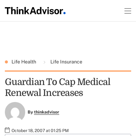
Life Health
Life Insurance
Guardian To Cap Medical
Renewal Increases
By
thinkadvisor
October 18, 2007 at 01:25 PM