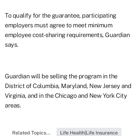
To qualify for the guarantee, participating
employers must agree to meet minimum
employee cost-sharing requirements, Guardian
says.
Guardian will be selling the program in the
District of Columbia, Maryland, New Jersey and
Virginia, and in the Chicago and New York City
areas.
Related Topics...
Life Health|Life Insurance