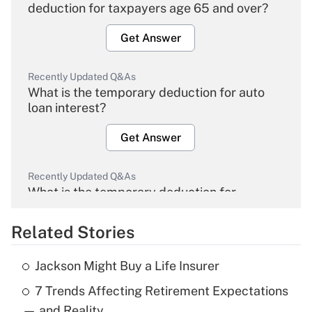
deduction for taxpayers age 65 and over?
Get Answer
Recently Updated Q&As
What is the temporary deduction for auto
loan interest?
Get Answer
Recently Updated Q&As
What is the temporary deduction for
overtime income?
Related Stories
Get Answer
Jackson Might Buy a Life Insurer
Recently Updated Q&As
7 Trends Affecting Retirement Expectations
What is the temporary deduction for tip
income?
— and Reality