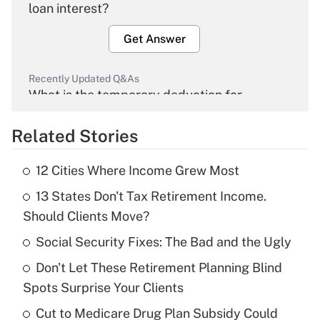
loan interest?
Get Answer
Recently Updated Q&As
What is the temporary deduction for
overtime income?
Related Stories
Get Answer
12 Cities Where Income Grew Most
Recently Updated Q&As
13 States Don't Tax Retirement Income.
What is the temporary deduction for tip
income?
Should Clients Move?
Social Security Fixes: The Bad and the Ugly
Get Answer
Don't Let These Retirement Planning Blind
Recently Updated Q&As
Spots Surprise Your Clients
What is a high deductible health plan for
Cut to Medicare Drug Plan Subsidy Could
purposes of an HSA?