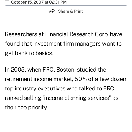
October 15, 2007 at 02:31 PM
Share & Print
Researchers at Financial Research Corp. have
found that investment firm managers want to
get back to basics.
In 2005, when FRC, Boston, studied the
retirement income market, 50% of a few dozen
top industry executives who talked to FRC
ranked selling "income planning services" as
their top priority.