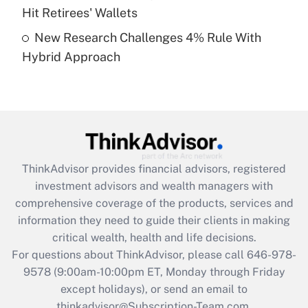
Hit Retirees' Wallets
Get Answer
New Research Challenges 4% Rule With
Hybrid Approach
Recently Updated Q&As
Are remote workers eligible for leave
under the Family and Medical Leave Act
(FMLA)?
Get Answer
ThinkAdvisor
provides financial advisors, registered
Recently Updated Q&As
investment advisors and wealth managers with
What is the CARES Act employee
comprehensive coverage of the products, services and
retention tax credit that was available
information they need to guide their clients in making
during 2020 and 2021?
critical wealth, health and life decisions.
Get Answer
For questions about ThinkAdvisor, please call
646-978-
9578
(9:00am-10:00pm ET, Monday through Friday
except holidays), or send an email to
Recently Updated Q&As
Who must file a return?
thinkadvisor@Subscription-Team.com.