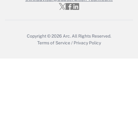
Get Answer
Copyright © 2026
Arc.
All Rights Reserved.
Terms of Service
/
Privacy Policy