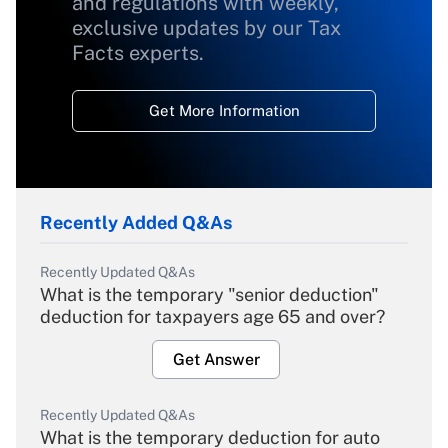
and regulations with weekly,
exclusive updates by our Tax
Facts experts.
Get More Information
Recently Added Q&As
Recently Updated Q&As
What is the temporary "senior deduction"
deduction for taxpayers age 65 and over?
Get Answer
Recently Updated Q&As
What is the temporary deduction for auto