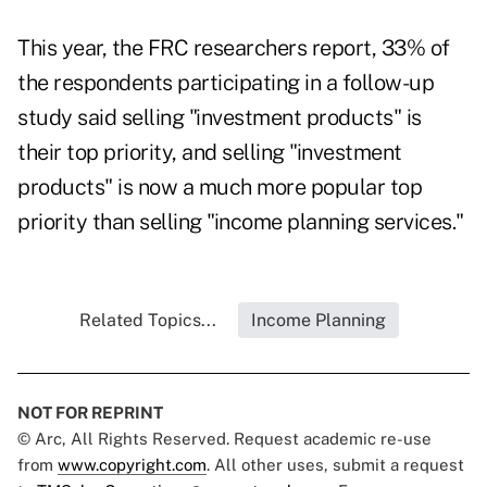
This year, the FRC researchers report, 33% of
the respondents participating in a follow-up
study said selling "investment products" is
their top priority, and selling "investment
products" is now a much more popular top
priority than selling "income planning services."
Related Topics...
Income Planning
NOT FOR REPRINT
© Arc, All Rights Reserved. Request academic re-use
from
www.copyright.com
. All other uses, submit a request