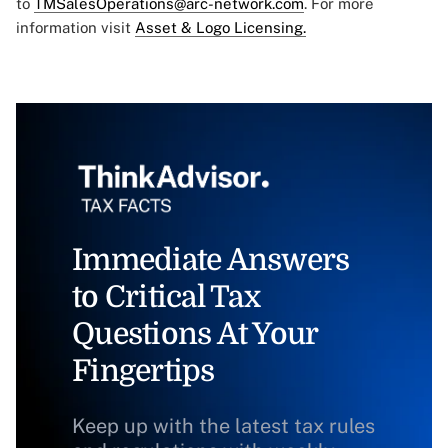
to
TMSalesOperations@arc-network.com
. For more
information visit
Asset & Logo Licensing.
Immediate Answers
to Critical Tax
Questions At Your
Fingertips
Keep up with the latest tax rules