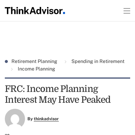
Retirement Planning
Spending in Retirement
Income Planning
FRC: Income Planning
Interest May Have Peaked
By
thinkadvisor