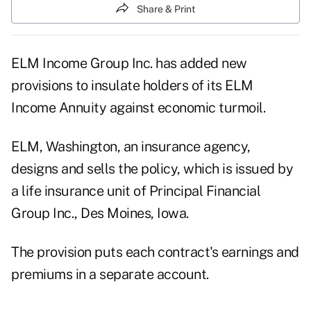
Share & Print
ELM Income Group Inc. has added new
provisions to insulate holders of its ELM
Income Annuity against economic turmoil.
ELM, Washington, an insurance agency,
designs and sells the policy, which is issued by
a life insurance unit of Principal Financial
Group Inc., Des Moines, Iowa.
The provision puts each contract's earnings and
premiums in a separate account.