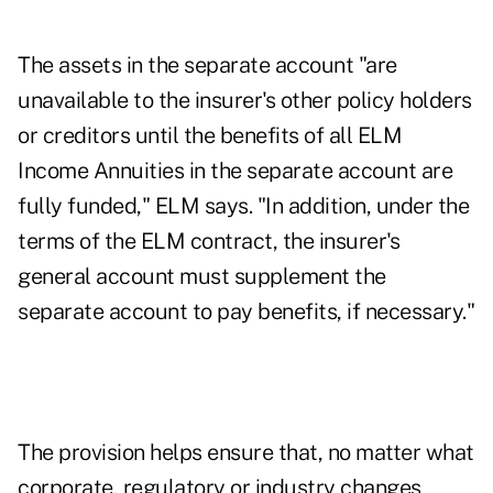
The assets in the separate account "are
unavailable to the insurer's other policy holders
or creditors until the benefits of all ELM
Income Annuities in the separate account are
fully funded," ELM says. "In addition, under the
terms of the ELM contract, the insurer's
general account must supplement the
separate account to pay benefits, if necessary."
The provision helps ensure that, no matter what
corporate, regulatory or industry changes