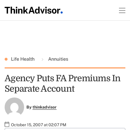
Life Health
Annuities
Agency Puts FA Premiums In
Separate Account
By
thinkadvisor
October 15, 2007 at 02:07 PM