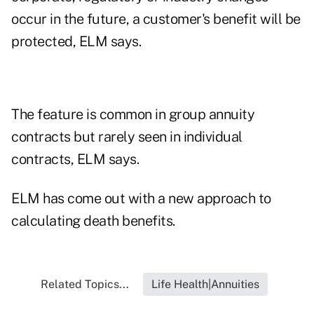
occur in the future, a customer's benefit will be
protected, ELM says.
The feature is common in group annuity
contracts but rarely seen in individual
contracts, ELM says.
ELM has come out with a new approach to
calculating death benefits.
Related Topics...
Life Health|Annuities