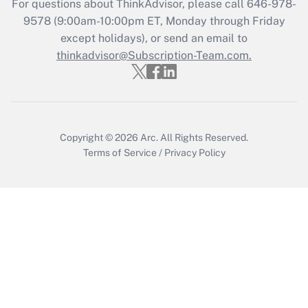
For questions about ThinkAdvisor, please call
646-978-
Get Answer
9578
(9:00am-10:00pm ET, Monday through Friday
except holidays), or send an email to
thinkadvisor@Subscription-Team.com.
Recently Updated Q&As
Who must file a return?
Get Answer
Copyright © 2026
Arc.
All Rights Reserved.
Terms of Service
/
Privacy Policy