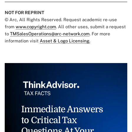
NOT FOR REPRINT
© Arc, All Rights Reserved. Request academic re-use
from
www.copyright.com
. All other uses, submit a request
to
TMSalesOperations@arc-network.com
. For more
information visit
Asset & Logo Licensing.
Immediate Answers
to Critical Tax
Questions At Your