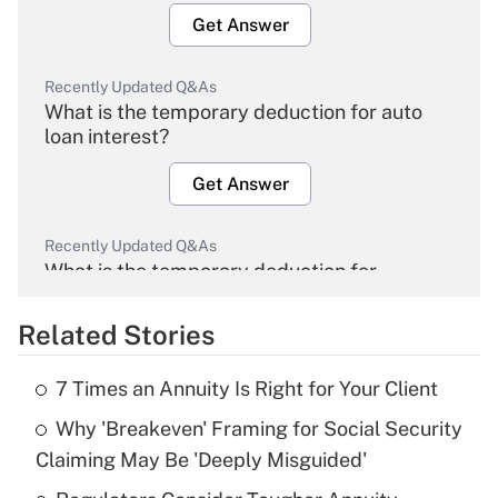
Get Answer
Recently Updated Q&As
What is the temporary deduction for auto
loan interest?
Get Answer
Recently Updated Q&As
What is the temporary deduction for
overtime income?
Related Stories
Get Answer
7 Times an Annuity Is Right for Your Client
Recently Updated Q&As
Why 'Breakeven' Framing for Social Security
What is the temporary deduction for tip
income?
Claiming May Be 'Deeply Misguided'