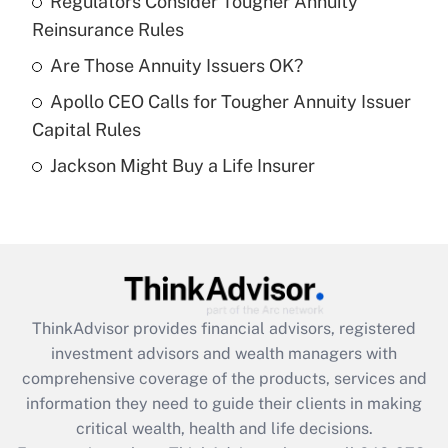
Regulators Consider Tougher Annuity
Get Answer
Reinsurance Rules
Recently Updated Q&As
Are Those Annuity Issuers OK?
What is a high deductible health plan for
Apollo CEO Calls for Tougher Annuity Issuer
purposes of an HSA?
Capital Rules
Get Answer
Jackson Might Buy a Life Insurer
Recently Updated Q&As
Are remote workers eligible for leave
under the Family and Medical Leave Act
(FMLA)?
Get Answer
ThinkAdvisor
provides financial advisors, registered
investment advisors and wealth managers with
Recently Updated Q&As
comprehensive coverage of the products, services and
What is the CARES Act employee
information they need to guide their clients in making
retention tax credit that was available
critical wealth, health and life decisions.
during 2020 and 2021?