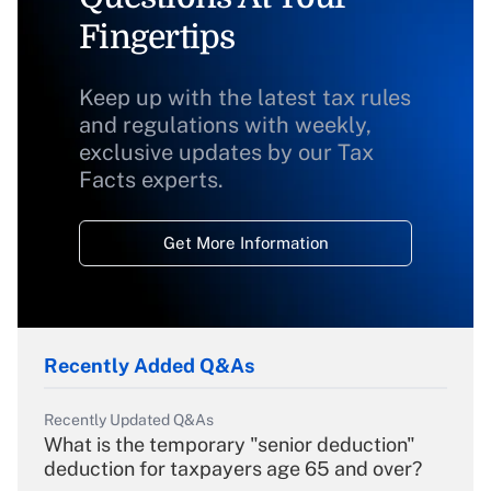
Fingertips
Keep up with the latest tax rules
and regulations with weekly,
exclusive updates by our Tax
Facts experts.
Get More Information
Recently Added Q&As
Recently Updated Q&As
What is the temporary "senior deduction"
deduction for taxpayers age 65 and over?