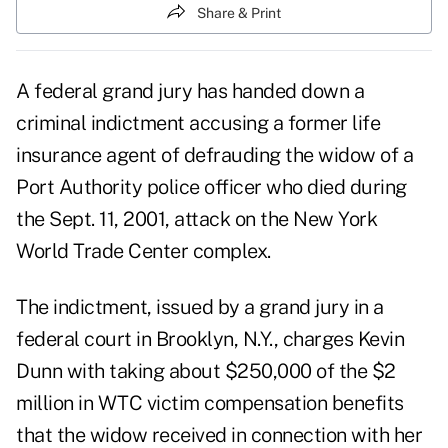
Share & Print
A federal grand jury has handed down a
criminal indictment accusing a former life
insurance agent of defrauding the widow of a
Port Authority police officer who died during
the Sept. 11, 2001, attack on the New York
World Trade Center complex.
The indictment, issued by a grand jury in a
federal court in Brooklyn, N.Y., charges Kevin
Dunn with taking about $250,000 of the $2
million in WTC victim compensation benefits
that the widow received in connection with her