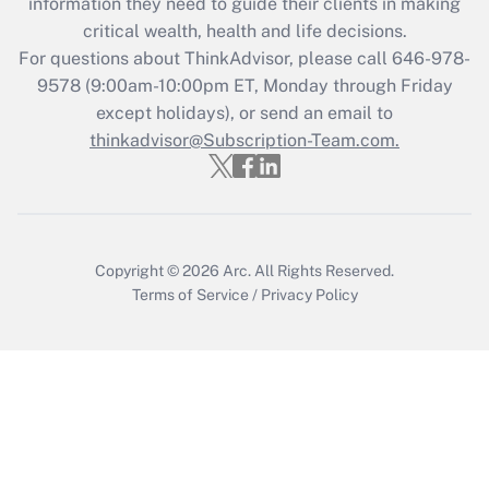
information they need to guide their clients in making
retention tax credit that was available
critical wealth, health and life decisions.
during 2020 and 2021?
For questions about ThinkAdvisor, please call
646-978-
Get Answer
9578
(9:00am-10:00pm ET, Monday through Friday
except holidays), or send an email to
thinkadvisor@Subscription-Team.com.
Recently Updated Q&As
Who must file a return?
Get Answer
Copyright © 2026
Arc.
All Rights Reserved.
Terms of Service
/
Privacy Policy