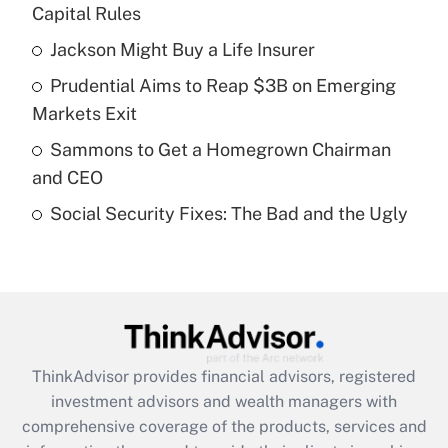
income?
Capital Rules
Jackson Might Buy a Life Insurer
Get Answer
Prudential Aims to Reap $3B on Emerging
Recently Updated Q&As
Markets Exit
What is a high deductible health plan for
Sammons to Get a Homegrown Chairman
purposes of an HSA?
and CEO
Get Answer
Social Security Fixes: The Bad and the Ugly
Recently Updated Q&As
Are remote workers eligible for leave
under the Family and Medical Leave Act
(FMLA)?
Get Answer
ThinkAdvisor
provides financial advisors, registered
investment advisors and wealth managers with
Recently Updated Q&As
comprehensive coverage of the products, services and
What is the CARES Act employee