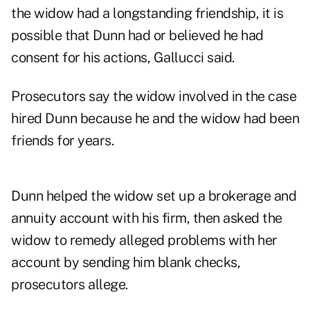
the widow had a longstanding friendship, it is
possible that Dunn had or believed he had
consent for his actions, Gallucci said.
Prosecutors say the widow involved in the case
hired Dunn because he and the widow had been
friends for years.
Dunn helped the widow set up a brokerage and
annuity account with his firm, then asked the
widow to remedy alleged problems with her
account by sending him blank checks,
prosecutors allege.