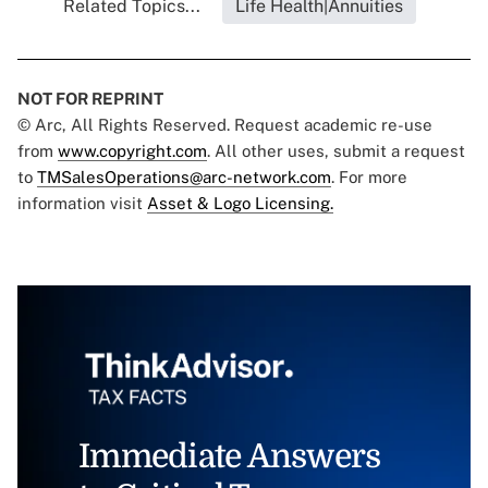
Related Topics...
Life Health|Annuities
NOT FOR REPRINT
© Arc, All Rights Reserved. Request academic re-use
from
www.copyright.com
. All other uses, submit a request
to
TMSalesOperations@arc-network.com
. For more
information visit
Asset & Logo Licensing.
Immediate Answers