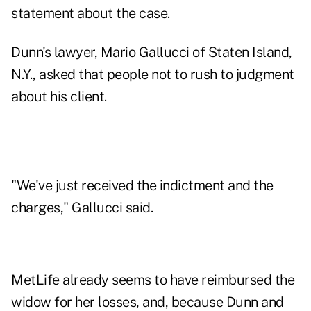
statement about the case.
Dunn's lawyer, Mario Gallucci of Staten Island,
N.Y., asked that people not to rush to judgment
about his client.
"We've just received the indictment and the
charges," Gallucci said.
MetLife already seems to have reimbursed the
widow for her losses, and, because Dunn and