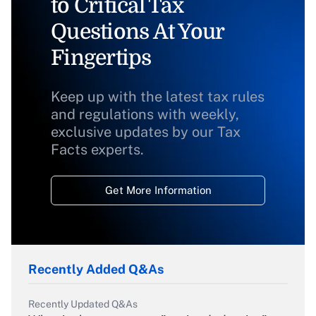
to Critical Tax
Questions At Your
Fingertips
Keep up with the latest tax rules
and regulations with weekly,
exclusive updates by our Tax
Facts experts.
Get More Information
Recently Added Q&As
Recently Updated Q&As