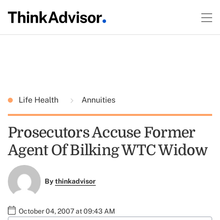
Life Health
Annuities
Prosecutors Accuse Former
Agent Of Bilking WTC Widow
By
thinkadvisor
October 04, 2007 at 09:43 AM