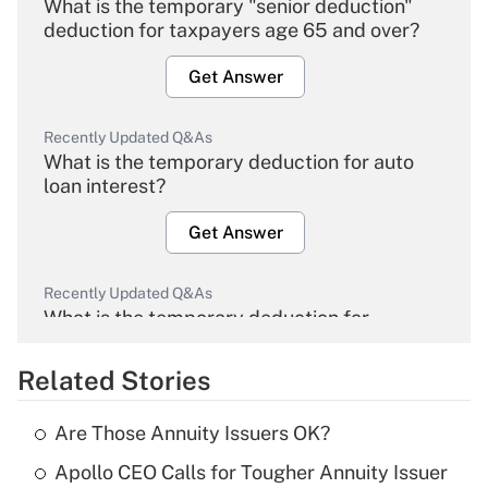
What is the temporary "senior deduction"
deduction for taxpayers age 65 and over?
Get Answer
Recently Updated Q&As
What is the temporary deduction for auto
loan interest?
Get Answer
Recently Updated Q&As
What is the temporary deduction for
overtime income?
Related Stories
Get Answer
Are Those Annuity Issuers OK?
Recently Updated Q&As
Apollo CEO Calls for Tougher Annuity Issuer
What is the temporary deduction for tip