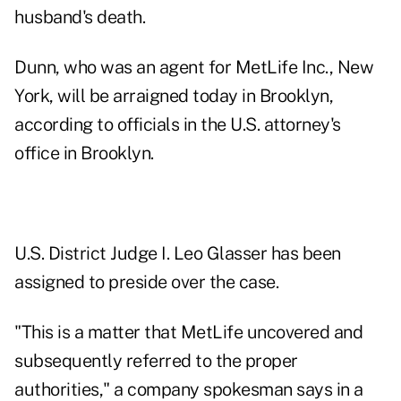
husband's death.
Dunn, who was an agent for MetLife Inc., New
York, will be arraigned today in Brooklyn,
according to officials in the U.S. attorney's
office in Brooklyn.
U.S. District Judge I. Leo Glasser has been
assigned to preside over the case.
"This is a matter that MetLife uncovered and
subsequently referred to the proper
authorities," a company spokesman says in a