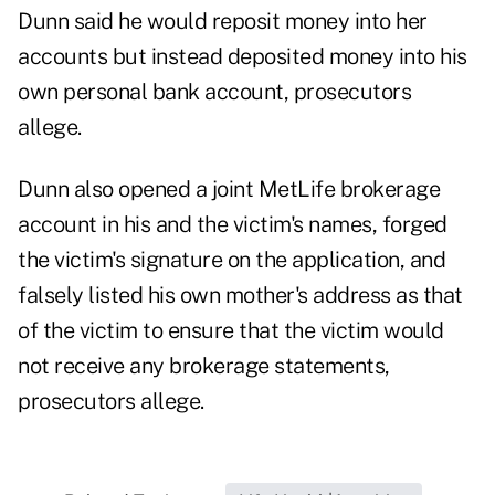
Dunn said he would reposit money into her
accounts but instead deposited money into his
own personal bank account, prosecutors
allege.
Dunn also opened a joint MetLife brokerage
account in his and the victim's names, forged
the victim's signature on the application, and
falsely listed his own mother's address as that
of the victim to ensure that the victim would
not receive any brokerage statements,
prosecutors allege.