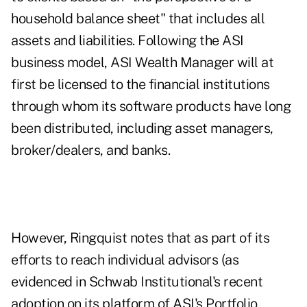
household balance sheet" that includes all
assets and liabilities. Following the ASI
business model, ASI Wealth Manager will at
first be licensed to the financial institutions
through whom its software products have long
been distributed, including asset managers,
broker/dealers, and banks.
However, Ringquist notes that as part of its
efforts to reach individual advisors (as
evidenced in Schwab Institutional's recent
adoption on its platform of ASI's Portfolio