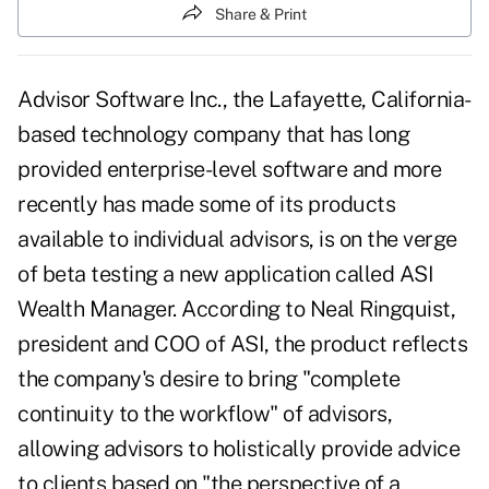
Share & Print
Advisor Software Inc., the Lafayette, California-
based technology company that has long
provided enterprise-level software and more
recently has made some of its products
available to individual advisors, is on the verge
of beta testing a new application called ASI
Wealth Manager. According to Neal Ringquist,
president and COO of ASI, the product reflects
the company's desire to bring "complete
continuity to the workflow" of advisors,
allowing advisors to holistically provide advice
to clients based on "the perspective of a