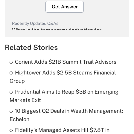
Get Answer
Recently Updated Q&As
What is the temporary deduction for
overtime income?
Related Stories
Get Answer
Corient Adds $21B Summit Trail Advisors
Recently Updated Q&As
Hightower Adds $2.5B Stearns Financial
What is the temporary deduction for tip
income?
Group
Prudential Aims to Reap $3B on Emerging
Get Answer
Markets Exit
Recently Updated Q&As
10 Biggest Q2 Deals in Wealth Management:
What is a high deductible health plan for
Echelon
purposes of an HSA?
Fidelity's Managed Assets Hit $7.8T in