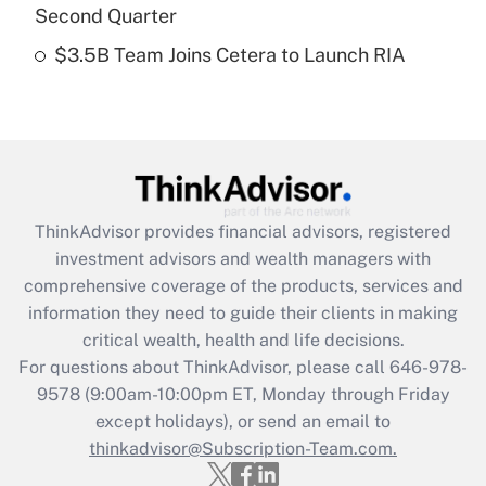
Get Answer
Second Quarter
$3.5B Team Joins Cetera to Launch RIA
Recently Updated Q&As
Are remote workers eligible for leave
under the Family and Medical Leave Act
(FMLA)?
Get Answer
ThinkAdvisor
provides financial advisors, registered
Recently Updated Q&As
investment advisors and wealth managers with
What is the CARES Act employee
comprehensive coverage of the products, services and
retention tax credit that was available
information they need to guide their clients in making
during 2020 and 2021?
critical wealth, health and life decisions.
Get Answer
For questions about ThinkAdvisor, please call
646-978-
9578
(9:00am-10:00pm ET, Monday through Friday
except holidays), or send an email to
Recently Updated Q&As
Who must file a return?
thinkadvisor@Subscription-Team.com.