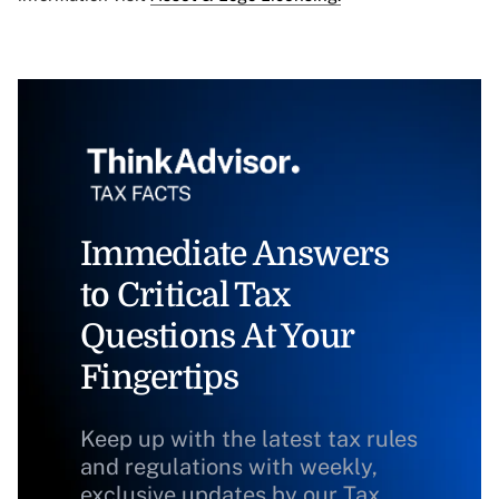
Immediate Answers
to Critical Tax
Questions At Your
Fingertips
Keep up with the latest tax rules
and regulations with weekly,
exclusive updates by our Tax