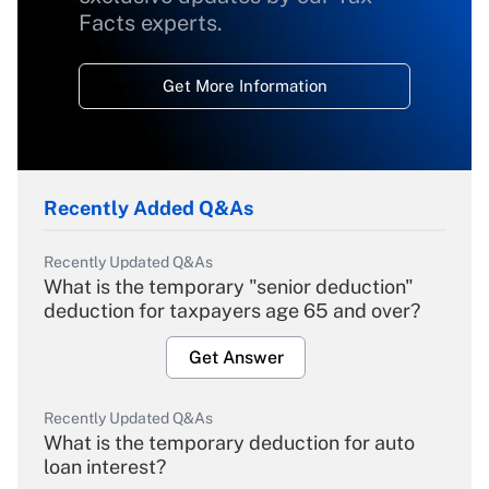
Facts experts.
Get More Information
Recently Added Q&As
Recently Updated Q&As
What is the temporary "senior deduction"
deduction for taxpayers age 65 and over?
Get Answer
Recently Updated Q&As
What is the temporary deduction for auto
loan interest?