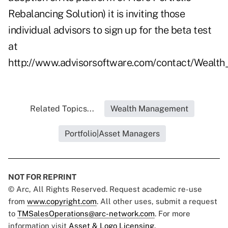
Rebalancing Solution) it is inviting those
individual advisors to sign up for the beta test
at
http://www.advisorsoftware.com/contact/Wealth
Related Topics...
Wealth Management
Portfolio|Asset Managers
NOT FOR REPRINT
© Arc, All Rights Reserved. Request academic re-use
from
www.copyright.com
. All other uses, submit a request
to
TMSalesOperations@arc-network.com
. For more
information visit
Asset & Logo Licensing.