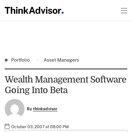
Portfolio
Asset Managers
Wealth Management Software
Going Into Beta
By
thinkadvisor
October 03, 2007 at 08:00 PM