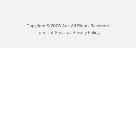
Get Answer
Copyright © 2026
Arc.
All Rights Reserved.
Terms of Service
/
Privacy Policy