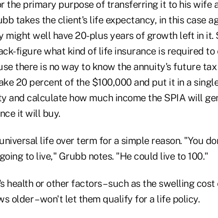
or the primary purpose of transferring it to his wife 
ubb takes the client's life expectancy, in this case 
 might well have 20-plus years of growth left in it.
ack-figure what kind of life insurance is required to 
se there is no way to know the annuity's future tax
ake 20 percent of the $100,000 and put it in a sing
y and calculate how much income the SPIA will gen
ce it will buy.
niversal life over term for a simple reason. "You d
 going to live," Grubb notes. "He could live to 100."
 health or other factors – such as the swelling cost 
 older – won't let them qualify for a life policy.