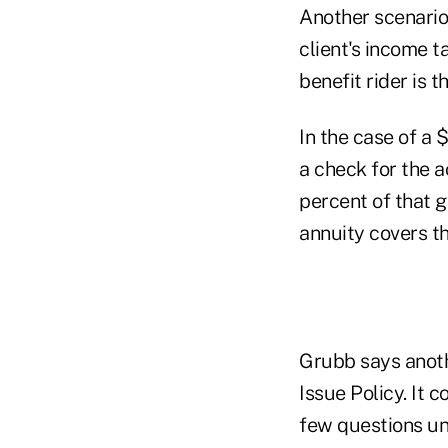
Another scenario 
client's income ta
benefit rider is t
In the case of a 
a check for the 
percent of that g
annuity covers t
Grubb says anothe
Issue Policy. It 
few questions und