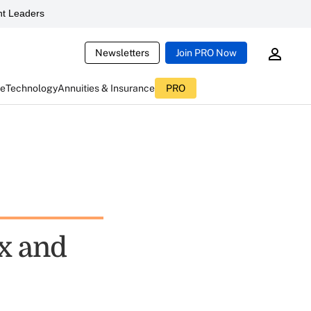
t Leaders
Newsletters
Join PRO Now
ce
Technology
Annuities & Insurance
PRO
ix and