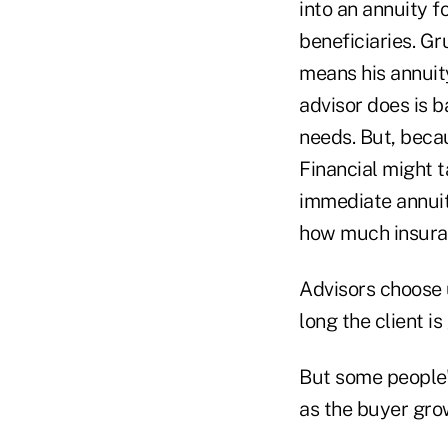
into an annuity f
beneficiaries. Gr
means his annuity
advisor does is b
needs. But, becau
Financial might t
immediate annuit
how much insuran
Advisors choose u
long the client is
But some people's
as the buyer grows