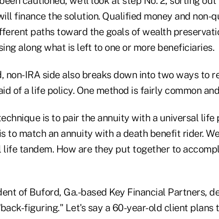
een cautioned, we'll look at step No. 2, sorting out
will finance the solution. Qualified money and non-
ifferent paths toward the goals of wealth preservati
sing along what is left to one or more beneficiaries.
d, non-IRA side also breaks down into two ways to 
 aid of a life policy. One method is fairly common and
chnique is to pair the annuity with a universal life 
 to match an annuity with a death benefit rider. We'
 life tandem. How are they put together to accompli
dent of Buford, Ga.-based Key Financial Partners, d
back-figuring." Let's say a 60-year-old client plans