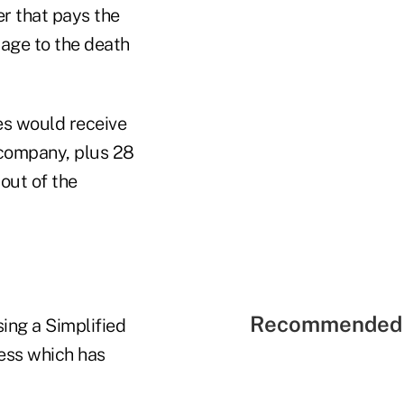
er that pays the
ntage to the death
ies would receive
 company, plus 28
out of the
Recommended 
sing a Simplified
cess which has