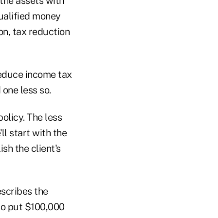
 the assets with
qualified money
on, tax reduction
reduce income tax
 one less so.
policy. The less
ll start with the
sh the client's
escribes the
 to put $100,000