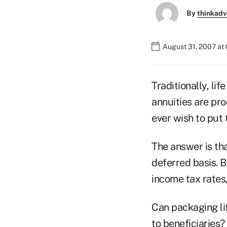
By
thinkadv
August 31, 2007 at
Traditionally, li
annuities are pro
ever wish to put
The answer is th
deferred basis. 
income tax rates, 
Can packaging li
to beneficiaries?