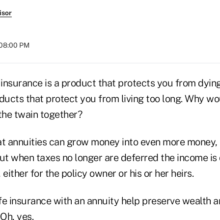
isor
 08:00 PM
fe insurance is a product that protects you from dyin
ducts that protect you from living too long. Why wo
 the twain together?
at annuities can grow money into even more money, 
But when taxes no longer are deferred the income is
either for the policy owner or his or her heirs.
fe insurance with an annuity help preserve wealth a
 Oh, yes.