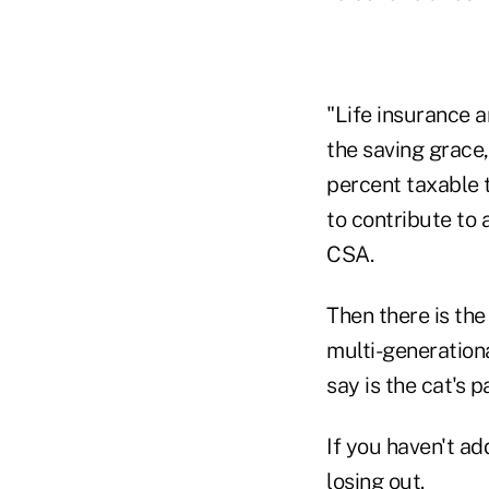
"Life insurance a
the saving grace, 
percent taxable t
to contribute to 
CSA.
Then there is the
multi-generation
say is the cat's 
If you haven't ad
losing out.