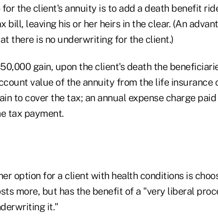
for the client's annuity is to add a death benefit rid
x bill, leaving his or her heirs in the clear. (An adva
hat there is no underwriting for the client.)
$50,000 gain, upon the client's death the beneficiar
account value of the annuity from the life insurance
ain to cover the tax; an annual expense charge paid 
he tax payment.
r option for a client with health conditions is choo
costs more, but has the benefit of a "very liberal pro
erwriting it."