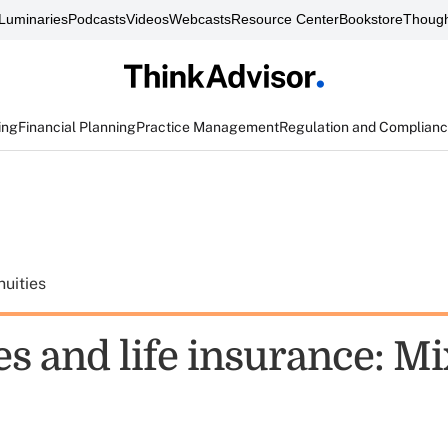
Luminaries
Podcasts
Videos
Webcasts
Resource Center
Bookstore
Though
ing
Financial Planning
Practice Management
Regulation and Complian
uities
es and life insurance: M