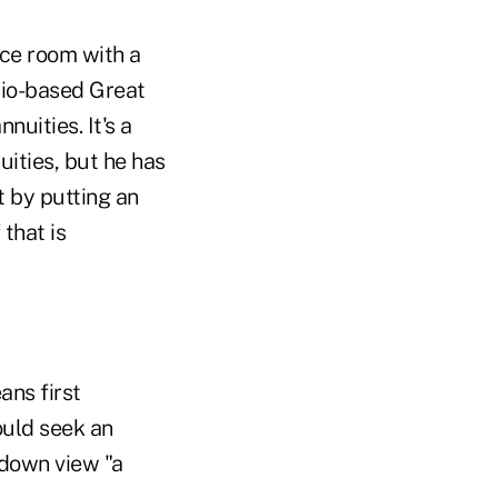
nce room with a
hio-based Great
uities. It's a
uities, but he has
t by putting an
 that is
ans first
ould seek an
-down view "a