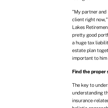
"My partner and I
client right now
Lakes Retirement 
pretty good portf
a huge tax liabil
estate plan toget
important to him o
Find the proper 
The key to unders
understanding th
insurance-related