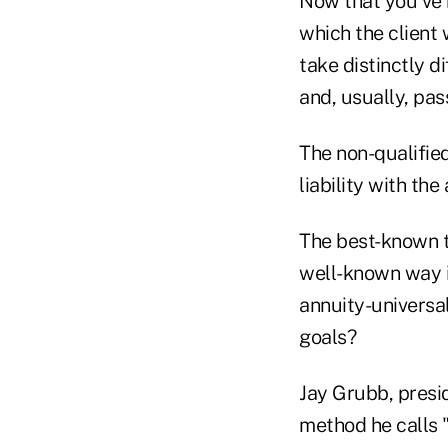
Now that you've b
which the client 
take distinctly d
and, usually, pas
The non-qualifie
liability with the
The best-known te
well-known way is
annuity-universal
goals?
Jay Grubb, presi
method he calls "