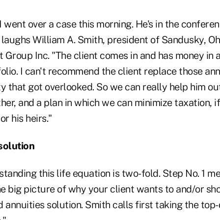
 went over a case this morning. He's in the confere
," laughs William A. Smith, president of Sandusky, O
Group Inc. "The client comes in and has money in ann
olio. I can't recommend the client replace those ann
ity that got overlooked. So we can really help him ou
her, and a plan in which we can minimize taxation, if
r his heirs."
solution
tanding this life equation is two-fold. Step No. 1 me
e big picture of why your client wants to and/or sh
 annuities solution. Smith calls first taking the top