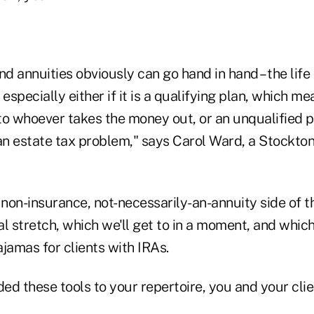
nd annuities obviously can go hand in hand – the lif
especially either if it is a qualifying plan, which mea
o whoever takes the money out, or an unqualified pl
an estate tax problem," says Carol Ward, a Stockton
 non-insurance, not-necessarily-an-annuity side of th
al stretch, which we'll get to in a moment, and whi
pajamas for clients with IRAs.
ded these tools to your repertoire, you and your cli