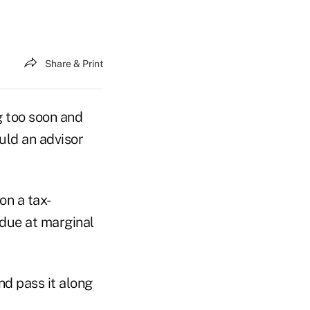
Share & Print
g too soon and
uld an advisor
on a tax-
 due at marginal
nd pass it along