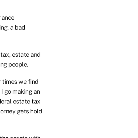
urance
ing, a bad
 tax, estate and
ong people.
 times we find
f I go making an
deral estate tax
torney gets hold