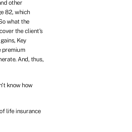
and other
age 82, which
 So what the
cover the client's
 gains, Key
le premium
erate. And, thus,
on't know how
of life insurance