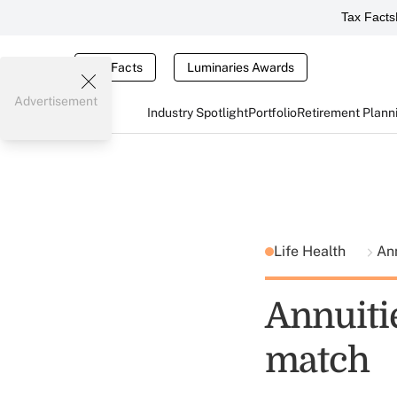
Tax Facts
Tax Facts
Luminaries Awards
Advertisement
Industry Spotlight
Portfolio
Retirement Plann
Life Health
Ann
Annuiti
match