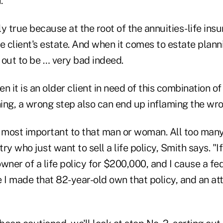
."
rly true because at the root of the annuities-life ins
e client's estate. And when it comes to estate plann
 out to be … very bad indeed.
n it is an older client in need of this combination of
ing, a wrong step also can end up inflaming the wr
s most important to that man or woman. All too many
try who just want to sell a life policy, Smith says. "I
wner of a life policy for $200,000, and I cause a fe
I made that 82-year-old own that policy, and an at
"