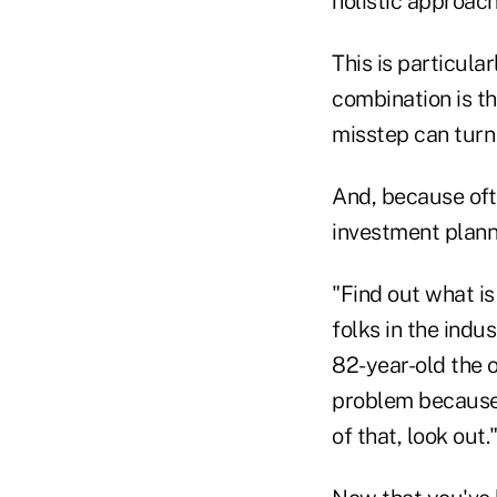
holistic approach
This is particula
combination is th
misstep can turn
And, because ofte
investment plann
"Find out what i
folks in the indus
82-year-old the o
problem because 
of that, look out.