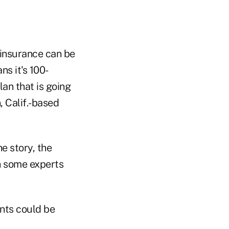
e insurance can be
ns it's 100-
an that is going
, Calif.-based
e story, the
ch some experts
ents could be