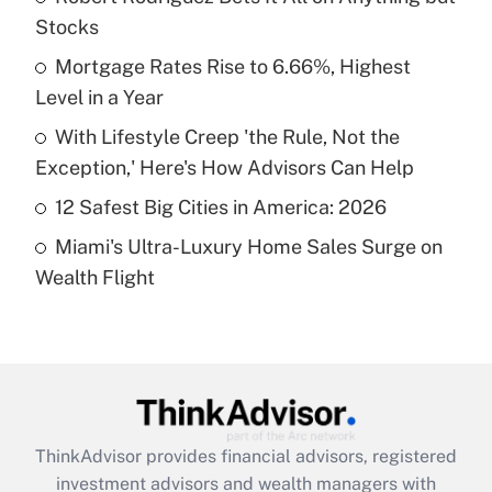
Stocks
Get Answer
Mortgage Rates Rise to 6.66%, Highest
Level in a Year
Recently Updated Q&As
What is a high deductible health plan for
With Lifestyle Creep 'the Rule, Not the
purposes of an HSA?
Exception,' Here's How Advisors Can Help
Get Answer
12 Safest Big Cities in America: 2026
Miami's Ultra-Luxury Home Sales Surge on
Recently Updated Q&As
Wealth Flight
Are remote workers eligible for leave
under the Family and Medical Leave Act
(FMLA)?
Get Answer
Recently Updated Q&As
ThinkAdvisor
provides financial advisors, registered
What is the CARES Act employee
investment advisors and wealth managers with
retention tax credit that was available