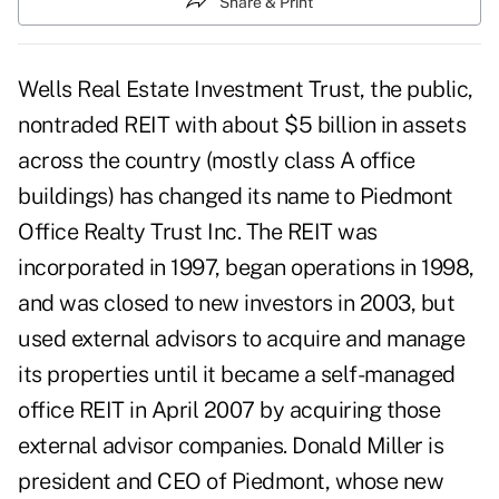
Share & Print
Wells Real Estate Investment Trust, the public,
nontraded REIT with about $5 billion in assets
across the country (mostly class A office
buildings) has changed its name to Piedmont
Office Realty Trust Inc. The REIT was
incorporated in 1997, began operations in 1998,
and was closed to new investors in 2003, but
used external advisors to acquire and manage
its properties until it became a self-managed
office REIT in April 2007 by acquiring those
external advisor companies. Donald Miller is
president and CEO of Piedmont, whose new