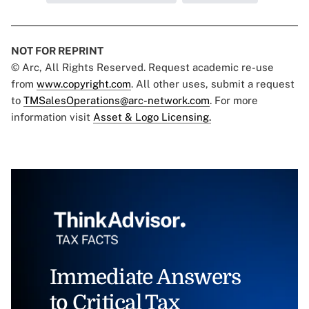
NOT FOR REPRINT
© Arc, All Rights Reserved. Request academic re-use
from
www.copyright.com
. All other uses, submit a request
to
TMSalesOperations@arc-network.com
. For more
information visit
Asset & Logo Licensing.
Immediate Answers
to Critical Tax