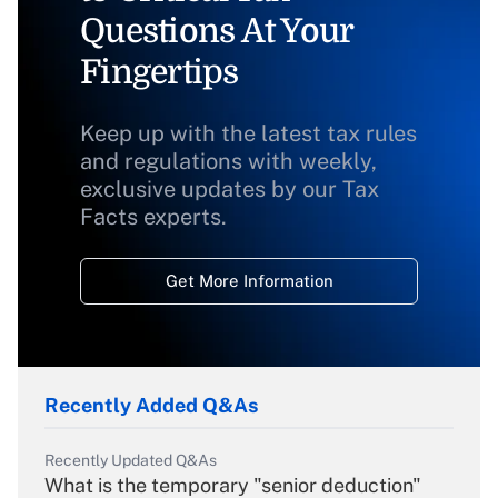
Questions At Your
Fingertips
Keep up with the latest tax rules
and regulations with weekly,
exclusive updates by our Tax
Facts experts.
Get More Information
Recently Added Q&As
Recently Updated Q&As
What is the temporary "senior deduction"