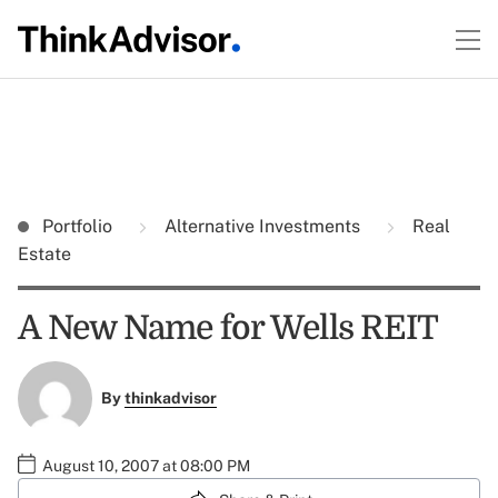
Portfolio
Alternative Investments
Real
Estate
A New Name for Wells REIT
By
thinkadvisor
August 10, 2007 at 08:00 PM