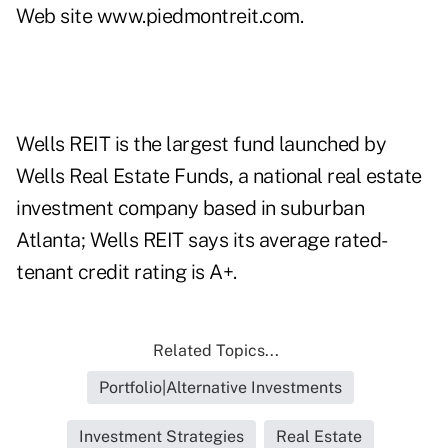
Web site
www.piedmontreit.com
.
Wells REIT is the largest fund launched by
Wells Real Estate Funds, a national real estate
investment company based in suburban
Atlanta; Wells REIT says its average rated-
tenant credit rating is A+.
Related Topics...
Portfolio|Alternative Investments
Investment Strategies
Real Estate