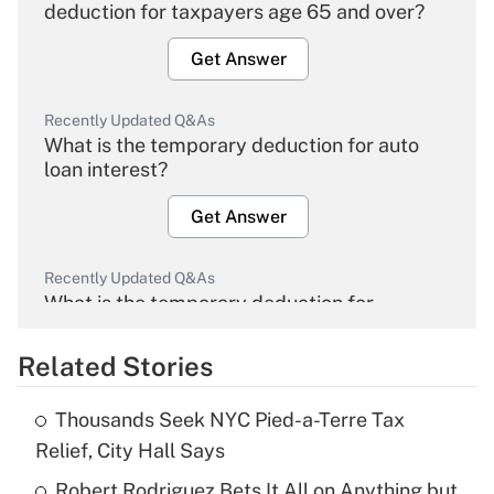
deduction for taxpayers age 65 and over?
Get Answer
Recently Updated Q&As
What is the temporary deduction for auto
loan interest?
Get Answer
Recently Updated Q&As
What is the temporary deduction for
overtime income?
Related Stories
Get Answer
Thousands Seek NYC Pied-a-Terre Tax
Recently Updated Q&As
Relief, City Hall Says
What is the temporary deduction for tip
income?
Robert Rodriguez Bets It All on Anything but