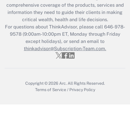
during 2020 and 2021?
comprehensive coverage of the products, services and
information they need to guide their clients in making
Get Answer
critical wealth, health and life decisions.
For questions about ThinkAdvisor, please call
646-978-
Recently Updated Q&As
9578
(9:00am-10:00pm ET, Monday through Friday
Who must file a return?
except holidays), or send an email to
thinkadvisor@Subscription-Team.com.
Get Answer
Copyright © 2026
Arc.
All Rights Reserved.
Terms of Service
/
Privacy Policy