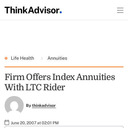
Life Health
Annuities
Firm Offers Index Annuities
With LTC Rider
By
thinkadvisor
June 20, 2007 at 02:01 PM