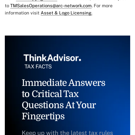
to
TMSalesOperations@arc-network.com
. For more
information visit
Asset & Logo Licensing.
Immediate Answers
to Critical Tax
Questions At Your
Fingertips
Keep up with the latest tax rules