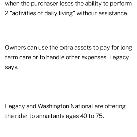
when the purchaser loses the ability to perform
2 "activities of daily living" without assistance.
Owners can use the extra assets to pay for long
term care or to handle other expenses, Legacy
says.
Legacy and Washington National are offering
the rider to annuitants ages 40 to 75.