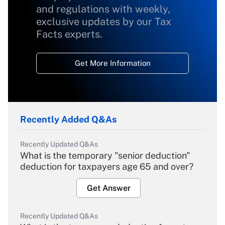
and regulations with weekly,
exclusive updates by our Tax
Facts experts.
Get More Information
Recently Added Q&As
Recently Updated Q&As
What is the temporary "senior deduction"
deduction for taxpayers age 65 and over?
Get Answer
Recently Updated Q&As