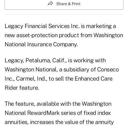
Share & Print
Legacy Financial Services Inc. is marketing a
new asset-protection product from Washington
National Insurance Company.
Legacy, Petaluma, Calif., is working with
Washington National, a subsidiary of Conseco
Inc., Carmel, Ind., to sell the Enhanced Care
Rider feature.
The feature, available with the Washington
National RewardMark series of fixed index
annuities, increases the value of the annuity