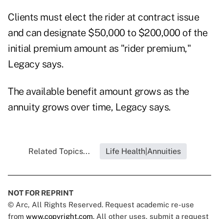
Clients must elect the rider at contract issue
and can designate $50,000 to $200,000 of the
initial premium amount as "rider premium,"
Legacy says.
The available benefit amount grows as the
annuity grows over time, Legacy says.
Related Topics...
Life Health|Annuities
NOT FOR REPRINT
© Arc, All Rights Reserved. Request academic re-use
from
www.copyright.com
. All other uses, submit a request