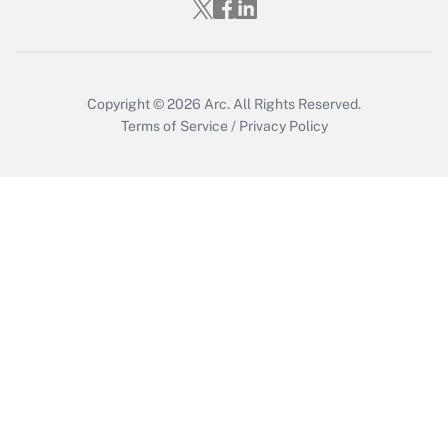
Who must file a return?
Get Answer
Copyright © 2026
Arc.
All Rights Reserved.
Terms of Service
/
Privacy Policy