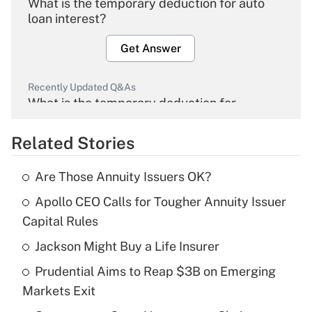
What is the temporary deduction for auto
loan interest?
Get Answer
Recently Updated Q&As
What is the temporary deduction for
overtime income?
Related Stories
Get Answer
Are Those Annuity Issuers OK?
Recently Updated Q&As
Apollo CEO Calls for Tougher Annuity Issuer
What is the temporary deduction for tip
income?
Capital Rules
Jackson Might Buy a Life Insurer
Get Answer
Prudential Aims to Reap $3B on Emerging
Recently Updated Q&As
Markets Exit
What is a high deductible health plan for