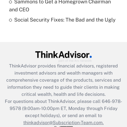
Sammons to Get a Homegrown Chairman
purposes of an HSA?
and CEO
Get Answer
Social Security Fixes: The Bad and the Ugly
Recently Updated Q&As
Are remote workers eligible for leave
under the Family and Medical Leave Act
(FMLA)?
Get Answer
ThinkAdvisor
provides financial advisors, registered
investment advisors and wealth managers with
Recently Updated Q&As
comprehensive coverage of the products, services and
What is the CARES Act employee
information they need to guide their clients in making
retention tax credit that was available
critical wealth, health and life decisions.
during 2020 and 2021?
For questions about ThinkAdvisor, please call
646-978-
Get Answer
9578
(9:00am-10:00pm ET, Monday through Friday
except holidays), or send an email to
thinkadvisor@Subscription-Team.com.
Recently Updated Q&As