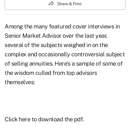
Share & Print
Among the many featured cover interviews in
Senior Market Advisor over the last year,
several of the subjects weighed in on the
complex and occasionally controversial subject
of selling annuities. Here's a sample of some of
the wisdom culled from top advisors
themselves:
Click here
to download the pdf.