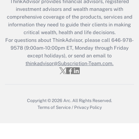
ThinkAdvisor
provides financial advisors, registered
Recently Updated Q&As
investment advisors and wealth managers with
What is the CARES Act employee
comprehensive coverage of the products, services and
retention tax credit that was available
information they need to guide their clients in making
during 2020 and 2021?
critical wealth, health and life decisions.
Get Answer
For questions about ThinkAdvisor, please call
646-978-
9578
(9:00am-10:00pm ET, Monday through Friday
except holidays), or send an email to
Recently Updated Q&As
Who must file a return?
thinkadvisor@Subscription-Team.com.
Get Answer
Copyright © 2026
Arc.
All Rights Reserved.
Terms of Service
/
Privacy Policy