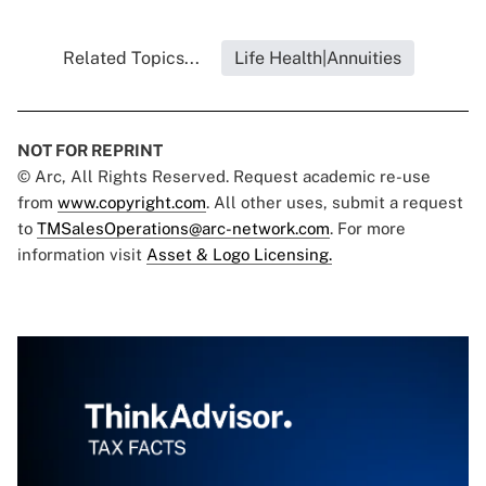
Related Topics...
Life Health|Annuities
NOT FOR REPRINT
© Arc, All Rights Reserved. Request academic re-use
from
www.copyright.com
. All other uses, submit a request
to
TMSalesOperations@arc-network.com
. For more
information visit
Asset & Logo Licensing.