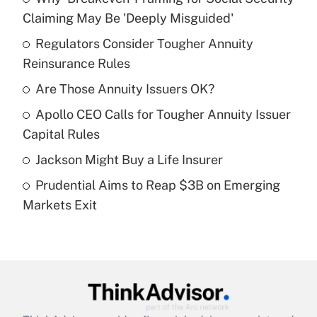
Recently Updated Q&As
Claiming May Be 'Deeply Misguided'
What is the temporary deduction for tip
income?
Regulators Consider Tougher Annuity
Reinsurance Rules
Get Answer
Are Those Annuity Issuers OK?
Recently Updated Q&As
Apollo CEO Calls for Tougher Annuity Issuer
What is a high deductible health plan for
Capital Rules
purposes of an HSA?
Jackson Might Buy a Life Insurer
Get Answer
Prudential Aims to Reap $3B on Emerging
Markets Exit
Recently Updated Q&As
Are remote workers eligible for leave
under the Family and Medical Leave Act
(FMLA)?
Get Answer