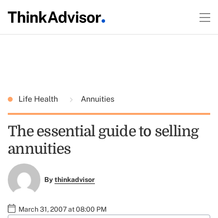
Life Health
Annuities
The essential guide to selling
annuities
By
thinkadvisor
March 31, 2007 at 08:00 PM