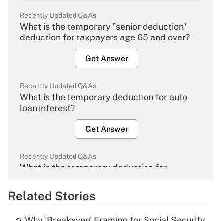
Recently Updated Q&As
What is the temporary "senior deduction"
deduction for taxpayers age 65 and over?
Get Answer
Recently Updated Q&As
What is the temporary deduction for auto
loan interest?
Get Answer
Recently Updated Q&As
What is the temporary deduction for
overtime income?
Related Stories
Get Answer
Why 'Breakeven' Framing for Social Security