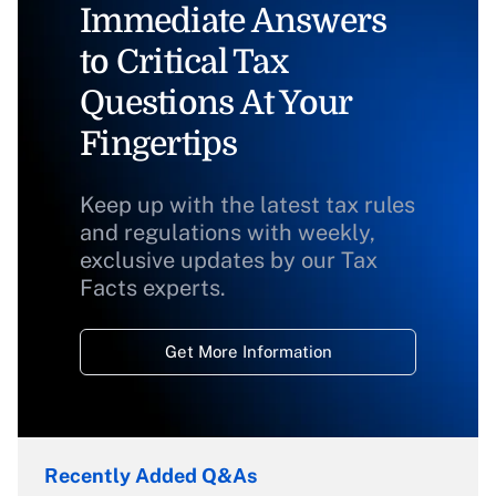
Immediate Answers
to Critical Tax
Questions At Your
Fingertips
Keep up with the latest tax rules
and regulations with weekly,
exclusive updates by our Tax
Facts experts.
Get More Information
Recently Added Q&As