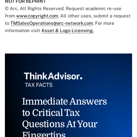
NOT FOR REPRINT
© Arc, All Rights Reserved. Request academic re-use
from
www.copyright.com
. All other uses, submit a request
to
TMSalesOperations@arc-network.com
. For more
information visit
Asset & Logo Licensing.
Immediate Answers
to Critical Tax
Questions At Your
Fingertips