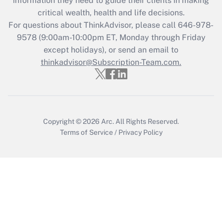
information they need to guide their clients in making
critical wealth, health and life decisions.
Recently Updated Q&As
For questions about ThinkAdvisor, please call
646-978-
Who must file a return?
9578
(9:00am-10:00pm ET, Monday through Friday
except holidays), or send an email to
Get Answer
thinkadvisor@Subscription-Team.com.
Copyright © 2026
Arc.
All Rights Reserved.
Terms of Service
/
Privacy Policy