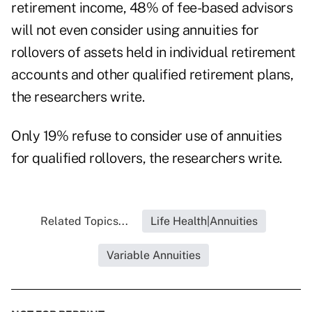
retirement income, 48% of fee-based advisors
will not even consider using annuities for
rollovers of assets held in individual retirement
accounts and other qualified retirement plans,
the researchers write.
Only 19% refuse to consider use of annuities
for qualified rollovers, the researchers write.
Related Topics...
Life Health|Annuities
Variable Annuities