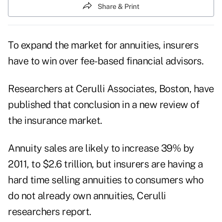
Share & Print
To expand the market for annuities, insurers
have to win over fee-based financial advisors.
Researchers at Cerulli Associates, Boston, have
published that conclusion in a new review of
the insurance market.
Annuity sales are likely to increase 39% by
2011, to $2.6 trillion, but insurers are having a
hard time selling annuities to consumers who
do not already own annuities, Cerulli
researchers report.