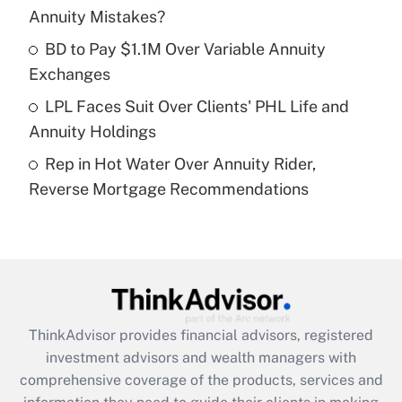
Annuity Mistakes?
Recently Updated Q&As
What is a high deductible health plan for
BD to Pay $1.1M Over Variable Annuity
purposes of an HSA?
Exchanges
Get Answer
LPL Faces Suit Over Clients' PHL Life and
Annuity Holdings
Recently Updated Q&As
Rep in Hot Water Over Annuity Rider,
Are remote workers eligible for leave
under the Family and Medical Leave Act
Reverse Mortgage Recommendations
(FMLA)?
Get Answer
Recently Updated Q&As
What is the CARES Act employee
retention tax credit that was available
ThinkAdvisor
provides financial advisors, registered
during 2020 and 2021?
investment advisors and wealth managers with
comprehensive coverage of the products, services and
Get Answer