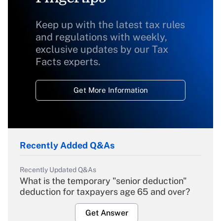
Keep up with the latest tax rules
and regulations with weekly,
exclusive updates by our Tax
Facts experts.
Get More Information
Recently Added Q&As
Recently Updated Q&As
What is the temporary "senior deduction"
deduction for taxpayers age 65 and over?
Get Answer