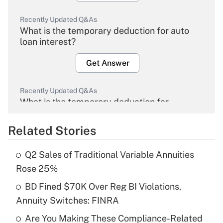
Recently Updated Q&As
What is the temporary deduction for auto
loan interest?
Get Answer
Recently Updated Q&As
What is the temporary deduction for
overtime income?
Related Stories
Get Answer
Q2 Sales of Traditional Variable Annuities
Recently Updated Q&As
Rose 25%
What is the temporary deduction for tip
income?
BD Fined $70K Over Reg BI Violations,
Annuity Switches: FINRA
Get Answer
Are You Making These Compliance-Related