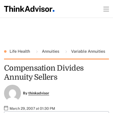
Life Health
Annuities
Variable Annuities
Compensation Divides
Annuity Sellers
By
thinkadvisor
March 29, 2007 at 01:30 PM