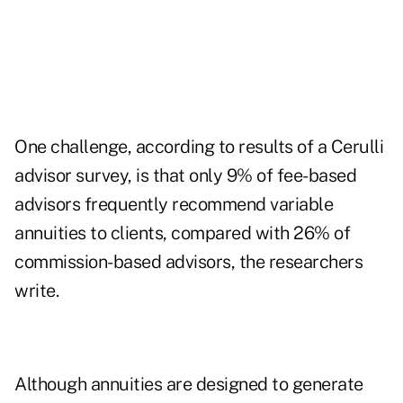
One challenge, according to results of a Cerulli
advisor survey, is that only 9% of fee-based
advisors frequently recommend variable
annuities to clients, compared with 26% of
commission-based advisors, the researchers
write.
Although annuities are designed to generate