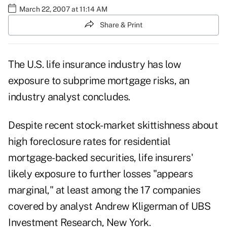
March 22, 2007 at 11:14 AM
Share & Print
The U.S. life insurance industry has low
exposure to subprime mortgage risks, an
industry analyst concludes.
Despite recent stock-market skittishness about
high foreclosure rates for residential
mortgage-backed securities, life insurers'
likely exposure to further losses "appears
marginal," at least among the 17 companies
covered by analyst Andrew Kligerman of UBS
Investment Research, New York.