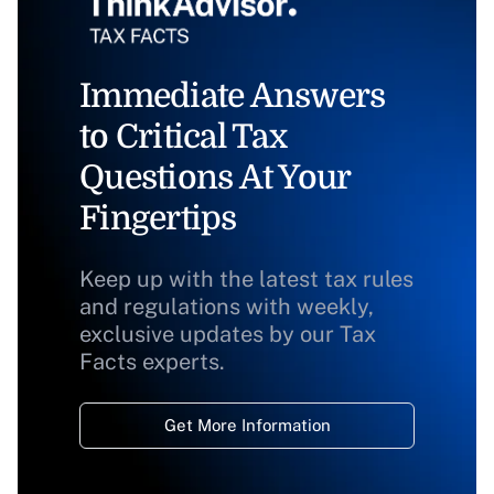
Immediate Answers
to Critical Tax
Questions At Your
Fingertips
Keep up with the latest tax rules
and regulations with weekly,
exclusive updates by our Tax
Facts experts.
Get More Information