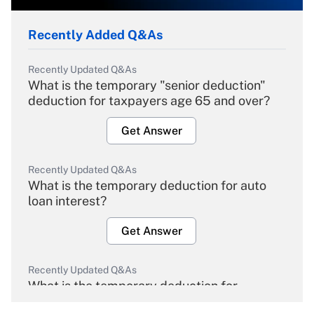
Recently Added Q&As
Recently Updated Q&As
What is the temporary "senior deduction"
deduction for taxpayers age 65 and over?
Get Answer
Recently Updated Q&As
What is the temporary deduction for auto
loan interest?
Get Answer
Recently Updated Q&As
What is the temporary deduction for
overtime income?