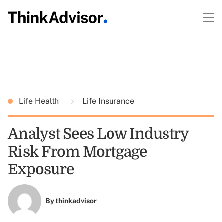
Life Health
Life Insurance
Analyst Sees Low Industry
Risk From Mortgage
Exposure
By
thinkadvisor