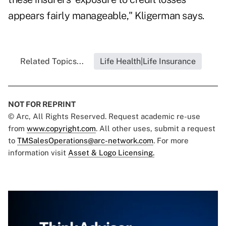
appears fairly manageable," Kligerman says.
Related Topics...
Life Health|Life Insurance
NOT FOR REPRINT
© Arc, All Rights Reserved. Request academic re-use
from
www.copyright.com
. All other uses, submit a request
to
TMSalesOperations@arc-network.com
. For more
information visit
Asset & Logo Licensing.