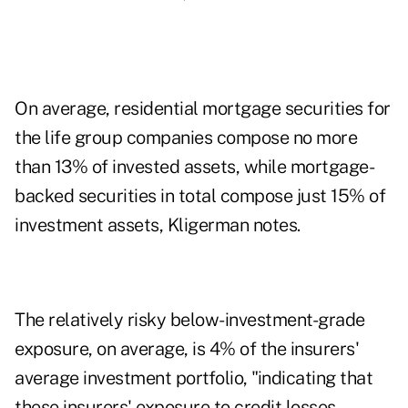
On average, residential mortgage securities for
the life group companies compose no more
than 13% of invested assets, while mortgage-
backed securities in total compose just 15% of
investment assets, Kligerman notes.
The relatively risky below-investment-grade
exposure, on average, is 4% of the insurers'
average investment portfolio, "indicating that
these insurers' exposure to credit losses