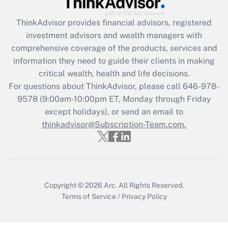
Get Answer
ThinkAdvisor
provides financial advisors, registered
investment advisors and wealth managers with
Recently Updated Q&As
comprehensive coverage of the products, services and
What is the CARES Act employee
information they need to guide their clients in making
retention tax credit that was available
critical wealth, health and life decisions.
during 2020 and 2021?
For questions about ThinkAdvisor, please call
646-978-
Get Answer
9578
(9:00am-10:00pm ET, Monday through Friday
except holidays), or send an email to
thinkadvisor@Subscription-Team.com.
Recently Updated Q&As
Who must file a return?
Get Answer
Copyright © 2026
Arc.
All Rights Reserved.
Terms of Service
/
Privacy Policy