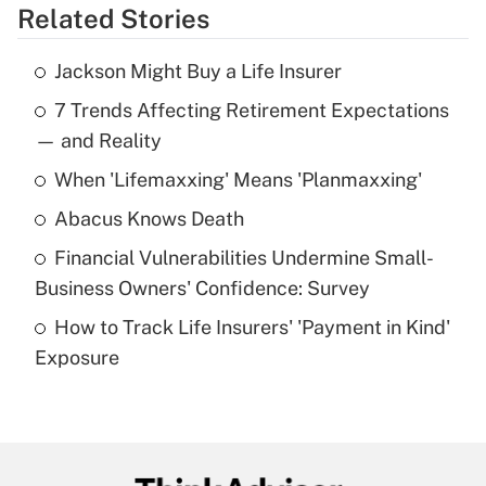
Related Stories
Get Answer
Jackson Might Buy a Life Insurer
Recently Updated Q&As
7 Trends Affecting Retirement Expectations
What is the temporary deduction for tip
income?
— and Reality
When 'Lifemaxxing' Means 'Planmaxxing'
Get Answer
Abacus Knows Death
Recently Updated Q&As
Financial Vulnerabilities Undermine Small-
What is a high deductible health plan for
Business Owners' Confidence: Survey
purposes of an HSA?
How to Track Life Insurers' 'Payment in Kind'
Get Answer
Exposure
Recently Updated Q&As
Are remote workers eligible for leave
under the Family and Medical Leave Act
(FMLA)?