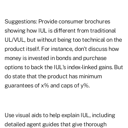
Suggestions: Provide consumer brochures
showing how IUL is different from traditional
UL/VUL, but without being too technical on the
product itself. For instance, don't discuss how
money is invested in bonds and purchase
options to back the IUL's index-linked gains. But
do state that the product has minimum
guarantees of x% and caps of y%.
Use visual aids to help explain IUL, including
detailed agent guides that give thorough