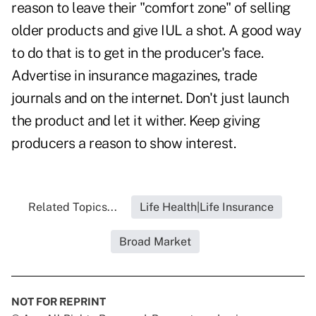
reason to leave their "comfort zone" of selling
older products and give IUL a shot. A good way
to do that is to get in the producer's face.
Advertise in insurance magazines, trade
journals and on the internet. Don't just launch
the product and let it wither. Keep giving
producers a reason to show interest.
Related Topics...
Life Health|Life Insurance
Broad Market
NOT FOR REPRINT