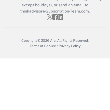
except holidays), or send an email to
Recently Updated Q&As
Who must file a return?
thinkadvisor@Subscription-Team.com.
Get Answer
Copyright © 2026
Arc.
All Rights Reserved.
Terms of Service
/
Privacy Policy