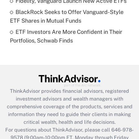
Fidelity, Vanguard Launch New Active ETFs
What is a high deductible health plan for
BlackRock Seeks to Offer Vanguard-Style
purposes of an HSA?
ETF Shares in Mutual Funds
Get Answer
ETF Investors Are More Confident in Their
Portfolios, Schwab Finds
Recently Updated Q&As
Are remote workers eligible for leave
under the Family and Medical Leave Act
(FMLA)?
Get Answer
ThinkAdvisor
provides financial advisors, registered
Recently Updated Q&As
investment advisors and wealth managers with
What is the CARES Act employee
comprehensive coverage of the products, services and
retention tax credit that was available
information they need to guide their clients in making
during 2020 and 2021?
critical wealth, health and life decisions.
Get Answer
For questions about ThinkAdvisor, please call
646-978-
9578
(9:00am-10:00pm ET, Monday through Friday