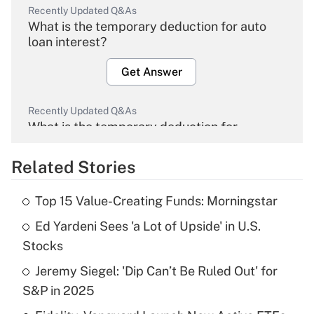
Recently Updated Q&As
What is the temporary deduction for auto
loan interest?
Get Answer
Recently Updated Q&As
What is the temporary deduction for
overtime income?
Related Stories
Get Answer
Top 15 Value-Creating Funds: Morningstar
Recently Updated Q&As
Ed Yardeni Sees 'a Lot of Upside' in U.S.
What is the temporary deduction for tip
income?
Stocks
Jeremy Siegel: 'Dip Can’t Be Ruled Out' for
Get Answer
S&P in 2025
Recently Updated Q&As