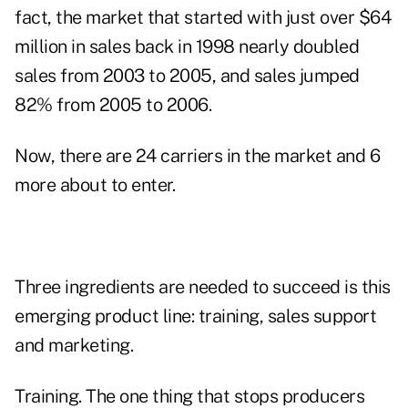
fact, the market that started with just over $64
million in sales back in 1998 nearly doubled
sales from 2003 to 2005, and sales jumped
82% from 2005 to 2006.
Now, there are 24 carriers in the market and 6
more about to enter.
Three ingredients are needed to succeed is this
emerging product line: training, sales support
and marketing.
Training. The one thing that stops producers