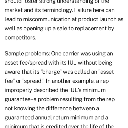
should foster strong understanding of the
market and its terminology. Failure here can
lead to miscommunication at product launch as
well as opening up a sale to replacement by
competitors.
Sample problems: One carrier was using an
asset fee/spread with its IUL without being
aware that its "charge" was called an "asset
fee" or "spread." In another example, a rep
improperly described the IUL's minimum
guarantee–a problem resulting from the rep
not knowing the difference between a
guaranteed annual return minimum and a
minimum that is credited over the life of the