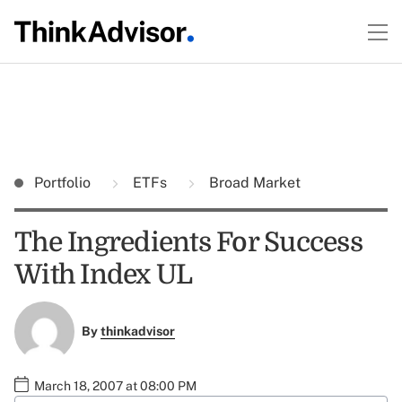
Portfolio
ETFs
Broad Market
The Ingredients For Success
With Index UL
By
thinkadvisor
March 18, 2007 at 08:00 PM