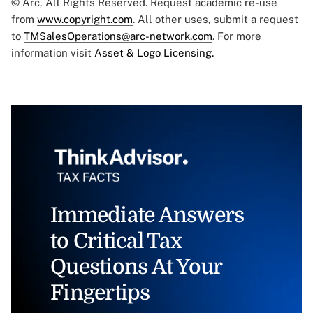
© Arc, All Rights Reserved. Request academic re-use
from
www.copyright.com
. All other uses, submit a request
to
TMSalesOperations@arc-network.com
. For more
information visit
Asset & Logo Licensing.
Immediate Answers
to Critical Tax
Questions At Your
Fingertips