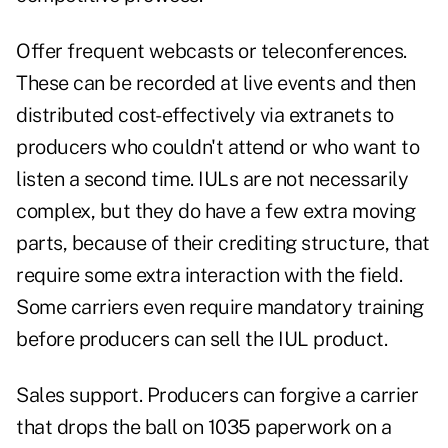
Offer frequent webcasts or teleconferences.
These can be recorded at live events and then
distributed cost-effectively via extranets to
producers who couldn't attend or who want to
listen a second time. IULs are not necessarily
complex, but they do have a few extra moving
parts, because of their crediting structure, that
require some extra interaction with the field.
Some carriers even require mandatory training
before producers can sell the IUL product.
Sales support. Producers can forgive a carrier
that drops the ball on 1035 paperwork on a