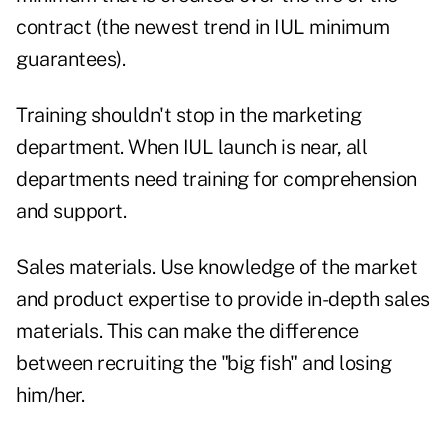
contract (the newest trend in IUL minimum
guarantees).
Training shouldn't stop in the marketing
department. When IUL launch is near, all
departments need training for comprehension
and support.
Sales materials. Use knowledge of the market
and product expertise to provide in-depth sales
materials. This can make the difference
between recruiting the "big fish" and losing
him/her.