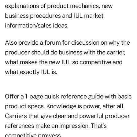
explanations of product mechanics, new
business procedures and IUL market
information/sales ideas.
Also provide a forum for discussion on why the
producer should do business with the carrier,
what makes the new IUL so competitive and
what exactly IUL is.
Offer a 1-page quick reference guide with basic
product specs. Knowledge is power, after all.
Carriers that give clear and powerful producer
references make an impression. That's
competitive prowess.