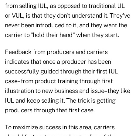
from selling IUL, as opposed to traditional UL
or VUL, is that they don't understand it. They've
never been introduced to it, and they want the
carrier to "hold their hand" when they start.
Feedback from producers and carriers
indicates that once a producer has been
successfully guided through their first IUL
case–from product training through first
illustration to new business and issue–they like
IUL and keep selling it. The trick is getting
producers through that first case.
To maximize success in this area, carriers