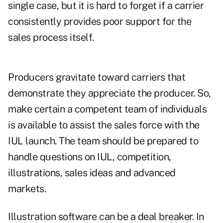
single case, but it is hard to forget if a carrier
consistently provides poor support for the
sales process itself.
Producers gravitate toward carriers that
demonstrate they appreciate the producer. So,
make certain a competent team of individuals
is available to assist the sales force with the
IUL launch. The team should be prepared to
handle questions on IUL, competition,
illustrations, sales ideas and advanced
markets.
Illustration software can be a deal breaker. In