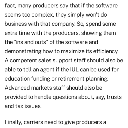
fact, many producers say that if the software
seems too complex, they simply won't do
business with that company. So, spend some
extra time with the producers, showing them
the "ins and outs" of the software and
demonstrating how to maximize its efficiency.
A competent sales support staff should also be
able to tell an agent if the IUL can be used for
education funding or retirement planning.
Advanced markets staff should also be
provided to handle questions about, say, trusts
and tax issues.
Finally, carriers need to give producers a