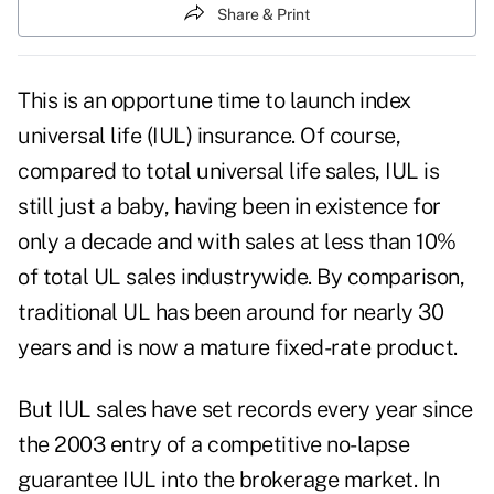
Share & Print
This is an opportune time to launch index
universal life (IUL) insurance. Of course,
compared to total universal life sales, IUL is
still just a baby, having been in existence for
only a decade and with sales at less than 10%
of total UL sales industrywide. By comparison,
traditional UL has been around for nearly 30
years and is now a mature fixed-rate product.
But IUL sales have set records every year since
the 2003 entry of a competitive no-lapse
guarantee IUL into the brokerage market. In