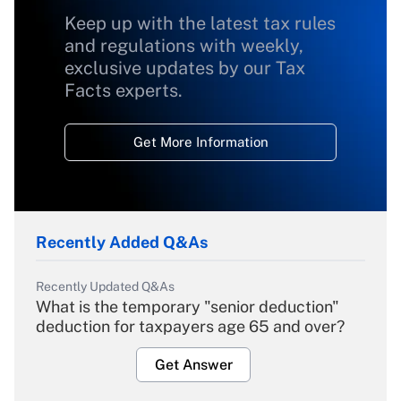
Keep up with the latest tax rules
and regulations with weekly,
exclusive updates by our Tax
Facts experts.
Get More Information
Recently Added Q&As
Recently Updated Q&As
What is the temporary "senior deduction"
deduction for taxpayers age 65 and over?
Get Answer