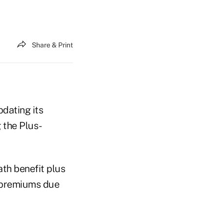
Share & Print
dating its
 the Plus-
th benefit plus
d premiums due