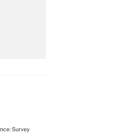
Get Answer
Get Answer
Get Answer
ence: Survey