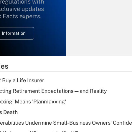
 regulations with
xclusive updates
Recently Updated Q&As
What is the
x Facts experts.
temporary
deduction for
 Information
overtime income?
Recently Updated Q&As
What is the
temporary
ies
deduction for tip
income?
 Buy a Life Insurer
Recently Updated Q&As
cting Retirement Expectations — and Reality
What is a high
xxing' Means 'Planmaxxing'
deductible health
plan for purposes
s Death
of an HSA?
nerabilities Undermine Small-Business Owners' Confid
Recently Updated Q&As