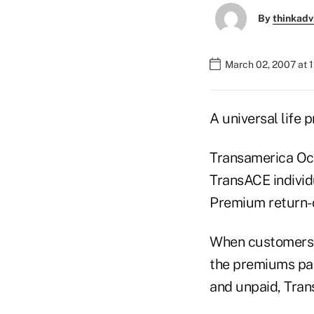
By
thinkadv
March 02, 2007 at 
A universal life 
Transamerica Occ
TransACE individu
Premium return-
When customers c
the premiums pai
and unpaid, Tran