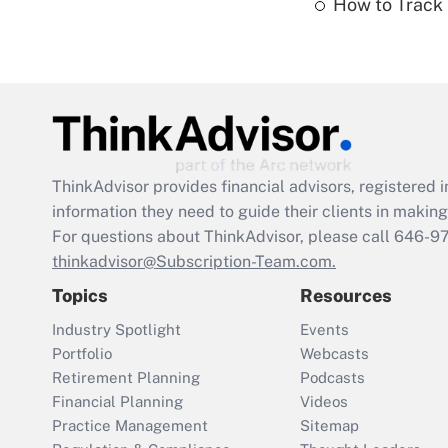
How to Track 
ThinkAdvisor
provides financial advisors, registere
information they need to guide their clients in making 
For questions about ThinkAdvisor, please call
646-9
thinkadvisor@Subscription-Team.com.
Topics
Resources
Industry Spotlight
Events
Portfolio
Webcasts
Retirement Planning
Podcasts
Financial Planning
Videos
Practice Management
Sitemap