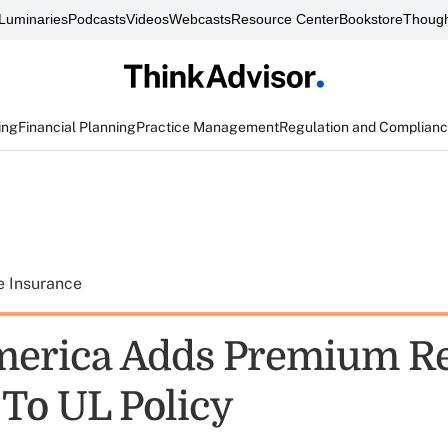
Luminaries
Podcasts
Videos
Webcasts
Resource Center
Bookstore
Though
ing
Financial Planning
Practice Management
Regulation and Complian
e Insurance
merica Adds Premium R
 To UL Policy