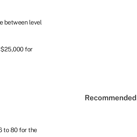
e between level
 $25,000 for
Recommended 
 to 80 for the