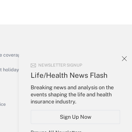
Get Answer
e coverage of the products, services and
Get Answer
NEWSLETTER SIGNUP
holidays), or send an email to
Life/Health News Flash
Your Account
Breaking news and analysis on the
events shaping the life and health
Sign In
insurance industry.
Get Answer
Create Account
ice
Forgot Password
Sign Up Now
My Newsletters