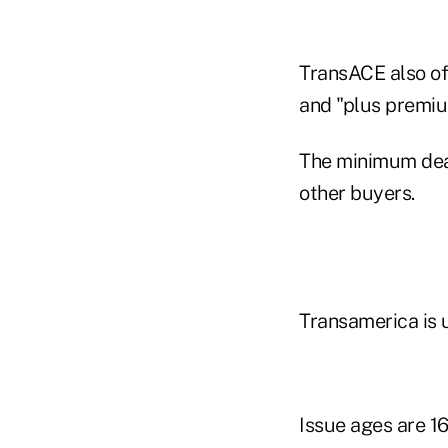
TransACE also of
and "plus premiu
The minimum deat
other buyers.
Transamerica is u
Issue ages are 16