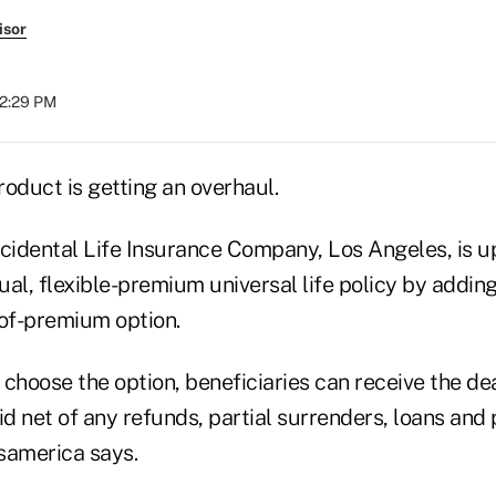
isor
12:29 PM
product is getting an overhaul.
idental Life Insurance Company, Los Angeles, is up
al, flexible-premium universal life policy by adding
of-premium option.
hoose the option, beneficiaries can receive the dea
d net of any refunds, partial surrenders, loans an
samerica says.