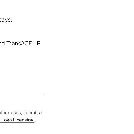
says.
 and TransACE LP
 other uses, submit a
 Logo Licensing.