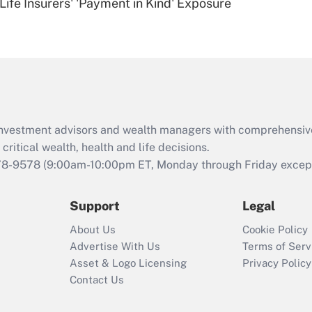
Life Insurers' 'Payment in Kind' Exposure
Are remote workers
eligible for leave
under the Family
and Medical Leave
Act (FMLA)?
Recently Updated Q&As
What is the CARES
d investment advisors and wealth managers with comprehensiv
Act employee
retention tax credit
critical wealth, health and life decisions.
that was available
78-9578
(9:00am-10:00pm ET, Monday through Friday except 
during 2020 and
2021?
Support
Legal
Recently Updated Q&As
About Us
Cookie Policy
Who must file a
Advertise With Us
Terms of Serv
return?
Asset & Logo Licensing
Privacy Policy
Contact Us