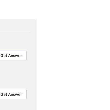
Get Answer
Get Answer