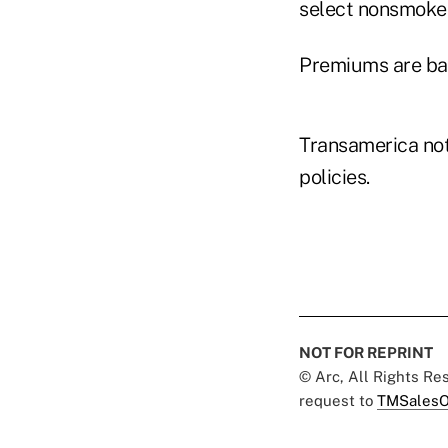
select nonsmoker
Premiums are bas
Transamerica not
policies.
NOT FOR REPRINT
© Arc, All Rights R
request to
TMSalesO