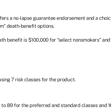
fers a no-lapse guarantee endorsement and a choic
m" death-benefit options.
h benefit is $100,000 for "select nonsmokers" and
sing 7 risk classes for the product.
 to 89 for the preferred and standard classes and 16