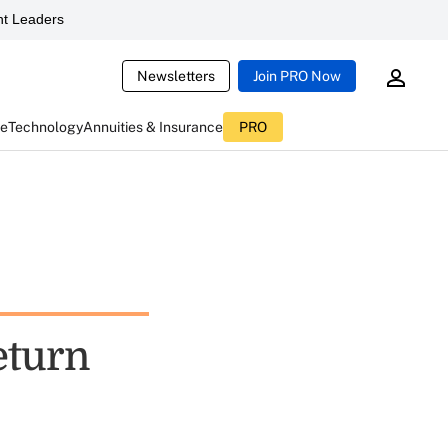
t Leaders
Newsletters
Join PRO Now
ce
Technology
Annuities & Insurance
PRO
eturn