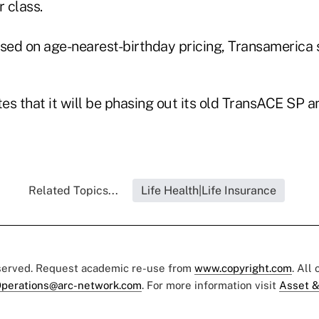
 class.
ed on age-nearest-birthday pricing, Transamerica 
es that it will be phasing out its old TransACE SP
Related Topics...
Life Health|Life Insurance
eserved. Request academic re-use from
www.copyright.com
. All
perations@arc-network.com
. For more information visit
Asset &