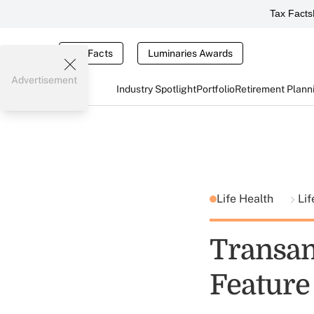
Tax Facts
Tax Facts
Luminaries Awards
Advertisement
Industry Spotlight
Portfolio
Retirement Plann
Life Health
Lif
Transa
Feature