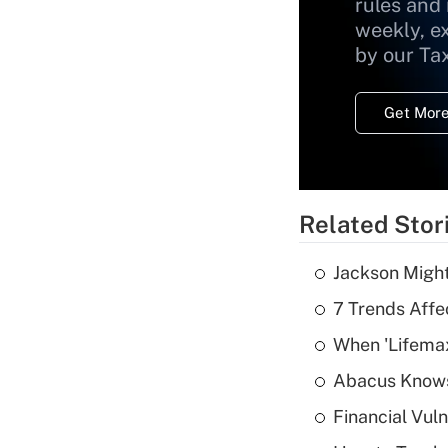
rules and
weekly, e
by our Ta
Get More
Related Stor
Jackson Might
7 Trends Affe
When 'Lifema
Abacus Know
Financial Vul