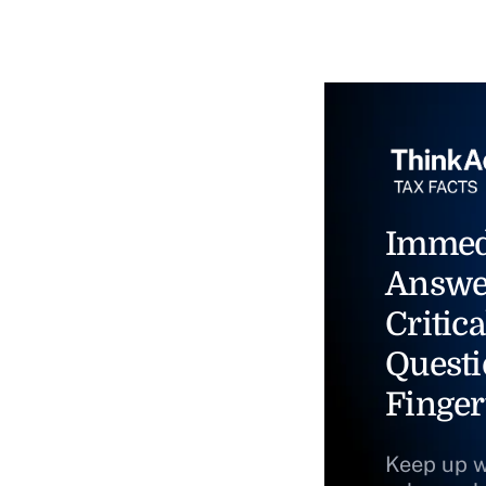
Immed
Answe
Critica
Questi
Finger
Keep up w