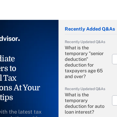
Recently Added Q&As
Recently Updated Q&As
What is the
temporary "senior
iate
deduction"
deduction for
rs to
taxpayers age 65
l Tax
and over?
ons At Your
Recently Updated Q&As
What is the
tips
temporary
deduction for auto
ith the latest tax
loan interest?