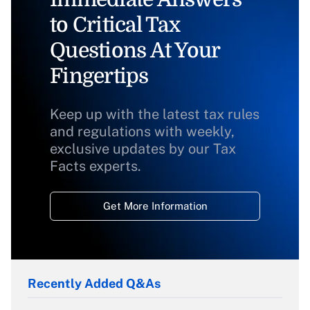
to Critical Tax
Questions At Your
Fingertips
Keep up with the latest tax rules
and regulations with weekly,
exclusive updates by our Tax
Facts experts.
Get More Information
Recently Added Q&As