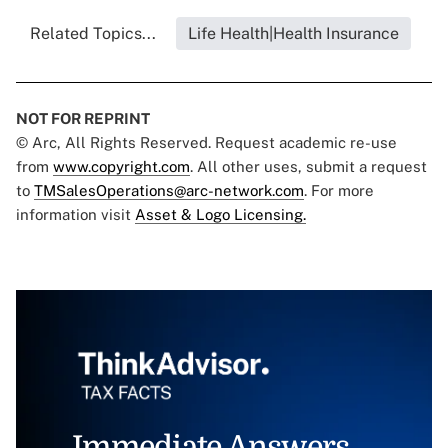
Related Topics...
Life Health|Health Insurance
NOT FOR REPRINT
© Arc, All Rights Reserved. Request academic re-use
from
www.copyright.com
. All other uses, submit a request
to
TMSalesOperations@arc-network.com
. For more
information visit
Asset & Logo Licensing.
Immediate Answers