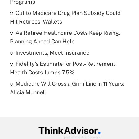
Programs
What is the temporary deduction for tip
income?
Cut to Medicare Drug Plan Subsidy Could
Hit Retirees' Wallets
Get Answer
As Retiree Healthcare Costs Keep Rising,
Planning Ahead Can Help
Recently Updated Q&As
What is a high deductible health plan for
Investments, Meet Insurance
purposes of an HSA?
Fidelity's Estimate for Post-Retirement
Get Answer
Health Costs Jumps 7.5%
Medicare Will Cross a Grim Line in 11 Years:
Recently Updated Q&As
Alicia Munnell
Are remote workers eligible for leave
under the Family and Medical Leave Act
(FMLA)?
Get Answer
Recently Updated Q&As