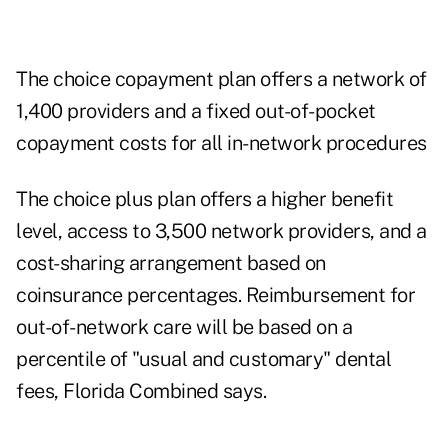
The choice copayment plan offers a network of
1,400 providers and a fixed out-of-pocket
copayment costs for all in-network procedures
The choice plus plan offers a higher benefit
level, access to 3,500 network providers, and a
cost-sharing arrangement based on
coinsurance percentages. Reimbursement for
out-of-network care will be based on a
percentile of "usual and customary" dental
fees, Florida Combined says.