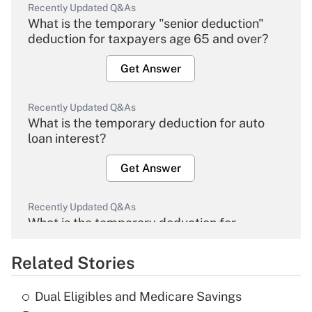
Recently Updated Q&As
What is the temporary "senior deduction"
deduction for taxpayers age 65 and over?
Get Answer
Recently Updated Q&As
What is the temporary deduction for auto
loan interest?
Get Answer
Recently Updated Q&As
What is the temporary deduction for
overtime income?
Related Stories
Get Answer
Dual Eligibles and Medicare Savings
Recently Updated Q&As