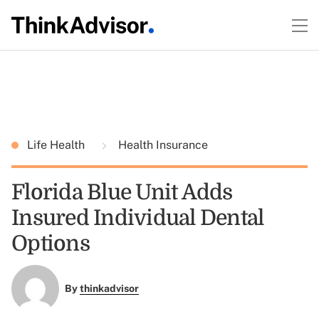
Life Health
Health Insurance
Florida Blue Unit Adds
Insured Individual Dental
Options
By
thinkadvisor