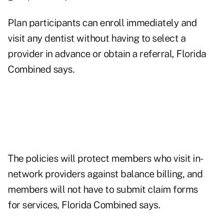
Plan participants can enroll immediately and
visit any dentist without having to select a
provider in advance or obtain a referral, Florida
Combined says.
The policies will protect members who visit in-
network providers against balance billing, and
members will not have to submit claim forms
for services, Florida Combined says.