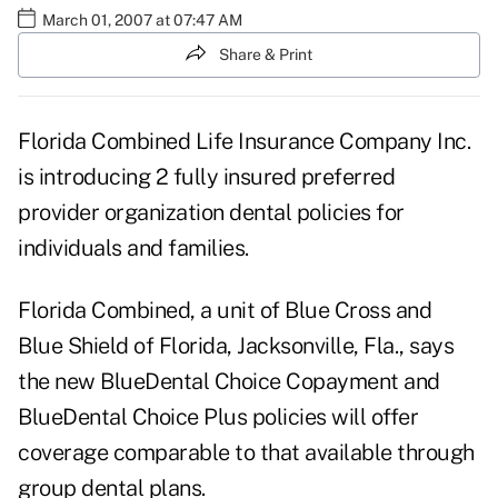
March 01, 2007 at 07:47 AM
Share & Print
Florida Combined Life Insurance Company Inc.
is introducing 2 fully insured preferred
provider organization dental policies for
individuals and families.
Florida Combined, a unit of Blue Cross and
Blue Shield of Florida, Jacksonville, Fla., says
the new BlueDental Choice Copayment and
BlueDental Choice Plus policies will offer
coverage comparable to that available through
group dental plans.