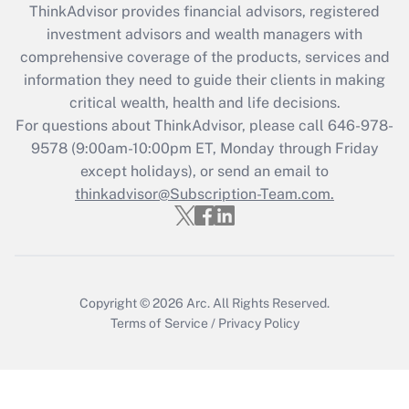
ThinkAdvisor
provides financial advisors, registered
What is the CARES Act employee
investment advisors and wealth managers with
retention tax credit that was available
during 2020 and 2021?
comprehensive coverage of the products, services and
information they need to guide their clients in making
Get Answer
critical wealth, health and life decisions.
For questions about ThinkAdvisor, please call
646-978-
Recently Updated Q&As
9578
(9:00am-10:00pm ET, Monday through Friday
Who must file a return?
except holidays), or send an email to
thinkadvisor@Subscription-Team.com.
Get Answer
Copyright © 2026
Arc.
All Rights Reserved.
Terms of Service
/
Privacy Policy