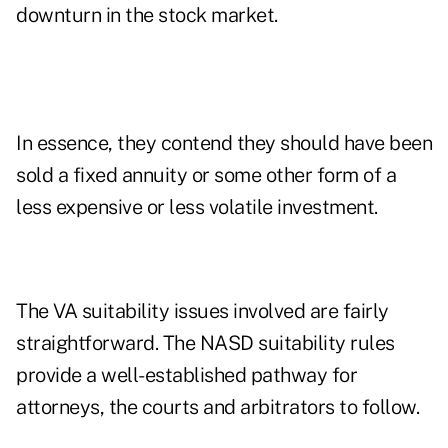
downturn in the stock market.
In essence, they contend they should have been
sold a fixed annuity or some other form of a
less expensive or less volatile investment.
The VA suitability issues involved are fairly
straightforward. The NASD suitability rules
provide a well-established pathway for
attorneys, the courts and arbitrators to follow.