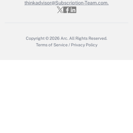
thinkadvisor@Subscription-Team.com.
Copyright © 2026
Arc.
All Rights Reserved.
Terms of Service
/
Privacy Policy