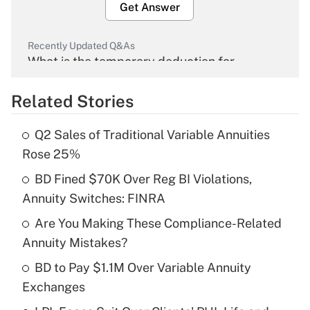
Get Answer
Recently Updated Q&As
What is the temporary deduction for
overtime income?
Related Stories
Get Answer
Q2 Sales of Traditional Variable Annuities
Recently Updated Q&As
Rose 25%
What is the temporary deduction for tip
income?
BD Fined $70K Over Reg BI Violations,
Annuity Switches: FINRA
Get Answer
Are You Making These Compliance-Related
Annuity Mistakes?
Recently Updated Q&As
What is a high deductible health plan for
BD to Pay $1.1M Over Variable Annuity
purposes of an HSA?
Exchanges
Get Answer