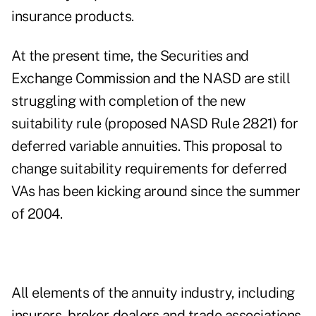
insurance products.
At the present time, the Securities and
Exchange Commission and the NASD are still
struggling with completion of the new
suitability rule (proposed NASD Rule 2821) for
deferred variable annuities. This proposal to
change suitability requirements for deferred
VAs has been kicking around since the summer
of 2004.
All elements of the annuity industry, including
insurers, broker-dealers and trade associations,