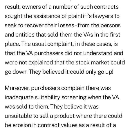
result, owners of a number of such contracts
sought the assistance of plaintiff's lawyers to
seek to recover their losses–from the persons
and entities that sold them the VAs in the first
place. The usual complaint, in these cases, is
that the VA purchasers did not understand and
were not explained that the stock market could
go down. They believed it could only go up!
Moreover, purchasers complain there was
inadequate suitability screening when the VA
was sold to them. They believe it was
unsuitable to sell a product where there could
be erosion in contract values as a result of a