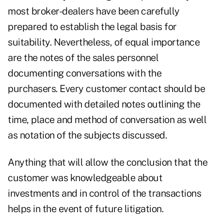
most broker-dealers have been carefully
prepared to establish the legal basis for
suitability. Nevertheless, of equal importance
are the notes of the sales personnel
documenting conversations with the
purchasers. Every customer contact should be
documented with detailed notes outlining the
time, place and method of conversation as well
as notation of the subjects discussed.
Anything that will allow the conclusion that the
customer was knowledgeable about
investments and in control of the transactions
helps in the event of future litigation.