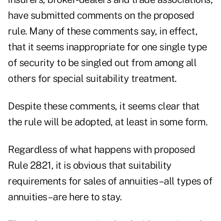
have submitted comments on the proposed
rule. Many of these comments say, in effect,
that it seems inappropriate for one single type
of security to be singled out from among all
others for special suitability treatment.
Despite these comments, it seems clear that
the rule will be adopted, at least in some form.
Regardless of what happens with proposed
Rule 2821, it is obvious that suitability
requirements for sales of annuities–all types of
annuities–are here to stay.