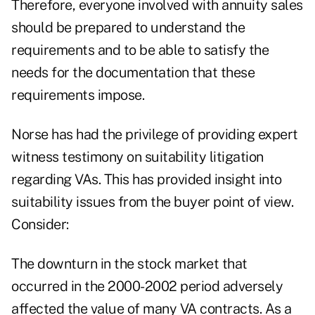
Therefore, everyone involved with annuity sales
should be prepared to understand the
requirements and to be able to satisfy the
needs for the documentation that these
requirements impose.
Norse has had the privilege of providing expert
witness testimony on suitability litigation
regarding VAs. This has provided insight into
suitability issues from the buyer point of view.
Consider:
The downturn in the stock market that
occurred in the 2000-2002 period adversely
affected the value of many VA contracts. As a