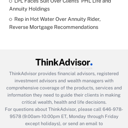
LPL Faces Suit Over Clients' PHL Life and
Annuity Holdings
Recently Updated Q&As
Rep in Hot Water Over Annuity Rider,
Are remote workers eligible for leave
under the Family and Medical Leave Act
Reverse Mortgage Recommendations
(FMLA)?
Get Answer
Recently Updated Q&As
What is the CARES Act employee
retention tax credit that was available
ThinkAdvisor
provides financial advisors, registered
during 2020 and 2021?
investment advisors and wealth managers with
comprehensive coverage of the products, services and
Get Answer
information they need to guide their clients in making
critical wealth, health and life decisions.
Recently Updated Q&As
For questions about ThinkAdvisor, please call
646-978-
Who must file a return?
9578
(9:00am-10:00pm ET, Monday through Friday
except holidays), or send an email to
Get Answer