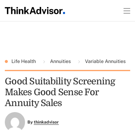
Life Health
Annuities
Variable Annuities
Good Suitability Screening
Makes Good Sense For
Annuity Sales
By
thinkadvisor