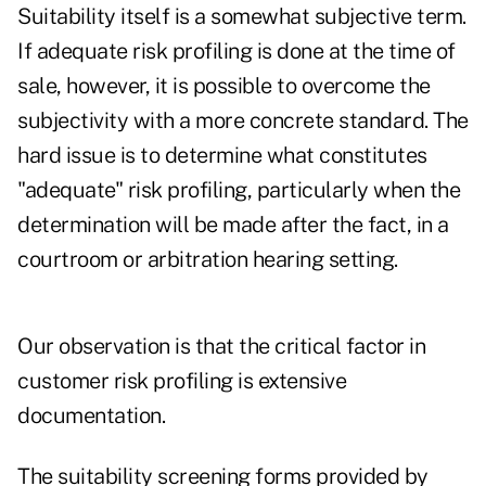
Suitability itself is a somewhat subjective term.
If adequate risk profiling is done at the time of
sale, however, it is possible to overcome the
subjectivity with a more concrete standard. The
hard issue is to determine what constitutes
"adequate" risk profiling, particularly when the
determination will be made after the fact, in a
courtroom or arbitration hearing setting.
Our observation is that the critical factor in
customer risk profiling is extensive
documentation.
The suitability screening forms provided by