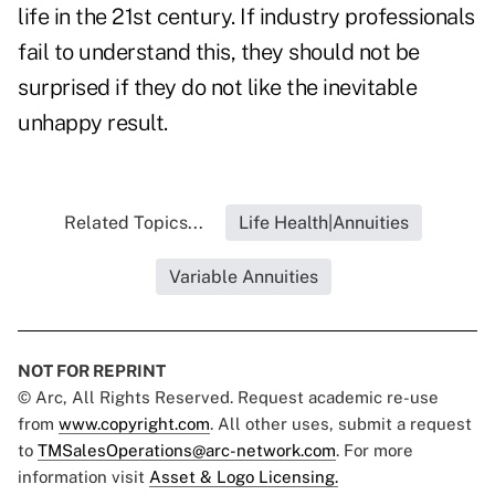
life in the 21st century. If industry professionals
fail to understand this, they should not be
surprised if they do not like the inevitable
unhappy result.
Related Topics...
Life Health|Annuities
Variable Annuities
NOT FOR REPRINT
© Arc, All Rights Reserved. Request academic re-use
from
www.copyright.com
. All other uses, submit a request
to
TMSalesOperations@arc-network.com
. For more
information visit
Asset & Logo Licensing.