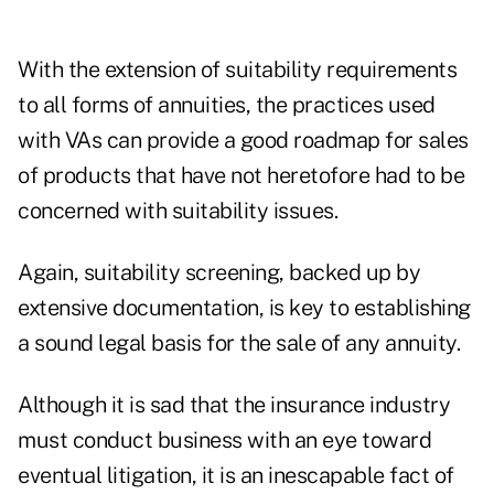
With the extension of suitability requirements
to all forms of annuities, the practices used
with VAs can provide a good roadmap for sales
of products that have not heretofore had to be
concerned with suitability issues.
Again, suitability screening, backed up by
extensive documentation, is key to establishing
a sound legal basis for the sale of any annuity.
Although it is sad that the insurance industry
must conduct business with an eye toward
eventual litigation, it is an inescapable fact of