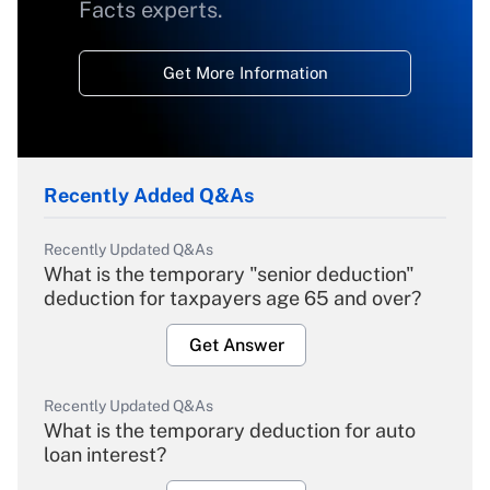
Facts experts.
Get More Information
Recently Added Q&As
Recently Updated Q&As
What is the temporary "senior deduction"
deduction for taxpayers age 65 and over?
Get Answer
Recently Updated Q&As
What is the temporary deduction for auto
loan interest?