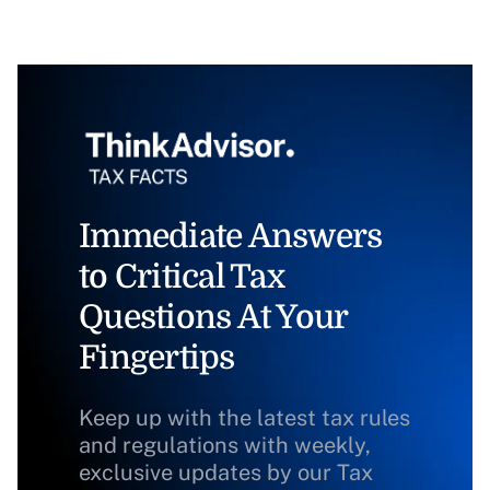
Immediate Answers
to Critical Tax
Questions At Your
Fingertips
Keep up with the latest tax rules
and regulations with weekly,
exclusive updates by our Tax