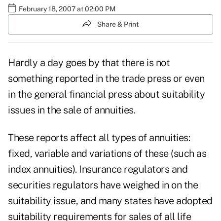
February 18, 2007 at 02:00 PM
Share & Print
Hardly a day goes by that there is not
something reported in the trade press or even
in the general financial press about suitability
issues in the sale of annuities.
These reports affect all types of annuities:
fixed, variable and variations of these (such as
index annuities). Insurance regulators and
securities regulators have weighed in on the
suitability issue, and many states have adopted
suitability requirements for sales of all life