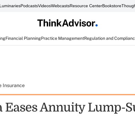
Luminaries
Podcasts
Videos
Webcasts
Resource Center
Bookstore
Though
ing
Financial Planning
Practice Management
Regulation and Complian
e Insurance
a Eases Annuity Lump-