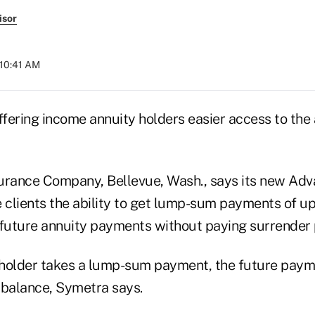
isor
 10:41 AM
 offering income annuity holders easier access to the
urance Company, Bellevue, Wash., says its new Ad
e clients the ability to get lump-sum payments of u
 future annuity payments without paying surrender 
holder takes a lump-sum payment, the future paym
 balance, Symetra says.