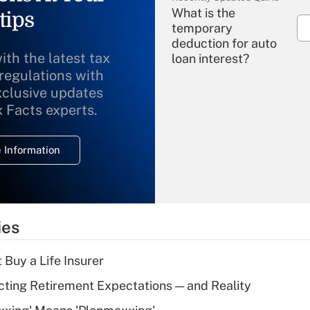
What is the
tips
temporary
deduction for auto
ith the latest tax
loan interest?
 regulations with
xclusive updates
Recently Updated Q&As
What is the
x Facts experts.
temporary
deduction for
 Information
overtime income?
Recently Updated Q&As
What is the
temporary
ies
deduction for tip
income?
 Buy a Life Insurer
Recently Updated Q&As
cting Retirement Expectations — and Reality
What is a high