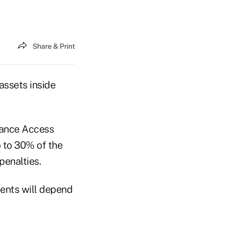
Share & Print
 assets inside
vance Access
p to 30% of the
penalties.
ents will depend