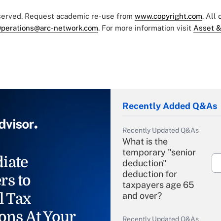
eserved. Request academic re-use from
www.copyright.com
. All
perations@arc-network.com
. For more information visit
Asset &
Recently Added Q&As
Recently Updated Q&As
What is the
temporary "senior
iate
deduction"
deduction for
rs to
taxpayers age 65
l Tax
and over?
ons At Your
Recently Updated Q&As