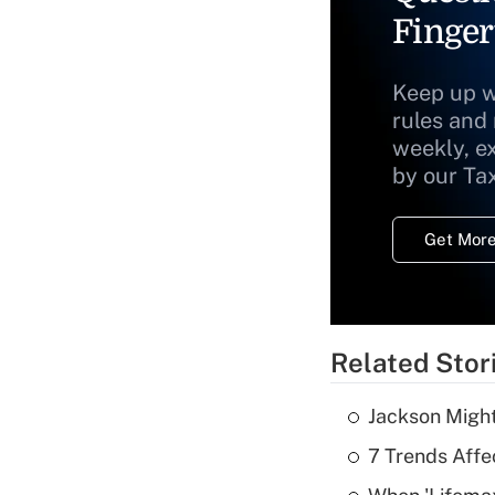
Finger
Keep up w
rules and
weekly, e
by our Ta
Get More
Related Stor
Jackson Might
7 Trends Affe