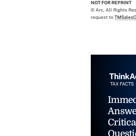
NOT FOR REPRINT
© Arc, All Rights R
request to
TMSalesO
Immed
Answe
Critica
Questi