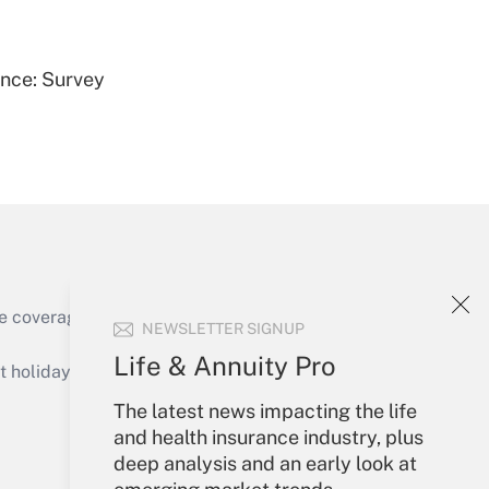
Get Answer
ence: Survey
Get Answer
e coverage of the products, services and
NEWSLETTER SIGNUP
Get Answer
Life & Annuity Pro
holidays), or send an email to
The latest news impacting the life
Your Account
and health insurance industry, plus
deep analysis and an early look at
Sign In