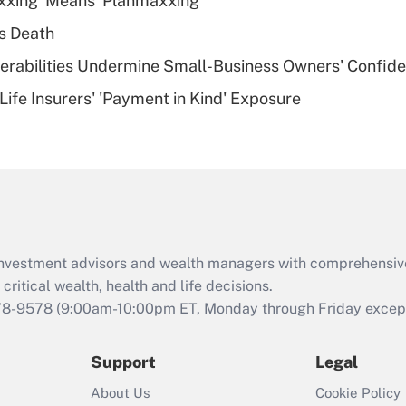
xxing' Means 'Planmaxxing'
deductible health
plan for purposes
s Death
of an HSA?
nerabilities Undermine Small-Business Owners' Confid
Recently Updated Q&As
Life Insurers' 'Payment in Kind' Exposure
Are remote workers
eligible for leave
under the Family
and Medical Leave
Act (FMLA)?
Recently Updated Q&As
What is the CARES
d investment advisors and wealth managers with comprehensiv
Act employee
retention tax credit
critical wealth, health and life decisions.
that was available
78-9578
(9:00am-10:00pm ET, Monday through Friday except 
during 2020 and
2021?
Support
Legal
Recently Updated Q&As
About Us
Cookie Policy