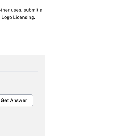
 other uses, submit a
 Logo Licensing.
Get Answer