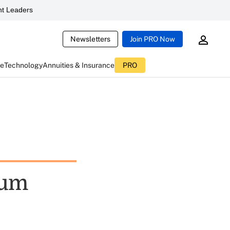
t Leaders
Newsletters
Join PRO Now
ce
Technology
Annuities & Insurance
PRO
Sum