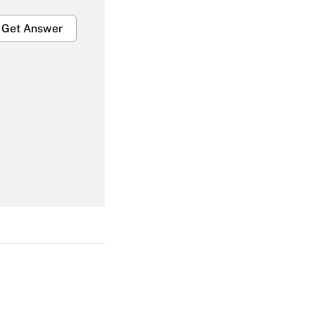
Get Answer
Get Answer
Get Answer