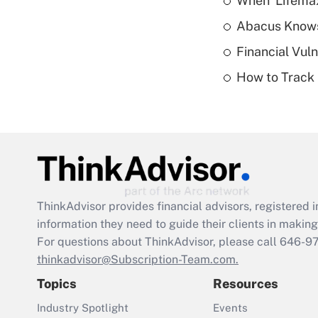
When 'Lifema
Abacus Know
Financial Vul
How to Track 
ThinkAdvisor
provides financial advisors, registere
information they need to guide their clients in making 
For questions about ThinkAdvisor, please call
646-9
thinkadvisor@Subscription-Team.com.
Topics
Resources
Industry Spotlight
Events