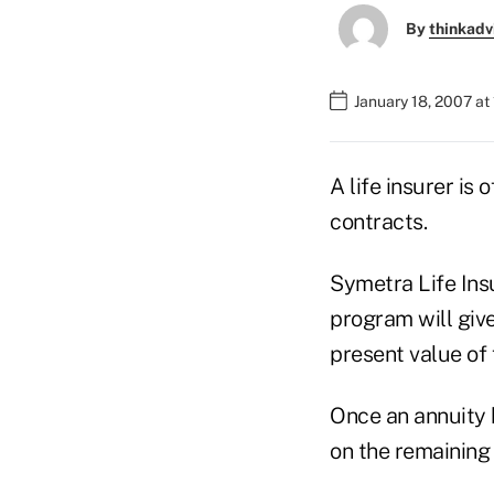
By
thinkadv
January 18, 2007 at
A life insurer is
contracts.
Symetra Life Ins
program will giv
present value of
Once an annuity 
on the remaining