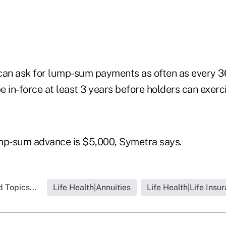
can ask for lump-sum payments as often as every 3
 in-force at least 3 years before holders can exerci
p-sum advance is $5,000, Symetra says.
 Topics...
Life Health|Annuities
Life Health|Life Insu