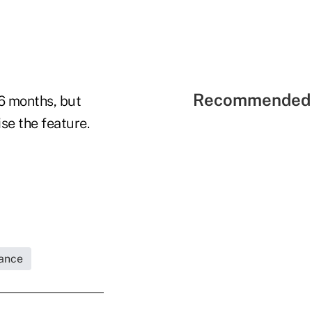
Recommended 
6 months, but
se the feature.
rance