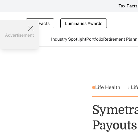
Tax Facts
Tax Facts
Luminaries Awards
Advertisement
Industry Spotlight
Portfolio
Retirement Plann
Life Health
Lif
Symetr
Payouts