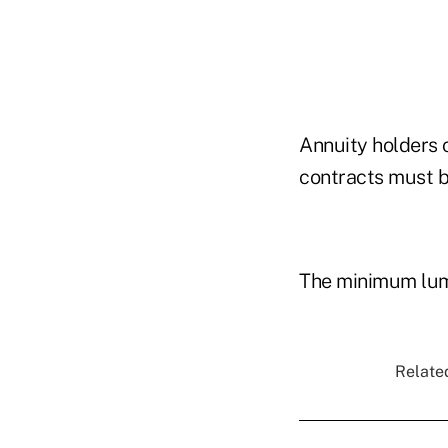
Annuity holders 
contracts must be
The minimum lum
Related