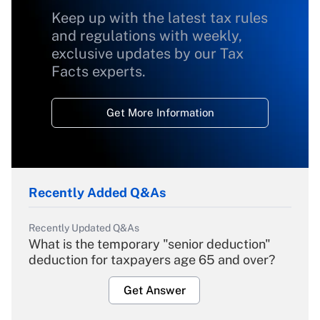
Keep up with the latest tax rules
and regulations with weekly,
exclusive updates by our Tax
Facts experts.
Get More Information
Recently Added Q&As
Recently Updated Q&As
What is the temporary "senior deduction"
deduction for taxpayers age 65 and over?
Get Answer