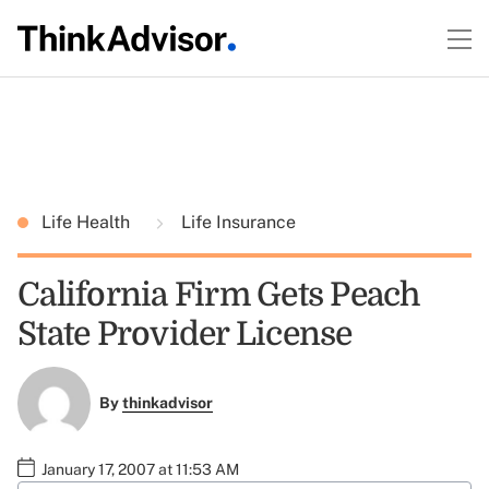
Life Health
Life Insurance
California Firm Gets Peach
State Provider License
By
thinkadvisor
January 17, 2007 at 11:53 AM