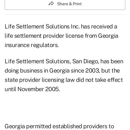
Share & Print
Life Settlement Solutions Inc. has received a
life settlement provider license from Georgia
insurance regulators.
Life Settlement Solutions, San Diego, has been
doing business in Georgia since 2003, but the
state provider licensing law did not take effect
until November 2005.
Georgia permitted established providers to