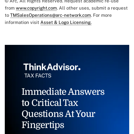
© Arc, All Rights Reserved. Request academic re-use
from
www.copyright.com
. All other uses, submit a request
to
TMSalesOperations@arc-network.com
. For more
information visit
Asset & Logo Licensing.
Immediate Answers
to Critical Tax
Questions At Your
Fingertips