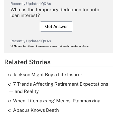
Recently Updated Q&As
What is the temporary deduction for auto
loan interest?
Get Answer
Recently Updated Q&As
What is the temporary deduction for
overtime income?
Related Stories
Get Answer
Jackson Might Buy a Life Insurer
Recently Updated Q&As
7 Trends Affecting Retirement Expectations
What is the temporary deduction for tip
income?
— and Reality
When 'Lifemaxxing' Means 'Planmaxxing'
Get Answer
Abacus Knows Death
Recently Updated Q&As