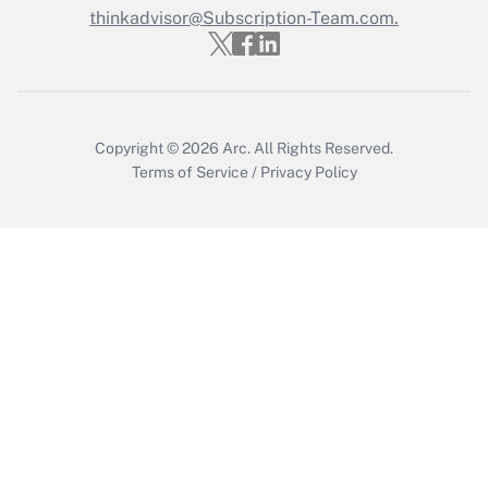
thinkadvisor@Subscription-Team.com.
Recently Updated Q&As
Who must file a return?
Get Answer
Copyright © 2026
Arc.
All Rights Reserved.
Terms of Service
/
Privacy Policy