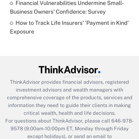
Financial Vulnerabilities Undermine Small-
What is a high deductible health plan for
Business Owners' Confidence: Survey
purposes of an HSA?
How to Track Life Insurers' 'Payment in Kind'
Get Answer
Exposure
Recently Updated Q&As
Are remote workers eligible for leave
under the Family and Medical Leave Act
(FMLA)?
Get Answer
ThinkAdvisor
provides financial advisors, registered
investment advisors and wealth managers with
Recently Updated Q&As
comprehensive coverage of the products, services and
What is the CARES Act employee
information they need to guide their clients in making
retention tax credit that was available
critical wealth, health and life decisions.
during 2020 and 2021?
For questions about ThinkAdvisor, please call
646-978-
Get Answer
9578
(9:00am-10:00pm ET, Monday through Friday
except holidays), or send an email to