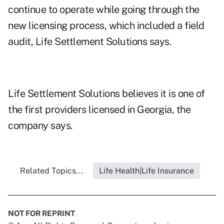
continue to operate while going through the
new licensing process, which included a field
audit, Life Settlement Solutions says.
Life Settlement Solutions believes it is one of
the first providers licensed in Georgia, the
company says.
Related Topics...
Life Health|Life Insurance
NOT FOR REPRINT