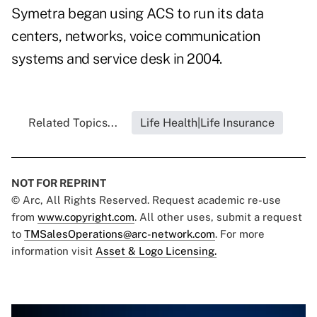
Symetra began using ACS to run its data
centers, networks, voice communication
systems and service desk in 2004.
Related Topics...
Life Health|Life Insurance
NOT FOR REPRINT
© Arc, All Rights Reserved. Request academic re-use
from
www.copyright.com
. All other uses, submit a request
to
TMSalesOperations@arc-network.com
. For more
information visit
Asset & Logo Licensing.