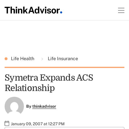
Life Health
Life Insurance
Symetra Expands ACS
Relationship
By
thinkadvisor
January 09, 2007 at 12:27 PM