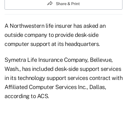
Share & Print
A Northwestern life insurer has asked an
outside company to provide desk-side
computer support at its headquarters.
Symetra Life Insurance Company, Bellevue,
Wash., has included desk-side support services
in its technology support services contract with
Affiliated Computer Services Inc., Dallas,
according to ACS.