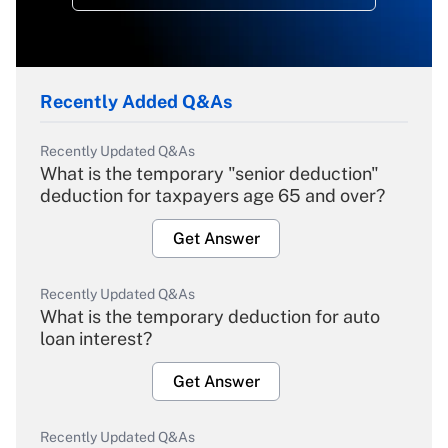
Recently Added Q&As
Recently Updated Q&As
What is the temporary "senior deduction"
deduction for taxpayers age 65 and over?
Get Answer
Recently Updated Q&As
What is the temporary deduction for auto
loan interest?
Get Answer
Recently Updated Q&As