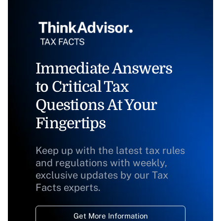
Immediate Answers
to Critical Tax
Questions At Your
Fingertips
Keep up with the latest tax rules
and regulations with weekly,
exclusive updates by our Tax
Facts experts.
Get More Information