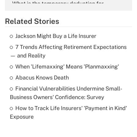
What is the temporary deduction for
overtime income?
Related Stories
Get Answer
Jackson Might Buy a Life Insurer
Recently Updated Q&As
7 Trends Affecting Retirement Expectations
What is the temporary deduction for tip
income?
— and Reality
When 'Lifemaxxing' Means 'Planmaxxing'
Get Answer
Abacus Knows Death
Recently Updated Q&As
Financial Vulnerabilities Undermine Small-
What is a high deductible health plan for
Business Owners' Confidence: Survey
purposes of an HSA?
How to Track Life Insurers' 'Payment in Kind'
Get Answer
Exposure
Recently Updated Q&As
Are remote workers eligible for leave