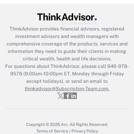
under the Family and Medical Leave Act
(FMLA)?
Get Answer
ThinkAdvisor
provides financial advisors, registered
investment advisors and wealth managers with
Recently Updated Q&As
comprehensive coverage of the products, services and
What is the CARES Act employee
information they need to guide their clients in making
retention tax credit that was available
critical wealth, health and life decisions.
during 2020 and 2021?
For questions about ThinkAdvisor, please call
646-978-
Get Answer
9578
(9:00am-10:00pm ET, Monday through Friday
except holidays), or send an email to
thinkadvisor@Subscription-Team.com.
Recently Updated Q&As
Who must file a return?
Get Answer
Copyright © 2026
Arc.
All Rights Reserved.
Terms of Service
/
Privacy Policy