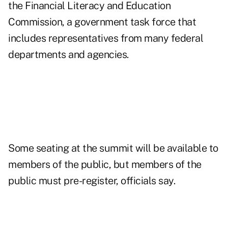
the Financial Literacy and Education
Commission, a government task force that
includes representatives from many federal
departments and agencies.
Some seating at the summit will be available to
members of the public, but members of the
public must pre-register, officials say.