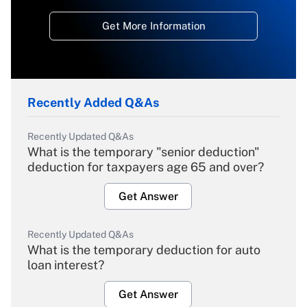
Get More Information
Recently Added Q&As
Recently Updated Q&As
What is the temporary "senior deduction"
deduction for taxpayers age 65 and over?
Get Answer
Recently Updated Q&As
What is the temporary deduction for auto
loan interest?
Get Answer