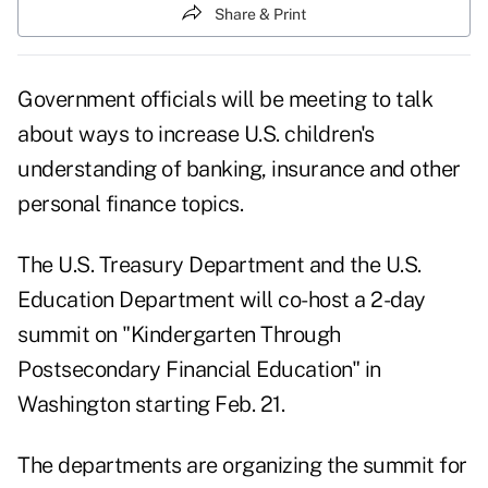
Share & Print
Government officials will be meeting to talk
about ways to increase U.S. children's
understanding of banking, insurance and other
personal finance topics.
The U.S. Treasury Department and the U.S.
Education Department will co-host a 2-day
summit on "Kindergarten Through
Postsecondary Financial Education" in
Washington starting Feb. 21.
The departments are organizing the summit for