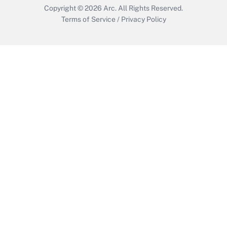
Copyright © 2026
Arc.
All Rights Reserved.
Terms of Service
/
Privacy Policy