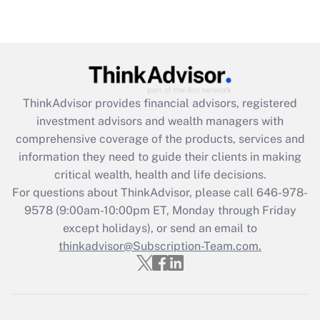
Recently Updated Q&As
Are remote workers eligible for leave
under the Family and Medical Leave Act
(FMLA)?
Get Answer
ThinkAdvisor
provides financial advisors, registered
investment advisors and wealth managers with
Recently Updated Q&As
comprehensive coverage of the products, services and
What is the CARES Act employee
information they need to guide their clients in making
retention tax credit that was available
critical wealth, health and life decisions.
during 2020 and 2021?
For questions about ThinkAdvisor, please call
646-978-
Get Answer
9578
(9:00am-10:00pm ET, Monday through Friday
except holidays), or send an email to
thinkadvisor@Subscription-Team.com.
Recently Updated Q&As
Who must file a return?
Get Answer