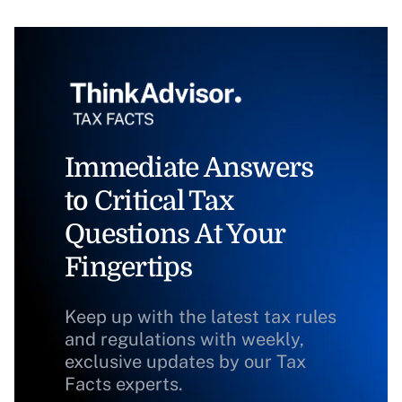
Immediate Answers
to Critical Tax
Questions At Your
Fingertips
Keep up with the latest tax rules
and regulations with weekly,
exclusive updates by our Tax
Facts experts.