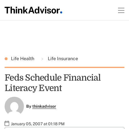
Life Health
Life Insurance
Feds Schedule Financial
Literacy Event
By
thinkadvisor
January 05, 2007 at 01:18 PM