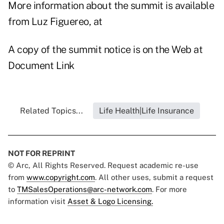
More information about the summit is available
from Luz Figuereo, at
A copy of the summit notice is on the Web at
Document Link
Related Topics...
Life Health|Life Insurance
NOT FOR REPRINT
© Arc, All Rights Reserved. Request academic re-use
from
www.copyright.com
. All other uses, submit a request
to
TMSalesOperations@arc-network.com
. For more
information visit
Asset & Logo Licensing.