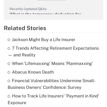
Recently Updated Q&As
What is the temporary deduction for
overtime income?
Related Stories
Get Answer
Jackson Might Buy a Life Insurer
Recently Updated Q&As
7 Trends Affecting Retirement Expectations
What is the temporary deduction for tip
income?
— and Reality
When 'Lifemaxxing' Means 'Planmaxxing'
Get Answer
Abacus Knows Death
Recently Updated Q&As
Financial Vulnerabilities Undermine Small-
What is a high deductible health plan for
Business Owners' Confidence: Survey
purposes of an HSA?
How to Track Life Insurers' 'Payment in Kind'
Get Answer
Exposure