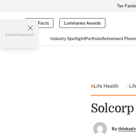
Tax Facts
Tax Facts
Luminaries Awards
Advertisement
Industry Spotlight
Portfolio
Retirement Plann
Life Health
Lif
Solcorp
By
thinkadv