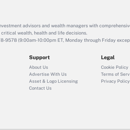
Act (FMLA)?
Recently Updated Q&As
What is the CARES
d investment advisors and wealth managers with comprehensiv
Act employee
retention tax credit
critical wealth, health and life decisions.
that was available
78-9578
(9:00am-10:00pm ET, Monday through Friday except 
during 2020 and
2021?
Support
Legal
Recently Updated Q&As
About Us
Cookie Policy
Who must file a
Advertise With Us
Terms of Serv
return?
Asset & Logo Licensing
Privacy Policy
Contact Us