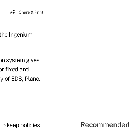
Share & Print
 the Ingenium
ion system gives
or fixed and
ry of EDS, Plano,
Recommended 
to keep policies