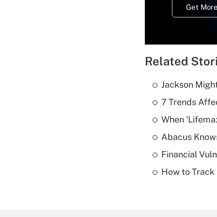
Get More
Related Stor
Jackson Might
7 Trends Affe
When 'Lifema
Abacus Know
Financial Vul
How to Track 