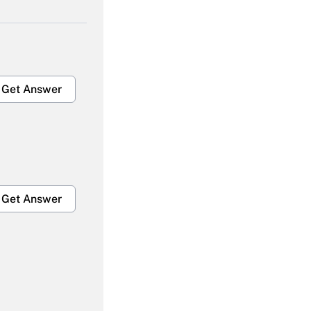
Get Answer
Get Answer
Get Answer