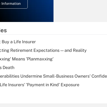
 Information
overtime income?
Recently Updated Q&As
What is the
temporary
ies
deduction for tip
income?
 Buy a Life Insurer
Recently Updated Q&As
cting Retirement Expectations — and Reality
What is a high
xxing' Means 'Planmaxxing'
deductible health
plan for purposes
s Death
of an HSA?
nerabilities Undermine Small-Business Owners' Confid
Recently Updated Q&As
Life Insurers' 'Payment in Kind' Exposure
Are remote workers
eligible for leave
under the Family
and Medical Leave