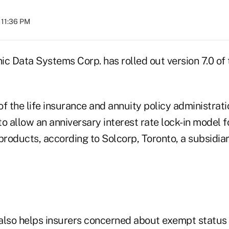
 11:36 PM
nic Data Systems Corp. has rolled out version 7.0 of
f the life insurance and annuity policy administrat
 to allow an anniversary interest rate lock-in model f
products, according to Solcorp, Toronto, a subsidia
also helps insurers concerned about exempt status 