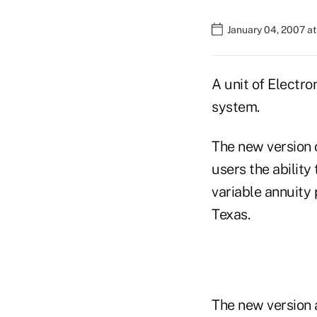
January 04, 2007 at
A unit of Electro
system.
The new version o
users the ability
variable annuity 
Texas.
The new version 