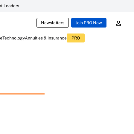
t Leaders
Newsletters
Join PRO Now
ce
Technology
Annuities & Insurance
PRO