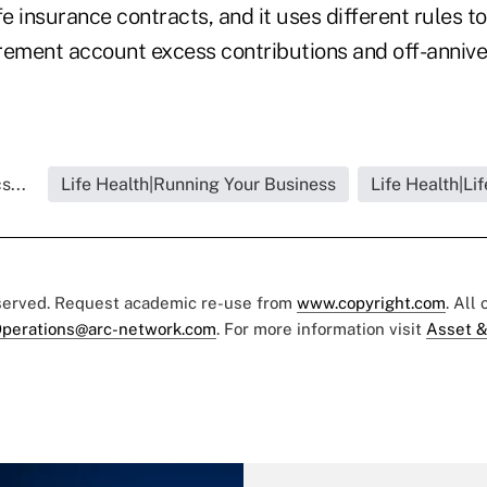
fe insurance contracts, and it uses different rules t
tirement account excess contributions and off-anniv
s...
Life Health|Running Your Business
Life Health|Li
eserved. Request academic re-use from
www.copyright.com
. All
perations@arc-network.com
. For more information visit
Asset &