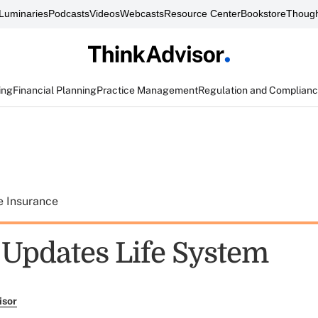
Luminaries
Podcasts
Videos
Webcasts
Resource Center
Bookstore
Though
ing
Financial Planning
Practice Management
Regulation and Complian
e Insurance
 Updates Life System
isor