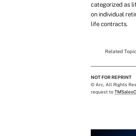
categorized as li
on individual re
life contracts.
Related Topic
NOT FOR REPRINT
© Arc, All Rights R
request to
TMSalesO