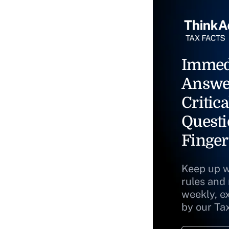
Immed
Answe
Critica
Questi
Finger
Keep up w
rules and
weekly, e
by our Ta