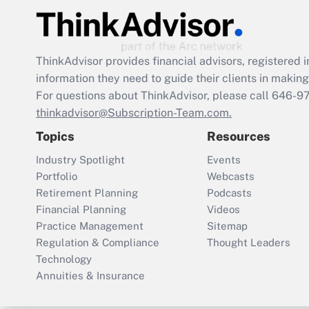
ThinkAdvisor
provides financial advisors, registere
information they need to guide their clients in making 
For questions about ThinkAdvisor, please call
646-9
thinkadvisor@Subscription-Team.com.
Topics
Resources
Industry Spotlight
Events
Portfolio
Webcasts
Retirement Planning
Podcasts
Financial Planning
Videos
Practice Management
Sitemap
Regulation & Compliance
Thought Leaders
Technology
Annuities & Insurance