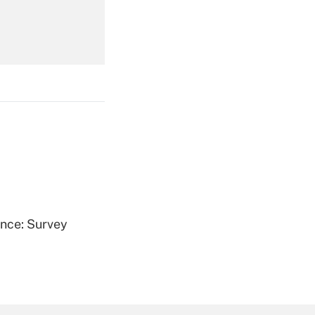
Get Answer
Get Answer
ence: Survey
Get Answer