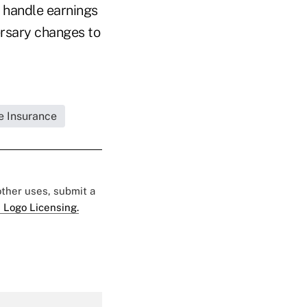
o handle earnings
ersary changes to
fe Insurance
 other uses, submit a
 Logo Licensing.