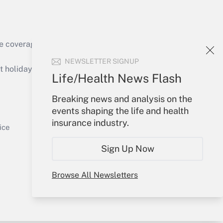
e coverage of the products, services and
Get Answer
NEWSLETTER SIGNUP
holidays), or send an email to
Life/Health News Flash
Your Account
Breaking news and analysis on the
events shaping the life and health
Sign In
insurance industry.
Get Answer
Create Account
ice
Forgot Password
Sign Up Now
My Newsletters
Browse All Newsletters