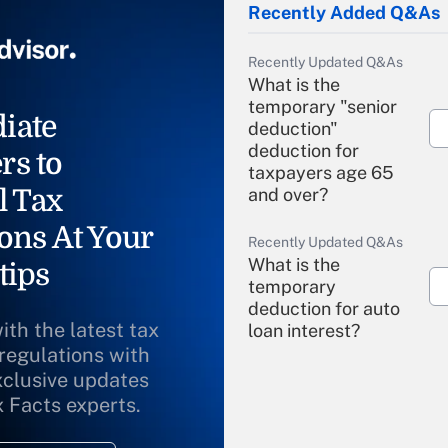
Recently Added Q&As
Recently Updated Q&As
What is the
temporary "senior
iate
deduction"
deduction for
rs to
taxpayers age 65
l Tax
and over?
ons At Your
Recently Updated Q&As
What is the
tips
temporary
deduction for auto
ith the latest tax
loan interest?
 regulations with
xclusive updates
Recently Updated Q&As
What is the
x Facts experts.
temporary
deduction for