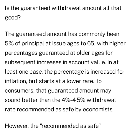
Is the guaranteed withdrawal amount all that
good?
The guaranteed amount has commonly been
5% of principal at issue ages to 65, with higher
percentages guaranteed at older ages for
subsequent increases in account value. In at
least one case, the percentage is increased for
inflation, but starts at a lower rate. To
consumers, that guaranteed amount may
sound better than the 4%-4.5% withdrawal
rate recommended as safe by economists.
However, the "recommended as safe"