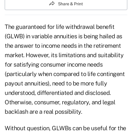
Share & Print
The guaranteed for life withdrawal benefit
(GLWB) in variable annuities is being hailed as
the answer to income needs in the retirement
market. However, its limitations and suitability
for satisfying consumer income needs
(particularly when compared to life contingent
payout annuities), need to be more fully
understood, differentiated and disclosed.
Otherwise, consumer, regulatory, and legal
backlash are a real possibility.
Without question, GLWBs can be useful for the