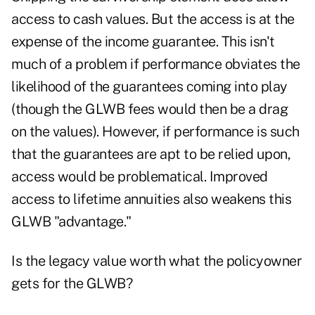
access to cash values. But the access is at the
expense of the income guarantee. This isn't
much of a problem if performance obviates the
likelihood of the guarantees coming into play
(though the GLWB fees would then be a drag
on the values). However, if performance is such
that the guarantees are apt to be relied upon,
access would be problematical. Improved
access to lifetime annuities also weakens this
GLWB "advantage."
Is the legacy value worth what the policyowner
gets for the GLWB?