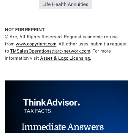
Life Health|Annuities
NOT FOR REPRINT
© Arc, All Rights Reserved. Request academic re-use
from
www.copyright.com
. All other uses, submit a request
to
TMSalesOperations@arc-network.com
. For more
information visit
Asset & Logo Licensing.
Immediate Answers