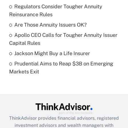
income?
Regulators Consider Tougher Annuity
Reinsurance Rules
Get Answer
Are Those Annuity Issuers OK?
Recently Updated Q&As
Apollo CEO Calls for Tougher Annuity Issuer
What is a high deductible health plan for
Capital Rules
purposes of an HSA?
Jackson Might Buy a Life Insurer
Get Answer
Prudential Aims to Reap $3B on Emerging
Markets Exit
Recently Updated Q&As
Are remote workers eligible for leave
under the Family and Medical Leave Act
(FMLA)?
Get Answer
ThinkAdvisor
provides financial advisors, registered
Recently Updated Q&As
investment advisors and wealth managers with
What is the CARES Act employee