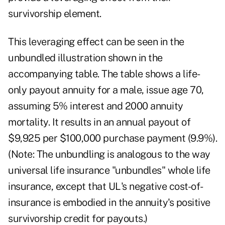
survivorship element.
This leveraging effect can be seen in the
unbundled illustration shown in the
accompanying table. The table shows a life-
only payout annuity for a male, issue age 70,
assuming 5% interest and 2000 annuity
mortality. It results in an annual payout of
$9,925 per $100,000 purchase payment (9.9%).
(Note: The unbundling is analogous to the way
universal life insurance "unbundles" whole life
insurance, except that UL's negative cost-of-
insurance is embodied in the annuity's positive
survivorship credit for payouts.)