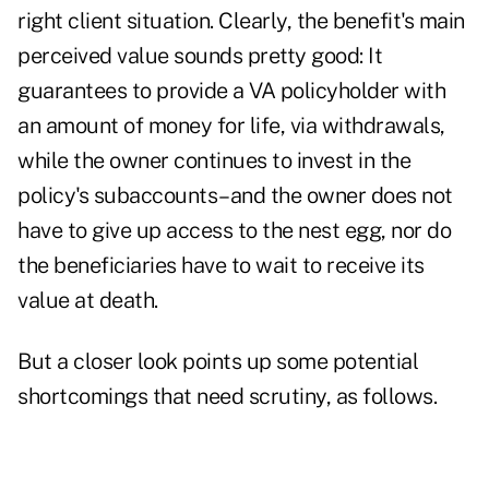
right client situation. Clearly, the benefit's main
perceived value sounds pretty good: It
guarantees to provide a VA policyholder with
an amount of money for life, via withdrawals,
while the owner continues to invest in the
policy's subaccounts–and the owner does not
have to give up access to the nest egg, nor do
the beneficiaries have to wait to receive its
value at death.
But a closer look points up some potential
shortcomings that need scrutiny, as follows.