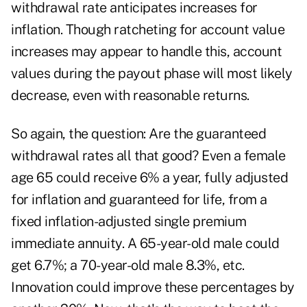
withdrawal rate anticipates increases for
inflation. Though ratcheting for account value
increases may appear to handle this, account
values during the payout phase will most likely
decrease, even with reasonable returns.
So again, the question: Are the guaranteed
withdrawal rates all that good? Even a female
age 65 could receive 6% a year, fully adjusted
for inflation and guaranteed for life, from a
fixed inflation-adjusted single premium
immediate annuity. A 65-year-old male could
get 6.7%; a 70-year-old male 8.3%, etc.
Innovation could improve these percentages by