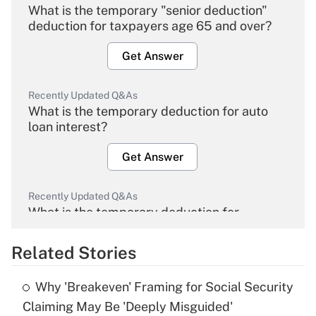
What is the temporary "senior deduction"
deduction for taxpayers age 65 and over?
Get Answer
Recently Updated Q&As
What is the temporary deduction for auto
loan interest?
Get Answer
Recently Updated Q&As
What is the temporary deduction for
overtime income?
Related Stories
Get Answer
Why 'Breakeven' Framing for Social Security
Recently Updated Q&As
Claiming May Be 'Deeply Misguided'
What is the temporary deduction for tip