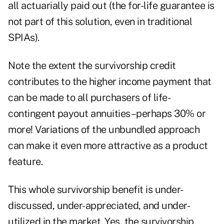
all actuarially paid out (the for-life guarantee is
not part of this solution, even in traditional
SPIAs).
Note the extent the survivorship credit
contributes to the higher income payment that
can be made to all purchasers of life-
contingent payout annuities–perhaps 30% or
more! Variations of the unbundled approach
can make it even more attractive as a product
feature.
This whole survivorship benefit is under-
discussed, under-appreciated, and under-
utilized in the market. Yes, the survivorship