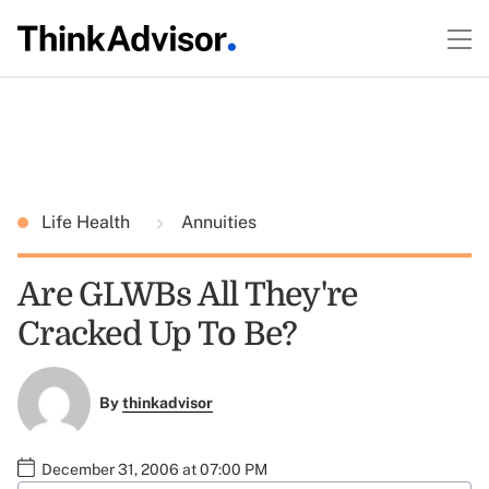
Life Health
Annuities
Are GLWBs All They're
Cracked Up To Be?
By
thinkadvisor
December 31, 2006 at 07:00 PM