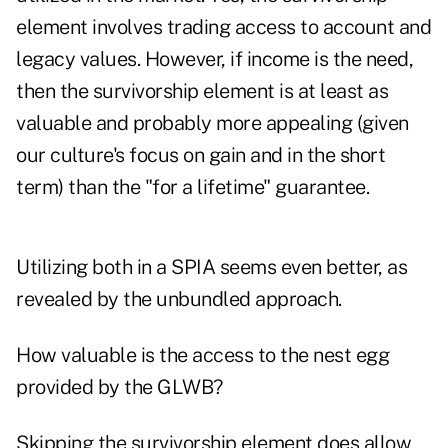
element involves trading access to account and
legacy values. However, if income is the need,
then the survivorship element is at least as
valuable and probably more appealing (given
our culture's focus on gain and in the short
term) than the "for a lifetime" guarantee.
Utilizing both in a SPIA seems even better, as
revealed by the unbundled approach.
How valuable is the access to the nest egg
provided by the GLWB?
Skipping the survivorship element does allow