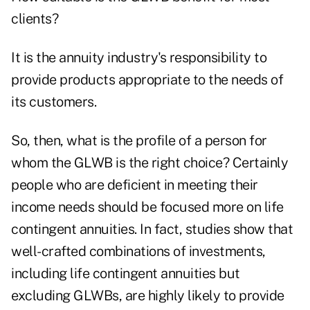
clients?
It is the annuity industry's responsibility to
provide products appropriate to the needs of
its customers.
So, then, what is the profile of a person for
whom the GLWB is the right choice? Certainly
people who are deficient in meeting their
income needs should be focused more on life
contingent annuities. In fact, studies show that
well-crafted combinations of investments,
including life contingent annuities but
excluding GLWBs, are highly likely to provide