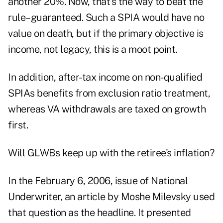
another 20%. Now, that's the way to beat the
rule–guaranteed. Such a SPIA would have no
value on death, but if the primary objective is
income, not legacy, this is a moot point.
In addition, after-tax income on non-qualified
SPIAs benefits from exclusion ratio treatment,
whereas VA withdrawals are taxed on growth
first.
Will GLWBs keep up with the retiree's inflation?
In the February 6, 2006, issue of National
Underwriter, an article by Moshe Milevsky used
that question as the headline. It presented