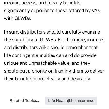
income, access, and legacy benefits
significantly superior to those offered by VAs
with GLWBs.
In sum, distributors should carefully examine
the suitability of GLWBs. Furthermore, insurers
and distributors alike should remember that
life contingent annuities can and do provide
unique and unmatchable value, and they
should put a priority on framing them to deliver
their benefits more clearly and desirably.
Related Topics...
Life Health|Life Insurance