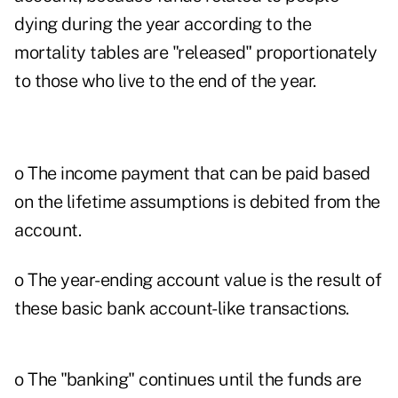
dying during the year according to the
mortality tables are "released" proportionately
to those who live to the end of the year.
o The income payment that can be paid based
on the lifetime assumptions is debited from the
account.
o The year-ending account value is the result of
these basic bank account-like transactions.
o The "banking" continues until the funds are