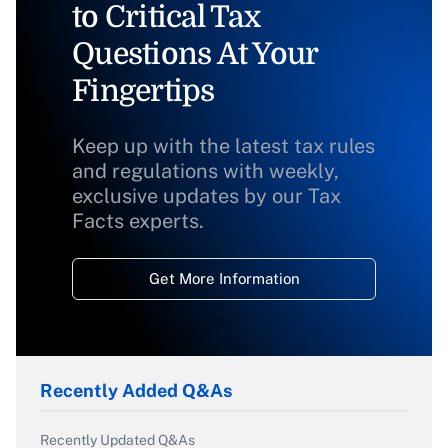
to Critical Tax
Questions At Your
Fingertips
Keep up with the latest tax rules
and regulations with weekly,
exclusive updates by our Tax
Facts experts.
Get More Information
Recently Added Q&As
Recently Updated Q&As