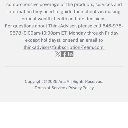
comprehensive coverage of the products, services and
retention tax credit that was available
information they need to guide their clients in making
during 2020 and 2021?
critical wealth, health and life decisions.
Get Answer
For questions about ThinkAdvisor, please call
646-978-
9578
(9:00am-10:00pm ET, Monday through Friday
except holidays), or send an email to
Recently Updated Q&As
Who must file a return?
thinkadvisor@Subscription-Team.com.
Get Answer
Copyright © 2026
Arc.
All Rights Reserved.
Terms of Service
/
Privacy Policy