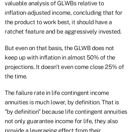
valuable analysis of GLWBs relative to
inflation-adjusted income, concluding that for
the product to work best, it should have a
ratchet feature and be aggressively invested.
But even on that basis, the GLWB does not
keep up with inflation in almost 50% of the
projections. It doesn't even come close 25% of
the time.
The failure rate in life contingent income
annuities is much lower, by definition. That is
"by definition" because life contingent annuities
not only guarantee income for life, they also
provide a leveraging effect from their