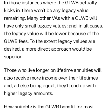
In those instances where the GLWB actually
kicks in, there won't be any legacy value
remaining. Many other VAs with a GLWB will
have only small legacy values; and, in all cases,
the legacy value will be lower because of the
GLWB fees. To the extent legacy values are
desired, a more direct approach would be
superior.
Those who live longer on lifetime annuities will
also receive more income over their lifetimes
and, all else being equal, they'll end up with
higher legacy amounts.
How suitable is the GLWB benefit for most