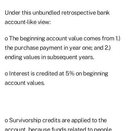
Under this unbundled retrospective bank
account-like view:
o The beginning account value comes from 1.)
the purchase payment in year one; and 2.)
ending values in subsequent years.
o Interest is credited at 5% on beginning
account values.
o Survivorship credits are applied to the
account, because funds related to people