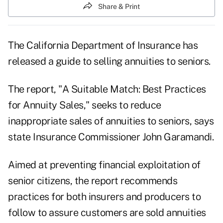
Share & Print
The California Department of Insurance has
released a guide to selling annuities to seniors.
The report, "A Suitable Match: Best Practices
for Annuity Sales," seeks to reduce
inappropriate sales of annuities to seniors, says
state Insurance Commissioner John Garamandi.
Aimed at preventing financial exploitation of
senior citizens, the report recommends
practices for both insurers and producers to
follow to assure customers are sold annuities