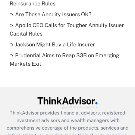
Reinsurance Rules
Get Answer
Are Those Annuity Issuers OK?
Recently Updated Q&As
Apollo CEO Calls for Tougher Annuity Issuer
What is a high deductible health plan for
Capital Rules
purposes of an HSA?
Jackson Might Buy a Life Insurer
Get Answer
Prudential Aims to Reap $3B on Emerging
Markets Exit
Recently Updated Q&As
Are remote workers eligible for leave
under the Family and Medical Leave Act
(FMLA)?
Get Answer
ThinkAdvisor
provides financial advisors, registered
Recently Updated Q&As
investment advisors and wealth managers with
What is the CARES Act employee
comprehensive coverage of the products, services and
retention tax credit that was available