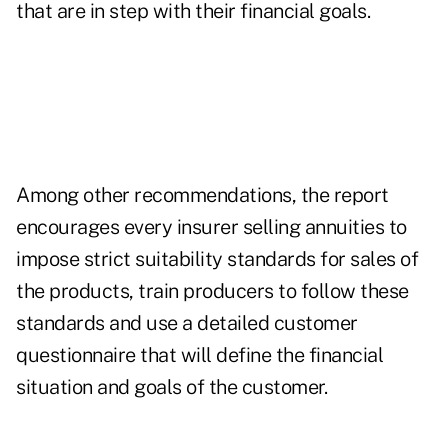
that are in step with their financial goals.
Among other recommendations, the report
encourages every insurer selling annuities to
impose strict suitability standards for sales of
the products, train producers to follow these
standards and use a detailed customer
questionnaire that will define the financial
situation and goals of the customer.