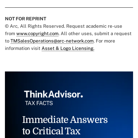
NOT FOR REPRINT
© Arc, All Rights Reserved. Request academic re-use
from
www.copyright.com
. All other uses, submit a request
to
TMSalesOperations@arc-network.com
. For more
information visit
Asset & Logo Licensing.
Immediate Answers
to Critical Tax