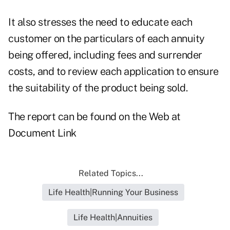
It also stresses the need to educate each
customer on the particulars of each annuity
being offered, including fees and surrender
costs, and to review each application to ensure
the suitability of the product being sold.
The report can be found on the Web at
Document Link
Related Topics...
Life Health|Running Your Business
Life Health|Annuities