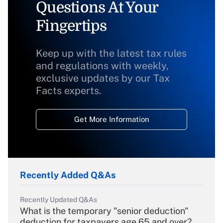
Questions At Your
Fingertips
Keep up with the latest tax rules
and regulations with weekly,
exclusive updates by our Tax
Facts experts.
Get More Information
Recently Added Q&As
Recently Updated Q&As
What is the temporary "senior deduction"
deduction for taxpayers age 65 and over?