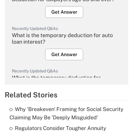
Get Answer
Recently Updated Q&As
What is the temporary deduction for auto
loan interest?
Get Answer
Recently Updated Q&As
What is the temporary deduction for
overtime income?
Related Stories
Get Answer
Why 'Breakeven' Framing for Social Security
Recently Updated Q&As
Claiming May Be 'Deeply Misguided'
What is the temporary deduction for tip
income?
Regulators Consider Tougher Annuity