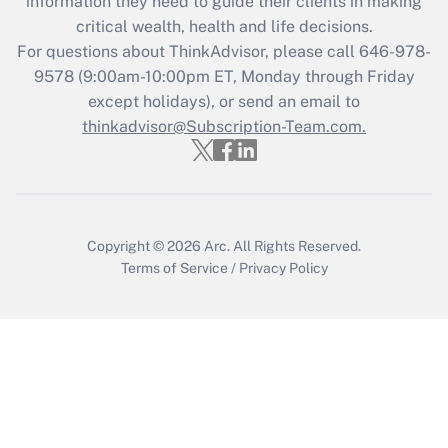
information they need to guide their clients in making
during 2020 and 2021?
critical wealth, health and life decisions.
Get Answer
For questions about ThinkAdvisor, please call
646-978-
9578
(9:00am-10:00pm ET, Monday through Friday
except holidays), or send an email to
Recently Updated Q&As
Who must file a return?
thinkadvisor@Subscription-Team.com.
Get Answer
Copyright © 2026
Arc.
All Rights Reserved.
Terms of Service
/
Privacy Policy