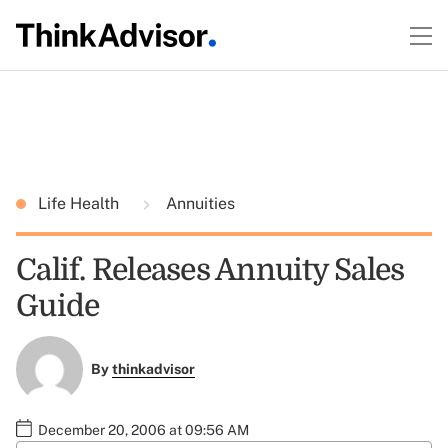
Life Health
Annuities
Calif. Releases Annuity Sales
Guide
By
thinkadvisor
December 20, 2006 at 09:56 AM