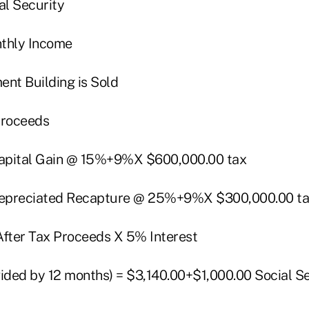
al Security
nthly Income
ent Building is Sold
Proceeds
 Capital Gain @ 15%+9%X $600,000.00 tax
 Depreciated Recapture @ 25%+9%X $300,000.00 t
After Tax Proceeds X 5% Interest
vided by 12 months) = $3,140.00+$1,000.00 Social S