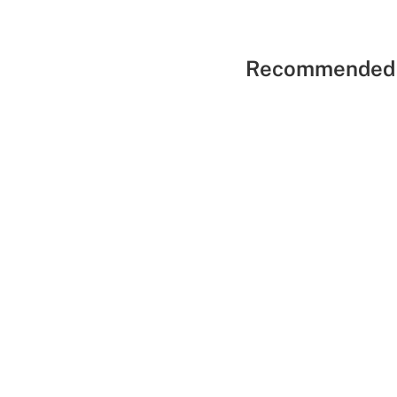
Recommended 