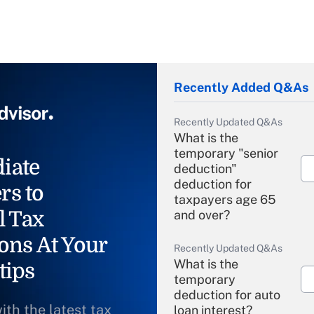
Recently Added Q&As
Recently Updated Q&As
What is the
temporary "senior
iate
deduction"
deduction for
rs to
taxpayers age 65
l Tax
and over?
ons At Your
Recently Updated Q&As
What is the
tips
temporary
deduction for auto
ith the latest tax
loan interest?