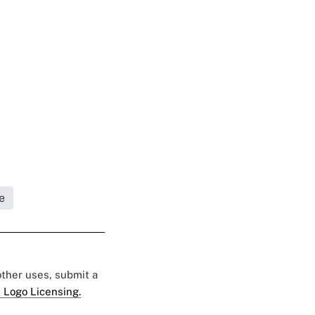
e
 other uses, submit a
 Logo Licensing.