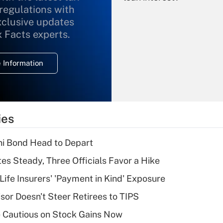
 regulations with
xclusive updates
Recently Updated Q&As
What is the
x Facts experts.
temporary
deduction for
 Information
overtime income?
Recently Updated Q&As
What is the
temporary
ies
deduction for tip
income?
i Bond Head to Depart
Recently Updated Q&As
es Steady, Three Officials Favor a Hike
What is a high
Life Insurers' 'Payment in Kind' Exposure
deductible health
plan for purposes
sor Doesn't Steer Retirees to TIPS
of an HSA?
 Cautious on Stock Gains Now