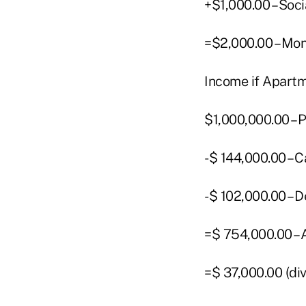
+$1,000.00 – Soci
=$2,000.00 – Mo
Income if Apartm
$1,000,000.00 – 
-$ 144,000.00 –
-$ 102,000.00 –
=$ 754,000.00 – 
=$ 37,000.00 (di