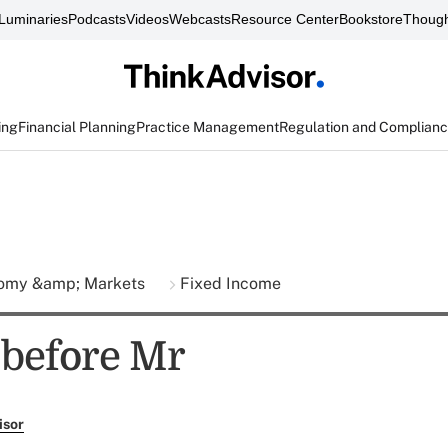
Luminaries
Podcasts
Videos
Webcasts
Resource Center
Bookstore
Though
ing
Financial Planning
Practice Management
Regulation and Complian
omy &amp; Markets
Fixed Income
before Mr
isor