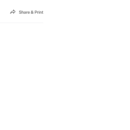
Share & Print