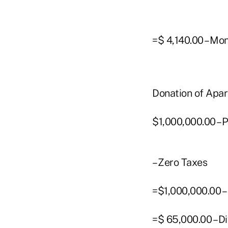
=$ 4,140.00 – Mo
Donation of Apa
$1,000,000.00 – 
– Zero Taxes
=$1,000,000.00 –
=$ 65,000.00 – D