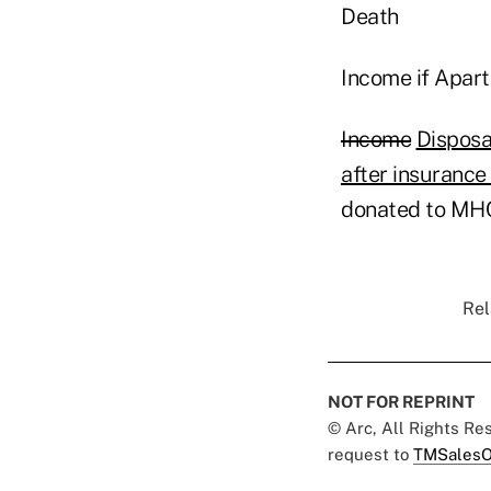
Death
Income if Apar
Income
Disposa
after insuranc
donated to M
Rel
NOT FOR REPRINT
© Arc, All Rights R
request to
TMSalesO