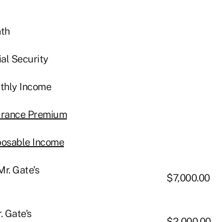
nth
ial Security
nthly Income
surance Premium
sposable Income
r. Gate's
$7,000.00
. Gate's
$2,000.00