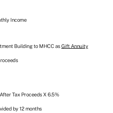
nthly Income
rtment Building to MHCC as
Gift Annuity
Proceeds
 After Tax Proceeds X 6.5%
ivided by 12 months