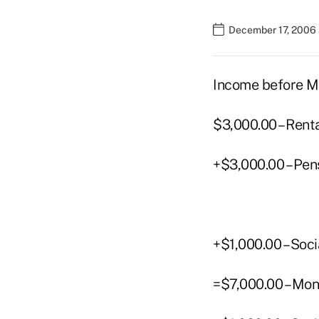
December 17, 2006 
Income before M
$3,000.00 – Rent
+$3,000.00 – Pen
+$1,000.00 – Soci
=$7,000.00 – Mon