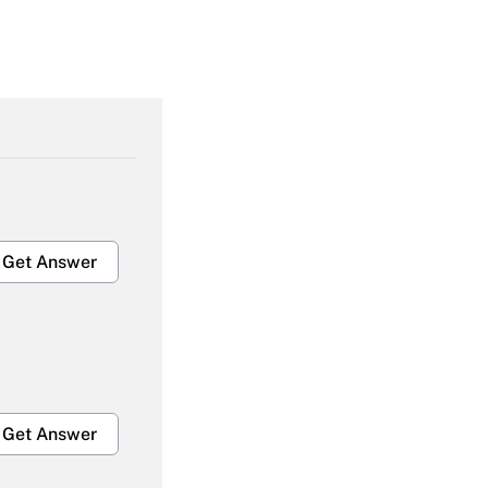
Get Answer
Get Answer