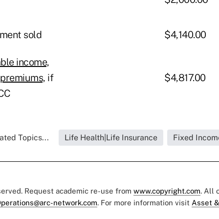
tment sold
$4,140.00
ble income,
e premiums,
if
$4,817.00
HCC
ated Topics...
Life Health|Life Insurance
Fixed Incom
eserved. Request academic re-use from
www.copyright.com
. All
perations@arc-network.com
. For more information visit
Asset &