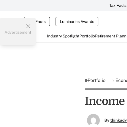
Tax Facts
Tax Facts
Luminaries Awards
Advertisement
Industry Spotlight
Portfolio
Retirement Plann
Portfolio
Econ
Income 
By
thinkadv