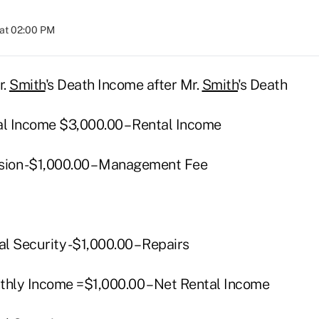
at 02:00 PM
r.
Smith
's Death Income after Mr.
Smith
's Death
al Income $3,000.00 – Rental Income
sion -$1,000.00 – Management Fee
al Security -$1,000.00 – Repairs
thly Income =$1,000.00 – Net Rental Income