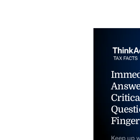
Immed
Answe
Critica
Questi
Finger
Keep up w