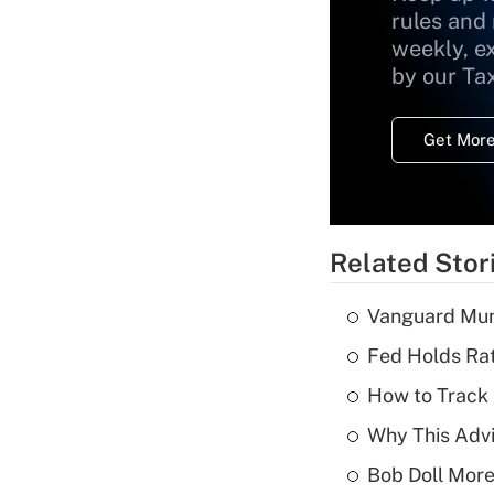
rules and
weekly, e
by our Ta
Get More
Related Stor
Vanguard Mun
Fed Holds Rat
How to Track 
Why This Advi
Bob Doll More