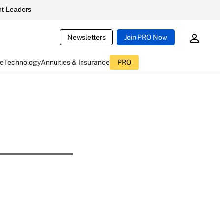
t Leaders
Newsletters
Join PRO Now
ce
Technology
Annuities & Insurance
PRO