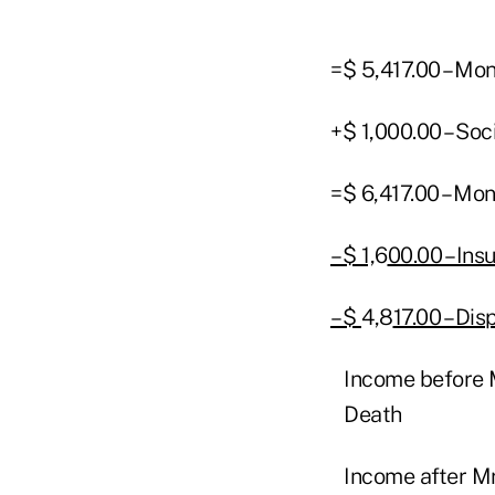
=$ 5,417.00 – Mo
+$ 1,000.00 – Soc
=$ 6,417.00 – Mo
– $ 1,
6
00.00 – In
– $
4
,
8
17.00 – Di
Income before M
Death
Income after Mr