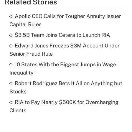
Related Stories
Get Answer
Apollo CEO Calls for Tougher Annuity Issuer
Recently Updated Q&As
Capital Rules
What is the temporary deduction for tip
income?
$3.5B Team Joins Cetera to Launch RIA
Edward Jones Freezes $3M Account Under
Get Answer
Senior Fraud Rule
Recently Updated Q&As
10 States With the Biggest Jumps in Wage
What is a high deductible health plan for
Inequality
purposes of an HSA?
Robert Rodriguez Bets It All on Anything but
Get Answer
Stocks
RIA to Pay Nearly $500K for Overcharging
Recently Updated Q&As
Clients
Are remote workers eligible for leave
under the Family and Medical Leave Act
(FMLA)?