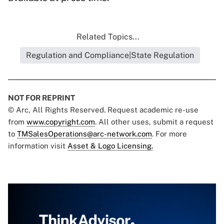
Related Topics...
Regulation and Compliance|State Regulation
NOT FOR REPRINT
© Arc, All Rights Reserved. Request academic re-use
from
www.copyright.com
. All other uses, submit a request
to
TMSalesOperations@arc-network.com
. For more
information visit
Asset & Logo Licensing.