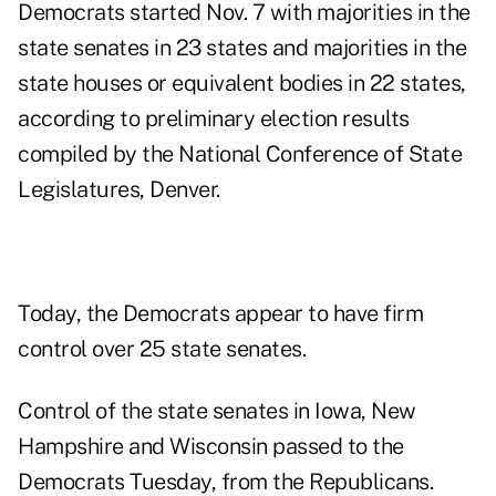
Democrats started Nov. 7 with majorities in the
state senates in 23 states and majorities in the
state houses or equivalent bodies in 22 states,
according to preliminary election results
compiled by the National Conference of State
Legislatures, Denver.
Today, the Democrats appear to have firm
control over 25 state senates.
Control of the state senates in Iowa, New
Hampshire and Wisconsin passed to the
Democrats Tuesday, from the Republicans.