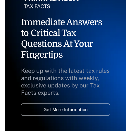
Immediate Answers
to Critical Tax
Questions At Your
Fingertips
Keep up with the latest tax rules
and regulations with weekly,
exclusive updates by our Tax
Facts experts.
Get More Information