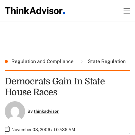
Regulation and Compliance
State Regulation
Democrats Gain In State
House Races
By
thinkadvisor
November 08, 2006 at 07:36 AM