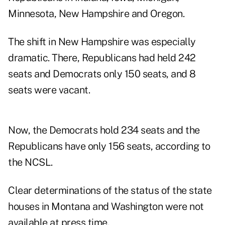
Minnesota, New Hampshire and Oregon.
The shift in New Hampshire was especially
dramatic. There, Republicans had held 242
seats and Democrats only 150 seats, and 8
seats were vacant.
Now, the Democrats hold 234 seats and the
Republicans have only 156 seats, according to
the NCSL.
Clear determinations of the status of the state
houses in Montana and Washington were not
available at press time.