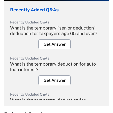
Recently Added Q&As
Recently Updated Q&As
What is the temporary "senior deduction"
deduction for taxpayers age 65 and over?
Get Answer
Recently Updated Q&As
What is the temporary deduction for auto
loan interest?
Get Answer
Recently Updated Q&As
What is the temporary deduction for
overtime income?