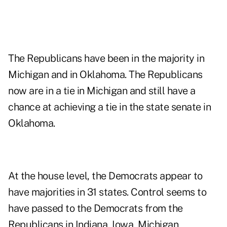
The Republicans have been in the majority in
Michigan and in Oklahoma. The Republicans
now are in a tie in Michigan and still have a
chance at achieving a tie in the state senate in
Oklahoma.
At the house level, the Democrats appear to
have majorities in 31 states. Control seems to
have passed to the Democrats from the
Republicans in Indiana, Iowa, Michigan,