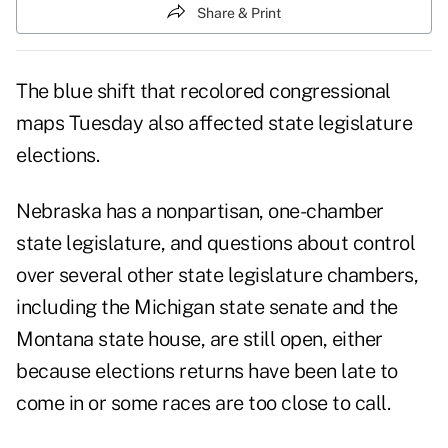
Share & Print
The blue shift that recolored congressional
maps Tuesday also affected state legislature
elections.
Nebraska has a nonpartisan, one-chamber
state legislature, and questions about control
over several other state legislature chambers,
including the Michigan state senate and the
Montana state house, are still open, either
because elections returns have been late to
come in or some races are too close to call.