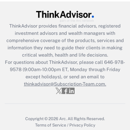
Get Answer
Recently Updated Q&As
ThinkAdvisor
provides financial advisors, registered
What is the CARES Act employee
investment advisors and wealth managers with
retention tax credit that was available
during 2020 and 2021?
comprehensive coverage of the products, services and
information they need to guide their clients in making
Get Answer
critical wealth, health and life decisions.
For questions about ThinkAdvisor, please call
646-978-
Recently Updated Q&As
9578
(9:00am-10:00pm ET, Monday through Friday
Who must file a return?
except holidays), or send an email to
thinkadvisor@Subscription-Team.com.
Get Answer
Copyright © 2026
Arc.
All Rights Reserved.
Terms of Service
/
Privacy Policy