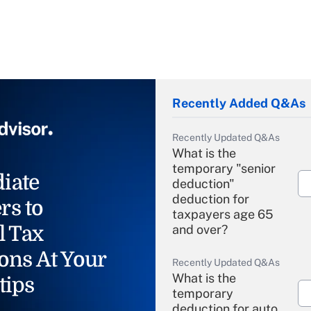
Recently Added Q&As
Recently Updated Q&As
What is the
temporary "senior
iate
deduction"
deduction for
rs to
taxpayers age 65
l Tax
and over?
ons At Your
Recently Updated Q&As
What is the
tips
temporary
deduction for auto