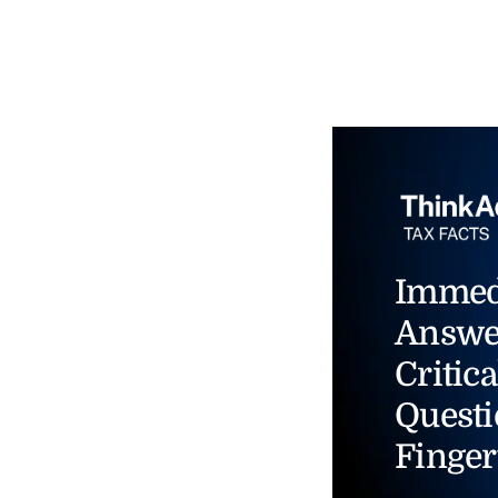
Immed
Answe
Critica
Questi
Finger