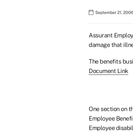
September 21, 2006
Assurant Employe
damage that illne
The benefits bus
Document Link
One section on th
Employee Benefit
Employee disabil