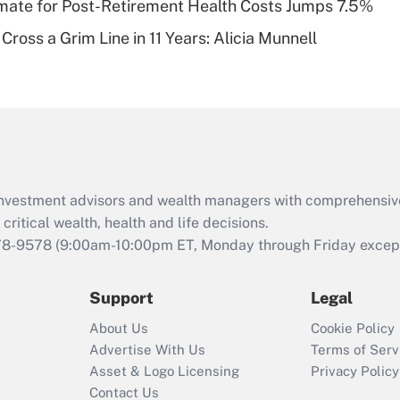
timate for Post-Retirement Health Costs Jumps 7.5%
Recently Updated Q&As
Cross a Grim Line in 11 Years: Alicia Munnell
Are remote workers
eligible for leave
under the Family
and Medical Leave
Act (FMLA)?
Recently Updated Q&As
What is the CARES
d investment advisors and wealth managers with comprehensiv
Act employee
retention tax credit
critical wealth, health and life decisions.
that was available
78-9578
(9:00am-10:00pm ET, Monday through Friday except 
during 2020 and
2021?
Support
Legal
Recently Updated Q&As
About Us
Cookie Policy
Who must file a
Advertise With Us
Terms of Serv
return?
Asset & Logo Licensing
Privacy Policy
Contact Us