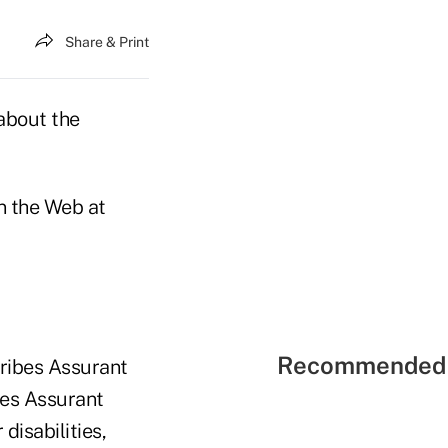
Share & Print
 about the
n the Web at
Recommended 
cribes Assurant
bes Assurant
disabilities,