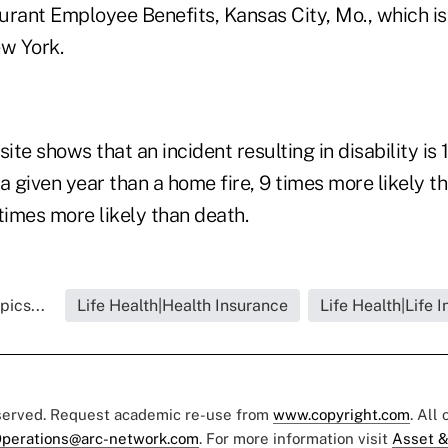
rant Employee Benefits, Kansas City, Mo., which is 
ew York.
site shows that an incident resulting in disability is
n a given year than a home fire, 9 times more likely 
times more likely than death.
pics...
Life Health|Health Insurance
Life Health|Life 
eserved. Request academic re-use from
www.copyright.com
. All
perations@arc-network.com
. For more information visit
Asset &