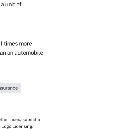
a unit of
 11 times more
than an automobile
Insurance
 other uses, submit a
 Logo Licensing.