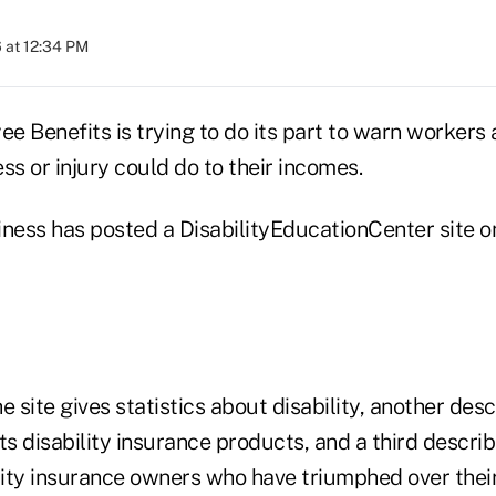
 at 12:34 PM
e Benefits is trying to do its part to warn workers
ss or injury could do to their incomes.
iness has posted a DisabilityEducationCenter site o
e site gives statistics about disability, another des
s disability insurance products, and a third descri
ity insurance owners who have triumphed over their 