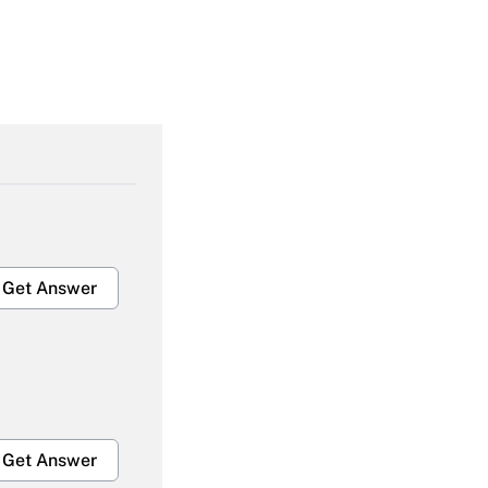
Get Answer
Get Answer