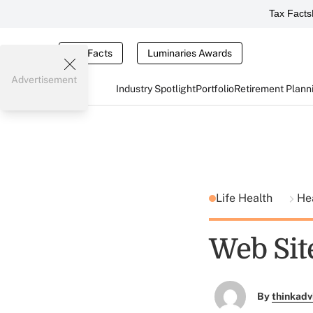
Tax Facts
Tax Facts
Luminaries Awards
Advertisement
Industry Spotlight
Portfolio
Retirement Plann
Life Health
He
Web Sit
By
thinkadv