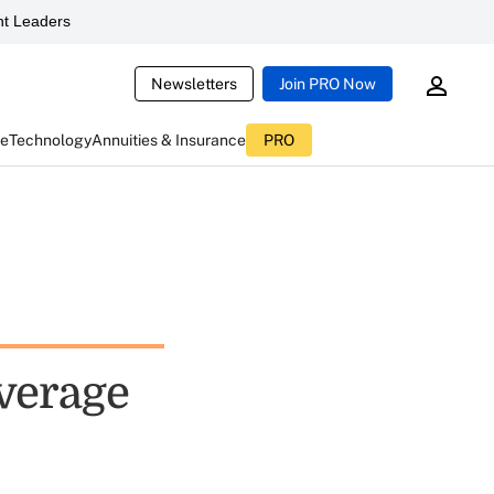
t Leaders
Newsletters
Join PRO Now
ce
Technology
Annuities & Insurance
PRO
overage