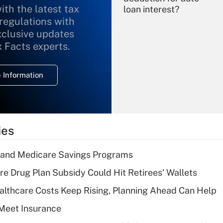
ith the latest tax
loan interest?
 regulations with
xclusive updates
Recently Updated Q&As
What is the
x Facts experts.
temporary
deduction for
 Information
overtime income?
Recently Updated Q&As
What is the
temporary
ies
deduction for tip
income?
s and Medicare Savings Programs
Recently Updated Q&As
re Drug Plan Subsidy Could Hit Retirees' Wallets
What is a high
althcare Costs Keep Rising, Planning Ahead Can Help
deductible health
plan for purposes
Meet Insurance
of an HSA?