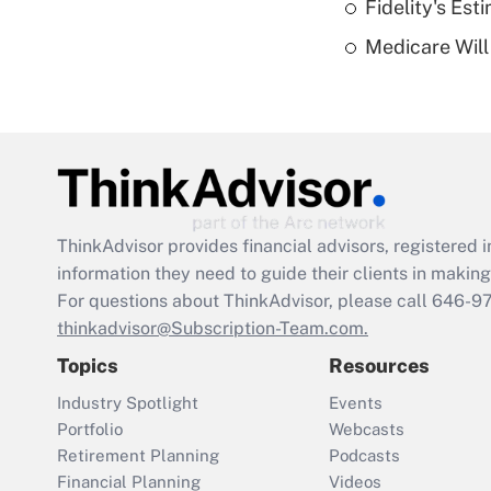
Fidelity's Es
Medicare Will 
ThinkAdvisor
provides financial advisors, registere
information they need to guide their clients in making 
For questions about ThinkAdvisor, please call
646-9
thinkadvisor@Subscription-Team.com.
Topics
Resources
Industry Spotlight
Events
Portfolio
Webcasts
Retirement Planning
Podcasts
Financial Planning
Videos