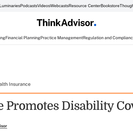
Luminaries
Podcasts
Videos
Webcasts
Resource Center
Bookstore
Though
ing
Financial Planning
Practice Management
Regulation and Complian
alth Insurance
e Promotes Disability C
isor