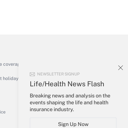
Get Answer
e coverage of the products, services and
Get Answer
NEWSLETTER SIGNUP
holidays), or send an email to
Life/Health News Flash
Your Account
Breaking news and analysis on the
events shaping the life and health
Sign In
insurance industry.
Get Answer
Create Account
ice
Forgot Password
Sign Up Now
My Newsletters