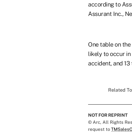
according to Assu
Assurant Inc., N
One table on the 
likely to occur i
accident, and 13 
Related To
NOT FOR REPRINT
© Arc, All Rights R
request to
TMSalesO