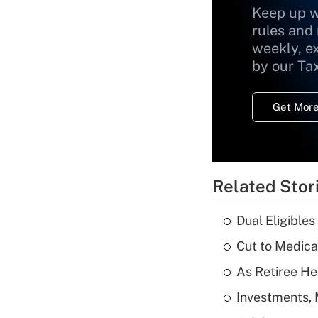
Keep up w
rules and
weekly, e
by our Ta
Get More
Related Stor
Dual Eligible
Cut to Medica
As Retiree He
Investments, 