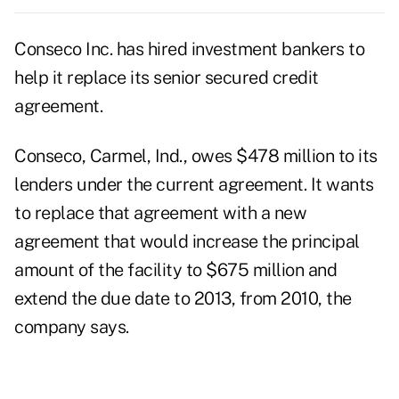
Conseco Inc. has hired investment bankers to
help it replace its senior secured credit
agreement.
Conseco, Carmel, Ind., owes $478 million to its
lenders under the current agreement. It wants
to replace that agreement with a new
agreement that would increase the principal
amount of the facility to $675 million and
extend the due date to 2013, from 2010, the
company says.