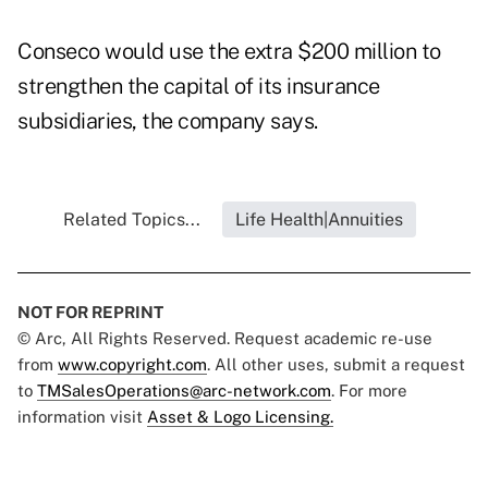
Conseco would use the extra $200 million to
strengthen the capital of its insurance
subsidiaries, the company says.
Related Topics...
Life Health|Annuities
NOT FOR REPRINT
© Arc, All Rights Reserved. Request academic re-use
from
www.copyright.com
. All other uses, submit a request
to
TMSalesOperations@arc-network.com
. For more
information visit
Asset & Logo Licensing.