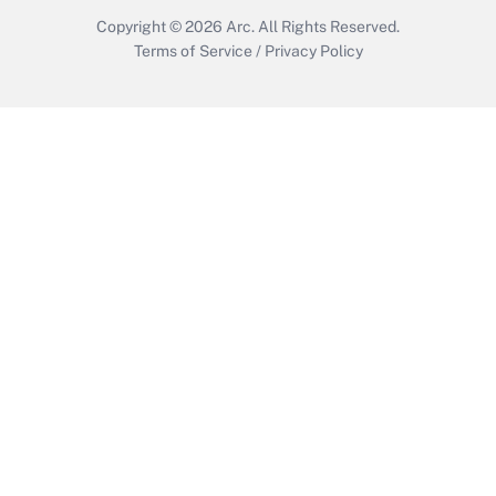
Copyright © 2026
Arc.
All Rights Reserved.
Terms of Service
/
Privacy Policy