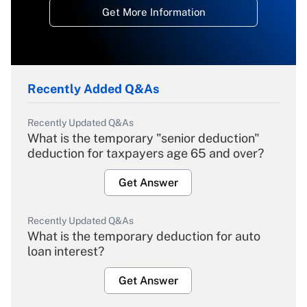
Get More Information
Recently Added Q&As
Recently Updated Q&As
What is the temporary "senior deduction"
deduction for taxpayers age 65 and over?
Get Answer
Recently Updated Q&As
What is the temporary deduction for auto
loan interest?
Get Answer