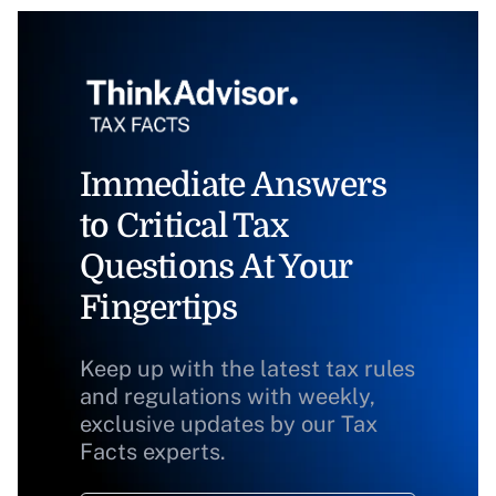
Immediate Answers
to Critical Tax
Questions At Your
Fingertips
Keep up with the latest tax rules
and regulations with weekly,
exclusive updates by our Tax
Facts experts.