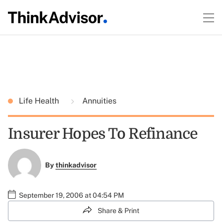
Life Health
Annuities
Insurer Hopes To Refinance
By
thinkadvisor
September 19, 2006 at 04:54 PM
Share & Print