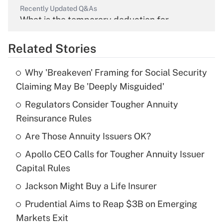
Recently Updated Q&As
What is the temporary deduction for
overtime income?
Related Stories
Get Answer
Why 'Breakeven' Framing for Social Security
Recently Updated Q&As
Claiming May Be 'Deeply Misguided'
What is the temporary deduction for tip
income?
Regulators Consider Tougher Annuity
Reinsurance Rules
Get Answer
Are Those Annuity Issuers OK?
Recently Updated Q&As
Apollo CEO Calls for Tougher Annuity Issuer
What is a high deductible health plan for
Capital Rules
purposes of an HSA?
Jackson Might Buy a Life Insurer
Get Answer
Prudential Aims to Reap $3B on Emerging
Markets Exit
Recently Updated Q&As