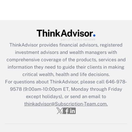
Are remote workers eligible for leave
under the Family and Medical Leave Act
(FMLA)?
Get Answer
ThinkAdvisor
provides financial advisors, registered
Recently Updated Q&As
investment advisors and wealth managers with
What is the CARES Act employee
comprehensive coverage of the products, services and
retention tax credit that was available
information they need to guide their clients in making
during 2020 and 2021?
critical wealth, health and life decisions.
Get Answer
For questions about ThinkAdvisor, please call
646-978-
9578
(9:00am-10:00pm ET, Monday through Friday
except holidays), or send an email to
Recently Updated Q&As
Who must file a return?
thinkadvisor@Subscription-Team.com.
Get Answer