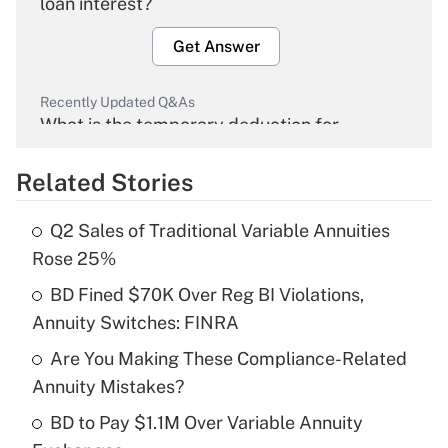
loan interest?
Get Answer
Recently Updated Q&As
What is the temporary deduction for
overtime income?
Related Stories
Get Answer
Q2 Sales of Traditional Variable Annuities
Recently Updated Q&As
Rose 25%
What is the temporary deduction for tip
income?
BD Fined $70K Over Reg BI Violations,
Annuity Switches: FINRA
Get Answer
Are You Making These Compliance-Related
Annuity Mistakes?
Recently Updated Q&As
What is a high deductible health plan for
BD to Pay $1.1M Over Variable Annuity
purposes of an HSA?