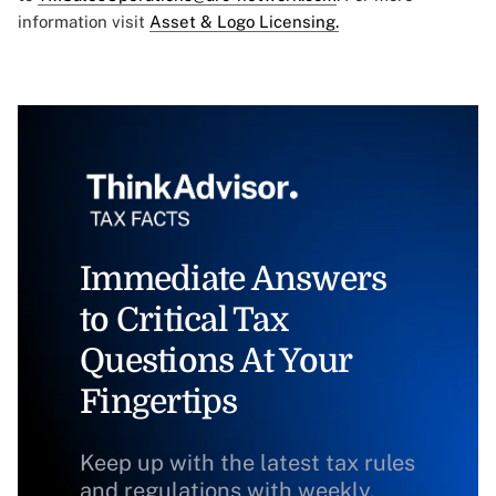
information visit
Asset & Logo Licensing.
Immediate Answers
to Critical Tax
Questions At Your
Fingertips
Keep up with the latest tax rules
and regulations with weekly,