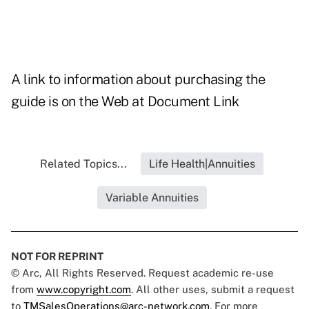
A link to information about purchasing the
guide is on the Web at
Document Link
Related Topics...
Life Health|Annuities
Variable Annuities
NOT FOR REPRINT
© Arc, All Rights Reserved. Request academic re-use
from
www.copyright.com
. All other uses, submit a request
to
TMSalesOperations@arc-network.com
. For more