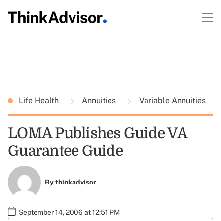
Life Health
Annuities
Variable Annuities
LOMA Publishes Guide VA
Guarantee Guide
By
thinkadvisor
September 14, 2006 at 12:51 PM