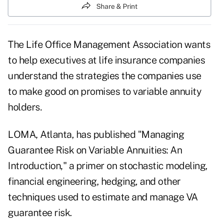
Share & Print
The Life Office Management Association wants
to help executives at life insurance companies
understand the strategies the companies use
to make good on promises to variable annuity
holders.
LOMA, Atlanta, has published "Managing
Guarantee Risk on Variable Annuities: An
Introduction," a primer on stochastic modeling,
financial engineering, hedging, and other
techniques used to estimate and manage VA
guarantee risk.