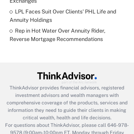
Exchanges
Get Answer
LPL Faces Suit Over Clients' PHL Life and
Annuity Holdings
Recently Updated Q&As
Rep in Hot Water Over Annuity Rider,
Are remote workers eligible for leave
under the Family and Medical Leave Act
Reverse Mortgage Recommendations
(FMLA)?
Get Answer
Recently Updated Q&As
What is the CARES Act employee
retention tax credit that was available
ThinkAdvisor
provides financial advisors, registered
during 2020 and 2021?
investment advisors and wealth managers with
comprehensive coverage of the products, services and
Get Answer
information they need to guide their clients in making
critical wealth, health and life decisions.
Recently Updated Q&As
For questions about ThinkAdvisor, please call
646-978-
Who must file a return?
9578
(9:00am-10:00pm ET, Monday through Friday