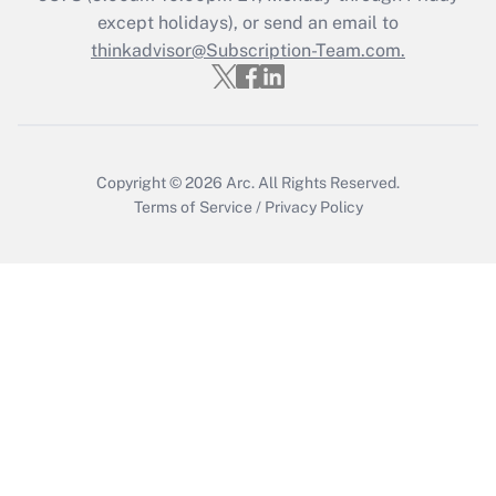
except holidays), or send an email to
Get Answer
thinkadvisor@Subscription-Team.com.
Copyright © 2026
Arc.
All Rights Reserved.
Terms of Service
/
Privacy Policy