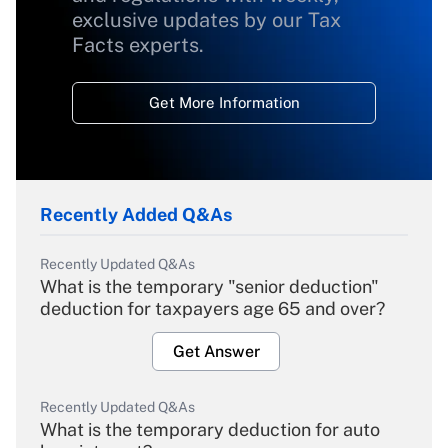
exclusive updates by our Tax
Facts experts.
Get More Information
Recently Added Q&As
Recently Updated Q&As
What is the temporary "senior deduction"
deduction for taxpayers age 65 and over?
Get Answer
Recently Updated Q&As
What is the temporary deduction for auto