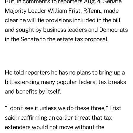
But, in comments to reporters Aug. 4, Senate
Majority Leader William Frist, R-Tenn., made
clear he will tie provisions included in the bill
and sought by business leaders and Democrats
in the Senate to the estate tax proposal.
He told reporters he has no plans to bring up a
bill extending many popular federal tax breaks
and benefits by itself.
"I don't see it unless we do these three," Frist
said, reaffirming an earlier threat that tax
extenders would not move without the