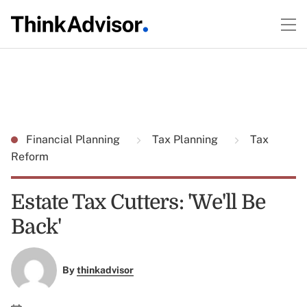
Financial Planning
Tax Planning
Tax
Reform
Estate Tax Cutters: 'We'll Be
Back'
By
thinkadvisor