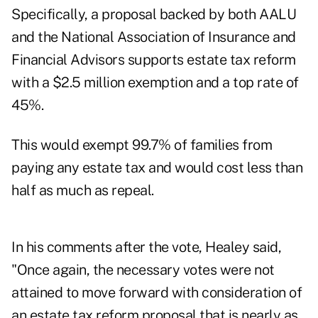
Specifically, a proposal backed by both AALU
and the National Association of Insurance and
Financial Advisors supports estate tax reform
with a $2.5 million exemption and a top rate of
45%.
This would exempt 99.7% of families from
paying any estate tax and would cost less than
half as much as repeal.
In his comments after the vote, Healey said,
"Once again, the necessary votes were not
attained to move forward with consideration of
an estate tax reform proposal that is nearly as