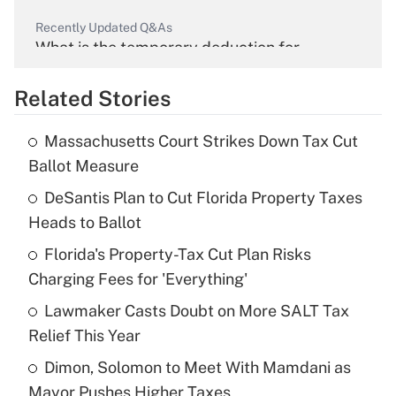
Recently Updated Q&As
What is the temporary deduction for
overtime income?
Related Stories
Get Answer
Massachusetts Court Strikes Down Tax Cut
Recently Updated Q&As
Ballot Measure
What is the temporary deduction for tip
income?
DeSantis Plan to Cut Florida Property Taxes
Heads to Ballot
Get Answer
Florida's Property-Tax Cut Plan Risks
Charging Fees for 'Everything'
Recently Updated Q&As
What is a high deductible health plan for
Lawmaker Casts Doubt on More SALT Tax
purposes of an HSA?
Relief This Year
Get Answer
Dimon, Solomon to Meet With Mamdani as
Mayor Pushes Higher Taxes