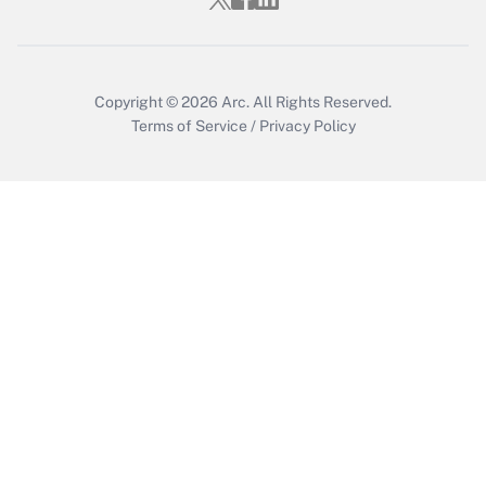
Copyright © 2026
Arc.
All Rights Reserved.
Terms of Service
/
Privacy Policy