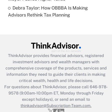
Recently Updated Q&As
Debra Taylor: How OBBBA Is Making
Are remote workers eligible for leave
under the Family and Medical Leave Act
Advisors Rethink Tax Planning
(FMLA)?
Get Answer
Recently Updated Q&As
What is the CARES Act employee
retention tax credit that was available
ThinkAdvisor
provides financial advisors, registered
during 2020 and 2021?
investment advisors and wealth managers with
comprehensive coverage of the products, services and
Get Answer
information they need to guide their clients in making
critical wealth, health and life decisions.
Recently Updated Q&As
For questions about ThinkAdvisor, please call
646-978-
Who must file a return?
9578
(9:00am-10:00pm ET, Monday through Friday
except holidays), or send an email to
Get Answer
thinkadvisor@Subscription-Team.com.