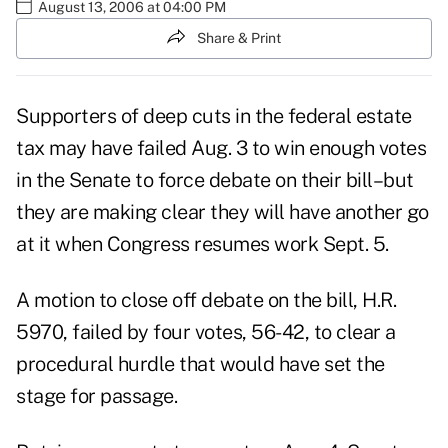
August 13, 2006 at 04:00 PM
Share & Print
Supporters of deep cuts in the federal estate
tax may have failed Aug. 3 to win enough votes
in the Senate to force debate on their bill–but
they are making clear they will have another go
at it when Congress resumes work Sept. 5.
A motion to close off debate on the bill, H.R.
5970, failed by four votes, 56-42, to clear a
procedural hurdle that would have set the
stage for passage.