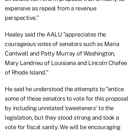
expensive as repeal from a revenue
perspective."
Healey said the AALU "appreciates the
courageous votes of senators such as Maria
Cantwell and Patty Murray of Washington,
Mary Landrieu of Louisiana and Lincoln Chafee
of Rhode Island."
He said he understood the attempts to "entice
some of these senators to vote for this proposal
by including unrelated 'sweeteners' to the
legislation, but they stood strong and took a
vote for fiscal sanity. We will be encouraging