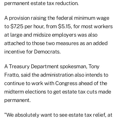
permanent estate tax reduction.
A provision raising the federal minimum wage
to $7.25 per hour, from $5.15, for most workers
at large and midsize employers was also
attached to those two measures as an added
incentive for Democrats.
A Treasury Department spokesman, Tony
Fratto, said the administration also intends to
continue to work with Congress ahead of the
midterm elections to get estate tax cuts made
permanent.
"We absolutely want to see estate tax relief, at