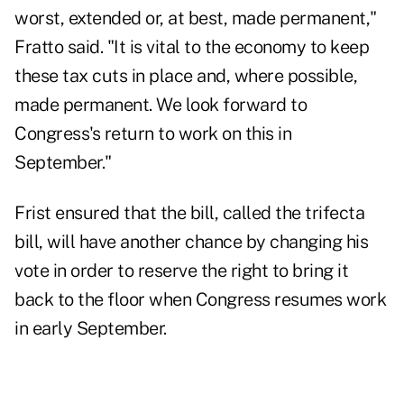
worst, extended or, at best, made permanent,"
Fratto said. "It is vital to the economy to keep
these tax cuts in place and, where possible,
made permanent. We look forward to
Congress's return to work on this in
September."
Frist ensured that the bill, called the trifecta
bill, will have another chance by changing his
vote in order to reserve the right to bring it
back to the floor when Congress resumes work
in early September.