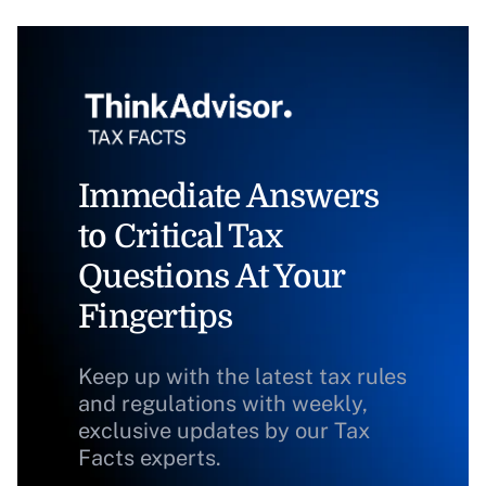
Immediate Answers
to Critical Tax
Questions At Your
Fingertips
Keep up with the latest tax rules
and regulations with weekly,
exclusive updates by our Tax
Facts experts.