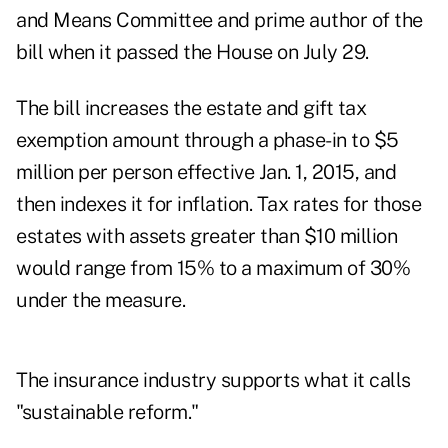
and Means Committee and prime author of the
bill when it passed the House on July 29.
The bill increases the estate and gift tax
exemption amount through a phase-in to $5
million per person effective Jan. 1, 2015, and
then indexes it for inflation. Tax rates for those
estates with assets greater than $10 million
would range from 15% to a maximum of 30%
under the measure.
The insurance industry supports what it calls
"sustainable reform."