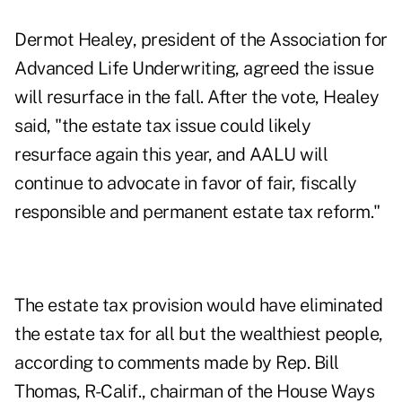
Dermot Healey, president of the Association for
Advanced Life Underwriting, agreed the issue
will resurface in the fall. After the vote, Healey
said, "the estate tax issue could likely
resurface again this year, and AALU will
continue to advocate in favor of fair, fiscally
responsible and permanent estate tax reform."
The estate tax provision would have eliminated
the estate tax for all but the wealthiest people,
according to comments made by Rep. Bill
Thomas, R-Calif., chairman of the House Ways