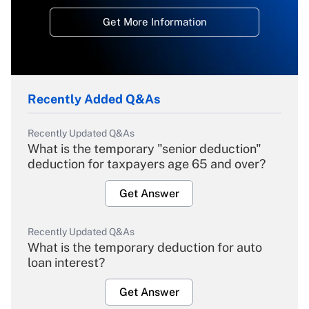
Get More Information
Recently Added Q&As
Recently Updated Q&As
What is the temporary "senior deduction"
deduction for taxpayers age 65 and over?
Get Answer
Recently Updated Q&As
What is the temporary deduction for auto
loan interest?
Get Answer