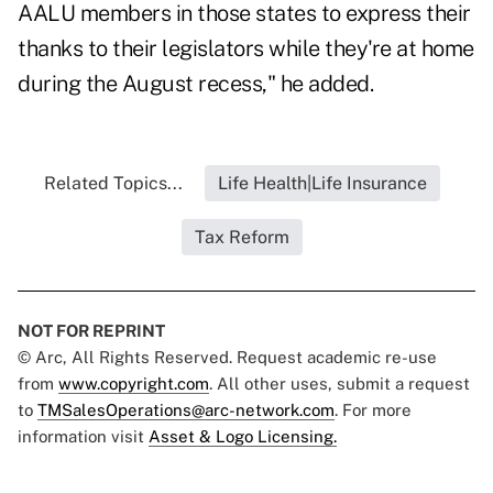
AALU members in those states to express their
thanks to their legislators while they're at home
during the August recess," he added.
Related Topics...
Life Health|Life Insurance
Tax Reform
NOT FOR REPRINT
© Arc, All Rights Reserved. Request academic re-use
from
www.copyright.com
. All other uses, submit a request
to
TMSalesOperations@arc-network.com
. For more
information visit
Asset & Logo Licensing.