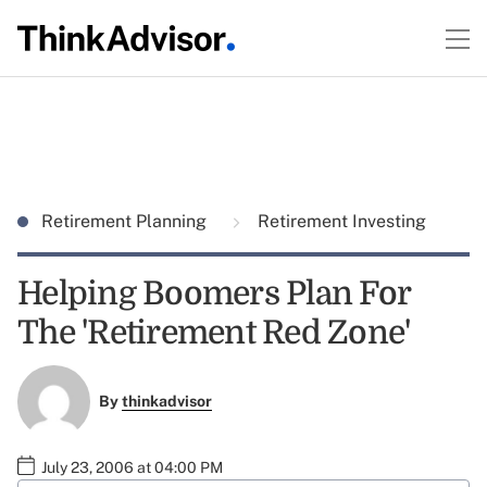
Retirement Planning
Retirement Investing
Helping Boomers Plan For
The 'Retirement Red Zone'
By
thinkadvisor
July 23, 2006 at 04:00 PM