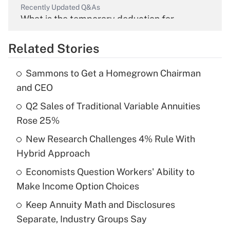
Recently Updated Q&As
What is the temporary deduction for
overtime income?
Related Stories
Get Answer
Sammons to Get a Homegrown Chairman
Recently Updated Q&As
and CEO
What is the temporary deduction for tip
income?
Q2 Sales of Traditional Variable Annuities
Rose 25%
Get Answer
New Research Challenges 4% Rule With
Hybrid Approach
Recently Updated Q&As
What is a high deductible health plan for
Economists Question Workers' Ability to
purposes of an HSA?
Make Income Option Choices
Get Answer
Keep Annuity Math and Disclosures
Separate, Industry Groups Say
Recently Updated Q&As