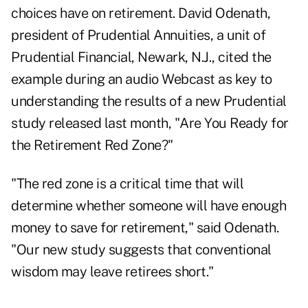
choices have on retirement. David Odenath,
president of Prudential Annuities, a unit of
Prudential Financial, Newark, N.J., cited the
example during an audio Webcast as key to
understanding the results of a new Prudential
study released last month, "Are You Ready for
the Retirement Red Zone?"
"The red zone is a critical time that will
determine whether someone will have enough
money to save for retirement," said Odenath.
"Our new study suggests that conventional
wisdom may leave retirees short."