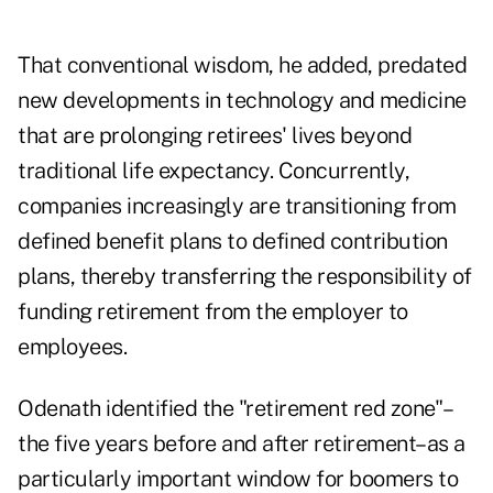
That conventional wisdom, he added, predated
new developments in technology and medicine
that are prolonging retirees' lives beyond
traditional life expectancy. Concurrently,
companies increasingly are transitioning from
defined benefit plans to defined contribution
plans, thereby transferring the responsibility of
funding retirement from the employer to
employees.
Odenath identified the "retirement red zone"–
the five years before and after retirement–as a
particularly important window for boomers to