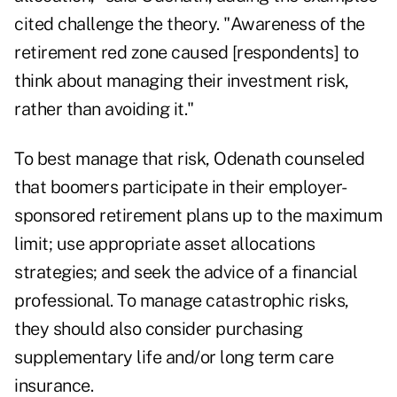
cited challenge the theory. "Awareness of the
retirement red zone caused [respondents] to
think about managing their investment risk,
rather than avoiding it."
To best manage that risk, Odenath counseled
that boomers participate in their employer-
sponsored retirement plans up to the maximum
limit; use appropriate asset allocations
strategies; and seek the advice of a financial
professional. To manage catastrophic risks,
they should also consider purchasing
supplementary life and/or long term care
insurance.