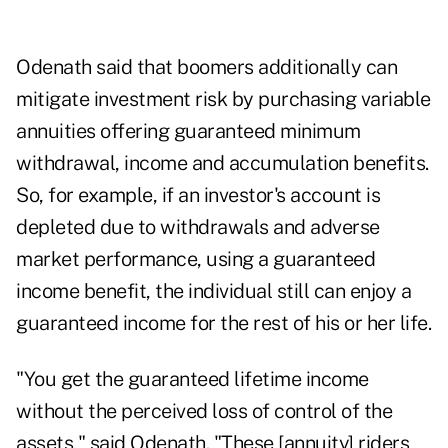
Odenath said that boomers additionally can
mitigate investment risk by purchasing variable
annuities offering guaranteed minimum
withdrawal, income and accumulation benefits.
So, for example, if an investor's account is
depleted due to withdrawals and adverse
market performance, using a guaranteed
income benefit, the individual still can enjoy a
guaranteed income for the rest of his or her life.
"You get the guaranteed lifetime income
without the perceived loss of control of the
assets," said Odenath. "These [annuity] riders