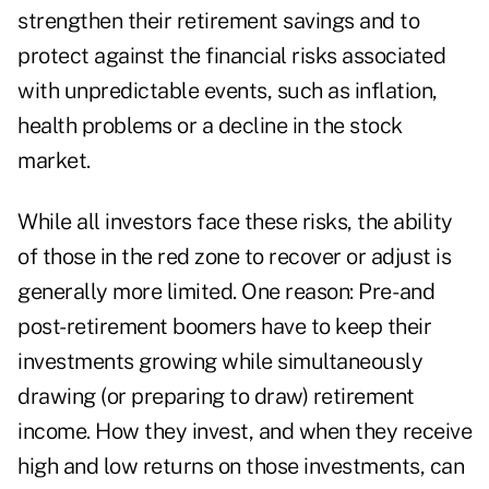
strengthen their retirement savings and to
protect against the financial risks associated
with unpredictable events, such as inflation,
health problems or a decline in the stock
market.
While all investors face these risks, the ability
of those in the red zone to recover or adjust is
generally more limited. One reason: Pre- and
post-retirement boomers have to keep their
investments growing while simultaneously
drawing (or preparing to draw) retirement
income. How they invest, and when they receive
high and low returns on those investments, can