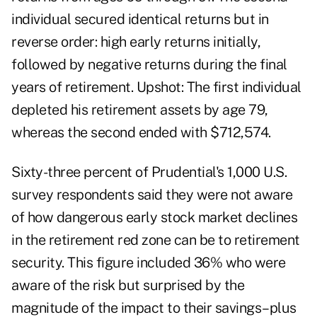
individual secured identical returns but in
reverse order: high early returns initially,
followed by negative returns during the final
years of retirement. Upshot: The first individual
depleted his retirement assets by age 79,
whereas the second ended with $712,574.
Sixty-three percent of Prudential's 1,000 U.S.
survey respondents said they were not aware
of how dangerous early stock market declines
in the retirement red zone can be to retirement
security. This figure included 36% who were
aware of the risk but surprised by the
magnitude of the impact to their savings–plus