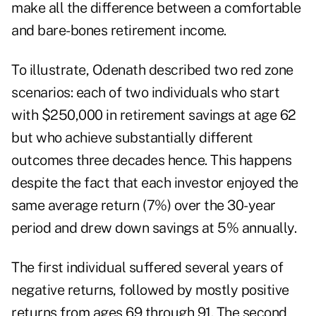
make all the difference between a comfortable
and bare-bones retirement income.
To illustrate, Odenath described two red zone
scenarios: each of two individuals who start
with $250,000 in retirement savings at age 62
but who achieve substantially different
outcomes three decades hence. This happens
despite the fact that each investor enjoyed the
same average return (7%) over the 30-year
period and drew down savings at 5% annually.
The first individual suffered several years of
negative returns, followed by mostly positive
returns from ages 69 through 91. The second