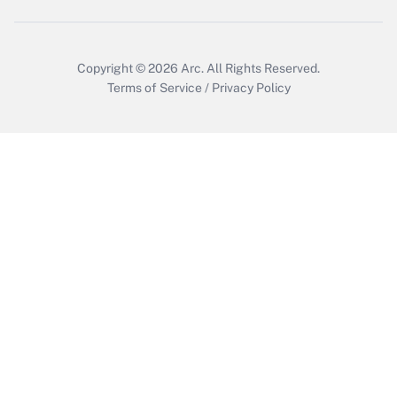
Copyright © 2026
Arc.
All Rights Reserved.
Terms of Service
/
Privacy Policy