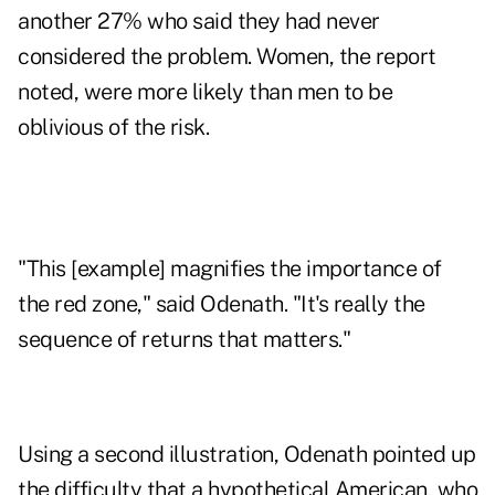
another 27% who said they had never
considered the problem. Women, the report
noted, were more likely than men to be
oblivious of the risk.
"This [example] magnifies the importance of
the red zone," said Odenath. "It's really the
sequence of returns that matters."
Using a second illustration, Odenath pointed up
the difficulty that a hypothetical American, who