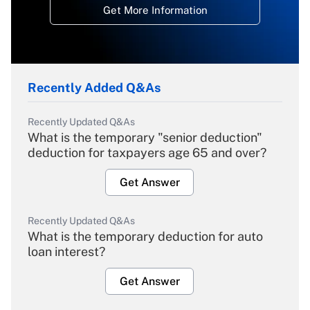
Get More Information
Recently Added Q&As
Recently Updated Q&As
What is the temporary "senior deduction"
deduction for taxpayers age 65 and over?
Get Answer
Recently Updated Q&As
What is the temporary deduction for auto
loan interest?
Get Answer