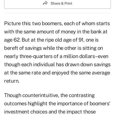
Share & Print
Picture this: two boomers, each of whom starts
with the same amount of money in the bank at
age 62. But at the ripe old age of 91, one is
bereft of savings while the other is sitting on
nearly three-quarters of a million dollars–even
though each individual has drawn down savings
at the same rate and enjoyed the same average
return.
Though counterintuitive, the contrasting
outcomes highlight the importance of boomers'
investment choices and the impact those