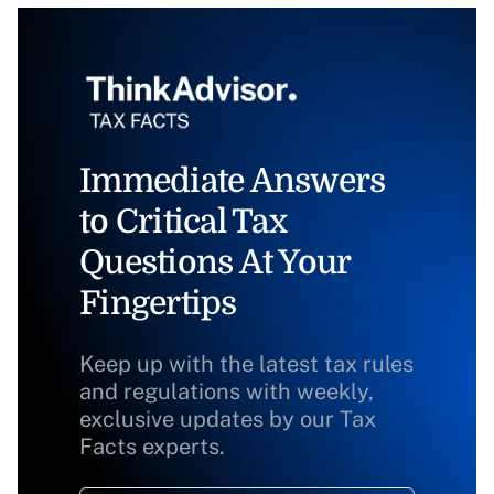
Immediate Answers
to Critical Tax
Questions At Your
Fingertips
Keep up with the latest tax rules
and regulations with weekly,
exclusive updates by our Tax
Facts experts.