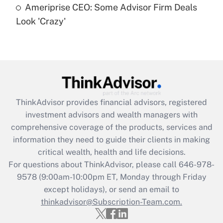
Ameriprise CEO: Some Advisor Firm Deals
Are remote workers eligible for leave
under the Family and Medical Leave Act
Look 'Crazy'
(FMLA)?
Get Answer
Recently Updated Q&As
What is the CARES Act employee
retention tax credit that was available
ThinkAdvisor
provides financial advisors, registered
during 2020 and 2021?
investment advisors and wealth managers with
comprehensive coverage of the products, services and
Get Answer
information they need to guide their clients in making
critical wealth, health and life decisions.
Recently Updated Q&As
For questions about ThinkAdvisor, please call
646-978-
Who must file a return?
9578
(9:00am-10:00pm ET, Monday through Friday
except holidays), or send an email to
Get Answer
thinkadvisor@Subscription-Team.com.