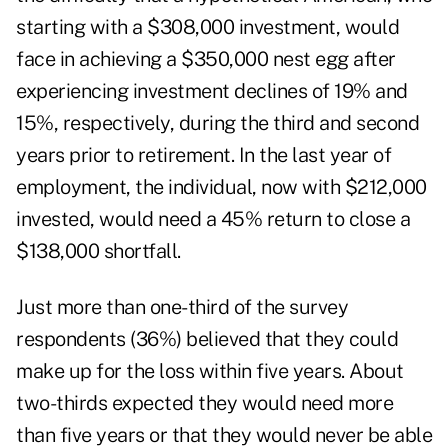
starting with a $308,000 investment, would
face in achieving a $350,000 nest egg after
experiencing investment declines of 19% and
15%, respectively, during the third and second
years prior to retirement. In the last year of
employment, the individual, now with $212,000
invested, would need a 45% return to close a
$138,000 shortfall.
Just more than one-third of the survey
respondents (36%) believed that they could
make up for the loss within five years. About
two-thirds expected they would need more
than five years or that they would never be able