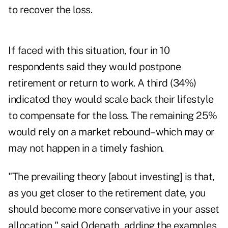
to recover the loss.
If faced with this situation, four in 10
respondents said they would postpone
retirement or return to work. A third (34%)
indicated they would scale back their lifestyle
to compensate for the loss. The remaining 25%
would rely on a market rebound–which may or
may not happen in a timely fashion.
"The prevailing theory [about investing] is that,
as you get closer to the retirement date, you
should become more conservative in your asset
allocation," said Odenath, adding the examples