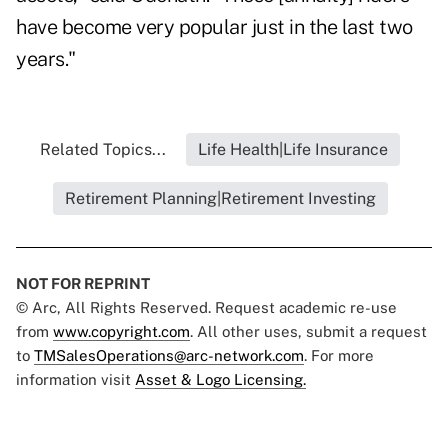
have become very popular just in the last two
years."
Related Topics...
Life Health|Life Insurance
Retirement Planning|Retirement Investing
NOT FOR REPRINT
© Arc, All Rights Reserved. Request academic re-use
from
www.copyright.com
. All other uses, submit a request
to
TMSalesOperations@arc-network.com
. For more
information visit
Asset & Logo Licensing.