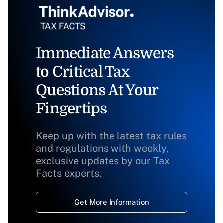
Immediate Answers
to Critical Tax
Questions At Your
Fingertips
Keep up with the latest tax rules
and regulations with weekly,
exclusive updates by our Tax
Facts experts.
Get More Information