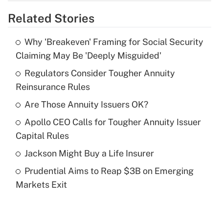
overtime income?
Related Stories
Get Answer
Why 'Breakeven' Framing for Social Security
Recently Updated Q&As
Claiming May Be 'Deeply Misguided'
What is the temporary deduction for tip
income?
Regulators Consider Tougher Annuity
Reinsurance Rules
Get Answer
Are Those Annuity Issuers OK?
Recently Updated Q&As
Apollo CEO Calls for Tougher Annuity Issuer
What is a high deductible health plan for
Capital Rules
purposes of an HSA?
Jackson Might Buy a Life Insurer
Get Answer
Prudential Aims to Reap $3B on Emerging
Markets Exit
Recently Updated Q&As
Are remote workers eligible for leave
under the Family and Medical Leave Act