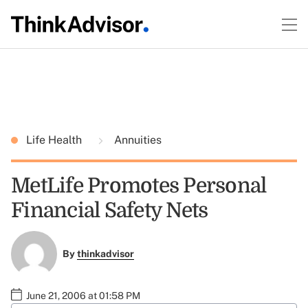
Life Health
Annuities
MetLife Promotes Personal
Financial Safety Nets
By
thinkadvisor
June 21, 2006 at 01:58 PM