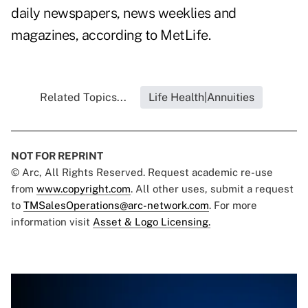
daily newspapers, news weeklies and
magazines, according to MetLife.
Related Topics...
Life Health|Annuities
NOT FOR REPRINT
© Arc, All Rights Reserved. Request academic re-use
from
www.copyright.com
. All other uses, submit a request
to
TMSalesOperations@arc-network.com
. For more
information visit
Asset & Logo Licensing.