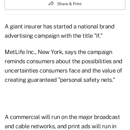
Share & Print
A giant insurer has started a national brand
advertising campaign with the title "if."
MetLife Inc., New York, says the campaign
reminds consumers about the possibilities and
uncertainties consumers face and the value of
creating guaranteed "personal safety nets."
A commercial will run on the major broadcast
and cable networks, and print ads will run in