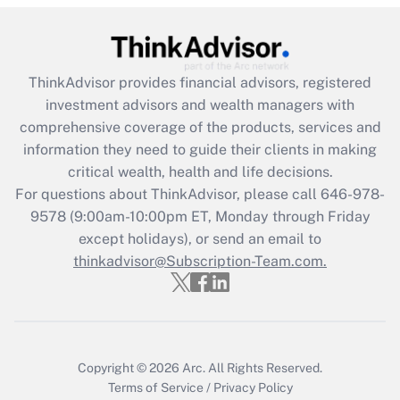
(FMLA)?
Get Answer
ThinkAdvisor
provides financial advisors, registered
Recently Updated Q&As
investment advisors and wealth managers with
What is the CARES Act employee
comprehensive coverage of the products, services and
retention tax credit that was available
information they need to guide their clients in making
during 2020 and 2021?
critical wealth, health and life decisions.
Get Answer
For questions about ThinkAdvisor, please call
646-978-
9578
(9:00am-10:00pm ET, Monday through Friday
except holidays), or send an email to
Recently Updated Q&As
Who must file a return?
thinkadvisor@Subscription-Team.com.
Get Answer
Copyright © 2026
Arc.
All Rights Reserved.
Terms of Service
/
Privacy Policy