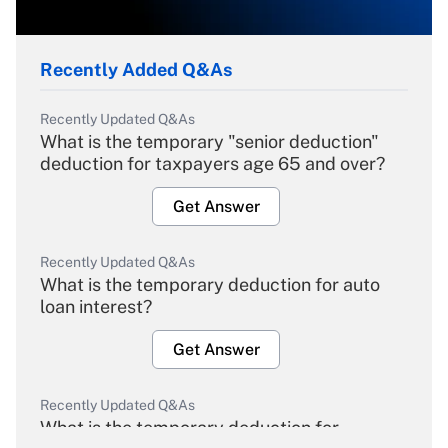
Recently Added Q&As
Recently Updated Q&As
What is the temporary "senior deduction"
deduction for taxpayers age 65 and over?
Get Answer
Recently Updated Q&As
What is the temporary deduction for auto
loan interest?
Get Answer
Recently Updated Q&As
What is the temporary deduction for