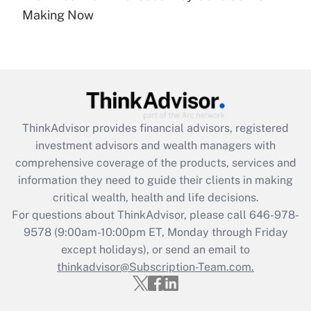
Recently Updated Q&As
Making Now
Are remote workers eligible for leave
under the Family and Medical Leave Act
(FMLA)?
Get Answer
Recently Updated Q&As
ThinkAdvisor
provides financial advisors, registered
What is the CARES Act employee
investment advisors and wealth managers with
retention tax credit that was available
during 2020 and 2021?
comprehensive coverage of the products, services and
information they need to guide their clients in making
Get Answer
critical wealth, health and life decisions.
For questions about ThinkAdvisor, please call
646-978-
Recently Updated Q&As
9578
(9:00am-10:00pm ET, Monday through Friday
Who must file a return?
except holidays), or send an email to
thinkadvisor@Subscription-Team.com.
Get Answer