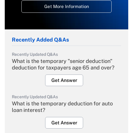
Get More Information
Recently Added Q&As
Recently Updated Q&As
What is the temporary "senior deduction"
deduction for taxpayers age 65 and over?
Get Answer
Recently Updated Q&As
What is the temporary deduction for auto
loan interest?
Get Answer