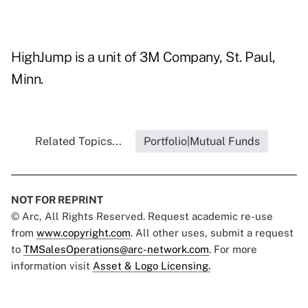
HighJump is a unit of 3M Company, St. Paul,
Minn.
Related Topics...
Portfolio|Mutual Funds
NOT FOR REPRINT
© Arc, All Rights Reserved. Request academic re-use
from
www.copyright.com
. All other uses, submit a request
to
TMSalesOperations@arc-network.com
. For more
information visit
Asset & Logo Licensing.