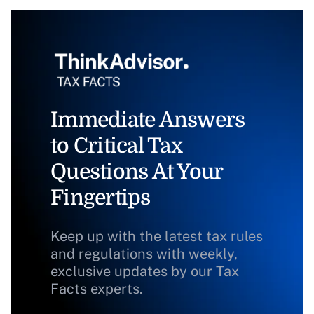
Immediate Answers
to Critical Tax
Questions At Your
Fingertips
Keep up with the latest tax rules
and regulations with weekly,
exclusive updates by our Tax
Facts experts.