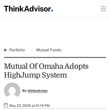
Portfolio
Mutual Funds
Mutual Of Omaha Adopts
HighJump System
By
thinkadvisor
May 23, 2006 at 01:19 PM