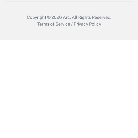
Copyright © 2026
Arc.
All Rights Reserved.
Terms of Service
/
Privacy Policy