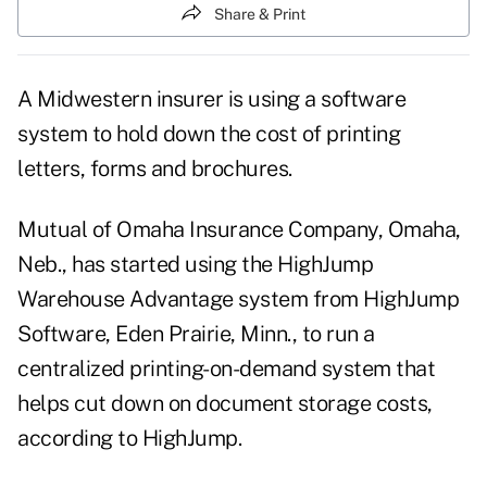
Share & Print
A Midwestern insurer is using a software
system to hold down the cost of printing
letters, forms and brochures.
Mutual of Omaha Insurance Company, Omaha,
Neb., has started using the HighJump
Warehouse Advantage system from HighJump
Software, Eden Prairie, Minn., to run a
centralized printing-on-demand system that
helps cut down on document storage costs,
according to HighJump.