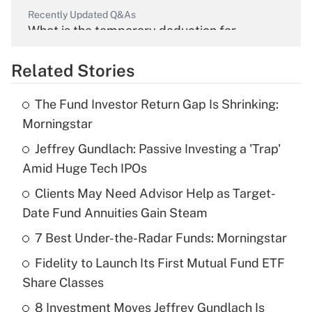
Recently Updated Q&As
What is the temporary deduction for
overtime income?
Related Stories
Get Answer
The Fund Investor Return Gap Is Shrinking:
Recently Updated Q&As
Morningstar
What is the temporary deduction for tip
income?
Jeffrey Gundlach: Passive Investing a 'Trap'
Amid Huge Tech IPOs
Get Answer
Clients May Need Advisor Help as Target-
Date Fund Annuities Gain Steam
Recently Updated Q&As
What is a high deductible health plan for
7 Best Under-the-Radar Funds: Morningstar
purposes of an HSA?
Fidelity to Launch Its First Mutual Fund ETF
Get Answer
Share Classes
8 Investment Moves Jeffrey Gundlach Is