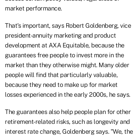
market performance.
That's important, says Robert Goldenberg, vice
president-annuity marketing and product
development at AXA Equitable, because the
guarantees free people to invest more in the
market than they otherwise might. Many older
people will find that particularly valuable,
because they need to make up for market
losses experienced in the early 2000s, he says.
The guarantees also help people plan for other
retirement-related risks, such as longevity and
interest rate change, Goldenberg says. "We, the