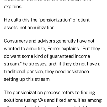
explains.
He calls this the "pensionization" of client
assets, not annuitization.
Consumers and advisors generally have not
wanted to annuitize, Ferrer explains. "But they
do want some kind of guaranteed income
stream," he stresses, and, if they do not have a
traditional pension, they need assistance
setting up this stream.
The pensionization process refers to finding
solutions (using VAs and fixed annuities among