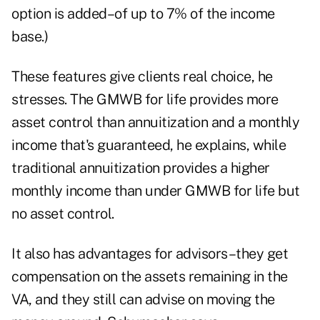
option is added–of up to 7% of the income
base.)
These features give clients real choice, he
stresses. The GMWB for life provides more
asset control than annuitization and a monthly
income that's guaranteed, he explains, while
traditional annuitization provides a higher
monthly income than under GMWB for life but
no asset control.
It also has advantages for advisors–they get
compensation on the assets remaining in the
VA, and they still can advise on moving the