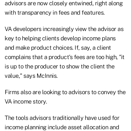
advisors are now closely entwined, right along
with transparency in fees and features.
VA developers increasingly view the advisor as
key to helping clients develop income plans
and make product choices. If, say, a client
complains that a product's fees are too high, "it
is up to the producer to show the client the
value," says McInnis.
Firms also are looking to advisors to convey the
VA income story.
The tools advisors traditionally have used for
income planning include asset allocation and