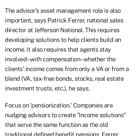
The advisor's asset management role is also
important, says Patrick Ferrer, national sales
director at Jefferson National. This requires
developing solutions to help clients build an
income. It also requires that agents stay
involved–with compensation–whether the
clients' income comes from only a VA or from a
blend (VA, tax-free bonds, stocks, real estate
investment trusts, etc.), he says.
Focus on 'pensionization.' Companies are
nudging advisors to create "income solutions"
that serve the same function as the old
traditional defined benefit pensions, Ferrer