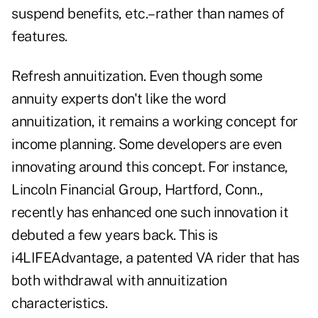
suspend benefits, etc.–rather than names of
features.
Refresh annuitization. Even though some
annuity experts don't like the word
annuitization, it remains a working concept for
income planning. Some developers are even
innovating around this concept. For instance,
Lincoln Financial Group, Hartford, Conn.,
recently has enhanced one such innovation it
debuted a few years back. This is
i4LIFEAdvantage, a patented VA rider that has
both withdrawal with annuitization
characteristics.