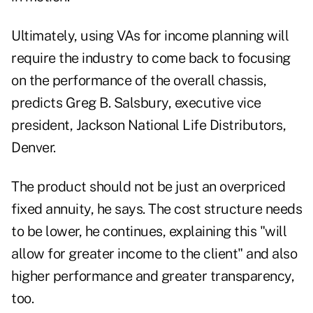
Ultimately, using VAs for income planning will
require the industry to come back to focusing
on the performance of the overall chassis,
predicts Greg B. Salsbury, executive vice
president, Jackson National Life Distributors,
Denver.
The product should not be just an overpriced
fixed annuity, he says. The cost structure needs
to be lower, he continues, explaining this "will
allow for greater income to the client" and also
higher performance and greater transparency,
too.