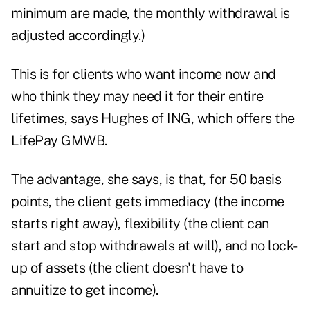
minimum are made, the monthly withdrawal is
adjusted accordingly.)
This is for clients who want income now and
who think they may need it for their entire
lifetimes, says Hughes of ING, which offers the
LifePay GMWB.
The advantage, she says, is that, for 50 basis
points, the client gets immediacy (the income
starts right away), flexibility (the client can
start and stop withdrawals at will), and no lock-
up of assets (the client doesn't have to
annuitize to get income).