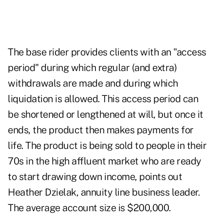
The base rider provides clients with an "access
period" during which regular (and extra)
withdrawals are made and during which
liquidation is allowed. This access period can
be shortened or lengthened at will, but once it
ends, the product then makes payments for
life. The product is being sold to people in their
70s in the high affluent market who are ready
to start drawing down income, points out
Heather Dzielak, annuity line business leader.
The average account size is $200,000.