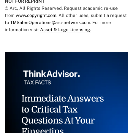
NOT FOR REPRINT
© Arc, All Rights Reserved. Request academic re-use
from
www.copyright.com
. All other uses, submit a request
to
TMSalesOperations@arc-network.com
. For more
information visit
Asset & Logo Licensing.
Immediate Answers
to Critical Tax
Questions At Your
Fingertips