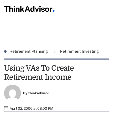
Retirement Planning
Retirement Investing
Using VAs To Create
Retirement Income
By
thinkadvisor
April 02, 2006 at 08:00 PM