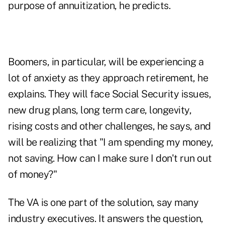
purpose of annuitization, he predicts.
Boomers, in particular, will be experiencing a
lot of anxiety as they approach retirement, he
explains. They will face Social Security issues,
new drug plans, long term care, longevity,
rising costs and other challenges, he says, and
will be realizing that "I am spending my money,
not saving. How can I make sure I don't run out
of money?"
The VA is one part of the solution, say many
industry executives. It answers the question,