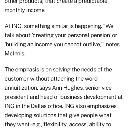
other products) that create a predictable
monthly income.
At ING, something similar is happening. "We
talk about 'creating your personal pension' or
'building an income you cannot outlive,'" notes
McInnis.
The emphasis is on solving the needs of the
customer without attaching the word
annuitization, says Ann Hughes, senior vice
president and head of business development at
ING in the Dallas office. ING also emphasizes
developing solutions that give people what
they want–e.g., flexibility, access, ability to