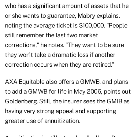
who has a significant amount of assets that he
or she wants to guarantee, Mabry explains,
noting the average ticket is $100,000. "People
still remember the last two market
corrections," he notes. "They want to be sure
they won't take a dramatic loss if another
correction occurs when they are retired."
AXA Equitable also offers a GMWB, and plans
to add a GMWB for life in May 2006, points out
Goldenberg. Still, the insurer sees the GMIB as
having very strong appeal and supporting
greater use of annuitization.