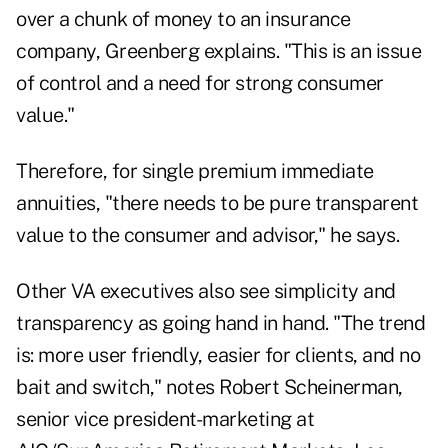
over a chunk of money to an insurance
company, Greenberg explains. "This is an issue
of control and a need for strong consumer
value."
Therefore, for single premium immediate
annuities, "there needs to be pure transparent
value to the consumer and advisor," he says.
Other VA executives also see simplicity and
transparency as going hand in hand. "The trend
is: more user friendly, easier for clients, and no
bait and switch," notes Robert Scheinerman,
senior vice president-marketing at