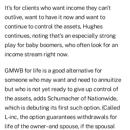
It's for clients who want income they can't
outlive, want to have it now and want to
continue to control the assets, Hughes
continues, noting that's an especially strong
play for baby boomers, who often look for an
income stream right now.
GMWB for life is a good alternative for
someone who may want and need to annuitize
but who is not yet ready to give up control of
the assets, adds Schumacher of Nationwide,
which is debuting its first such option. (Called
L-inc, the option guarantees withdrawals for
life of the owner–and spouse, if the spousal