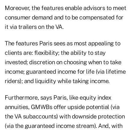
Moreover, the features enable advisors to meet
consumer demand and to be compensated for
it via trailers on the VA.
The features Paris sees as most appealing to
clients are: flexibility; the ability to stay
invested; discretion on choosing when to take
income; guaranteed income for life (via lifetime
riders); and liquidity while taking income.
Furthermore, says Paris, like equity index
annuities, GMWBs offer upside potential (via
the VA subaccounts) with downside protection
(via the guaranteed income stream). And, with