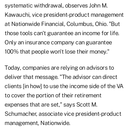
systematic withdrawal, observes John M.
Kawauchi, vice president-product management
at Nationwide Financial, Columbus, Ohio. "But
those tools can't guarantee an income for life.
Only an insurance company can guarantee
100% that people won't lose their money."
Today, companies are relying on advisors to
deliver that message. "The advisor can direct
clients [in how] to use the income side of the VA
to cover the portion of their retirement
expenses that are set," says Scott M.
Schumacher, associate vice president-product
management, Nationwide.