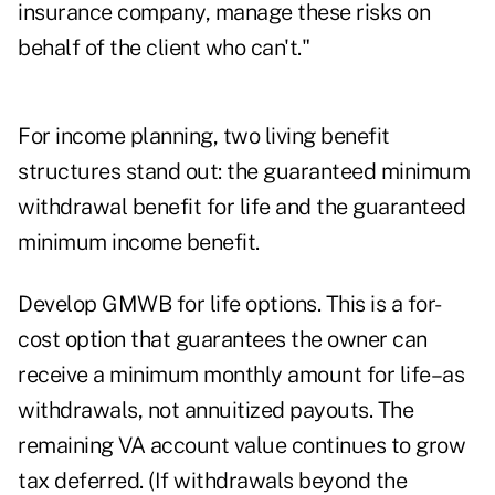
insurance company, manage these risks on
behalf of the client who can't."
For income planning, two living benefit
structures stand out: the guaranteed minimum
withdrawal benefit for life and the guaranteed
minimum income benefit.
Develop GMWB for life options. This is a for-
cost option that guarantees the owner can
receive a minimum monthly amount for life–as
withdrawals, not annuitized payouts. The
remaining VA account value continues to grow
tax deferred. (If withdrawals beyond the