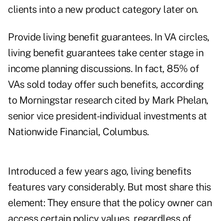
clients into a new product category later on.
Provide living benefit guarantees. In VA circles,
living benefit guarantees take center stage in
income planning discussions. In fact, 85% of
VAs sold today offer such benefits, according
to Morningstar research cited by Mark Phelan,
senior vice president-individual investments at
Nationwide Financial, Columbus.
Introduced a few years ago, living benefits
features vary considerably. But most share this
element: They ensure that the policy owner can
access certain policy values, regardless of