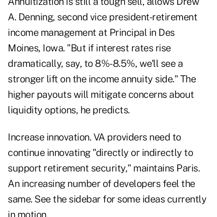
Annuitization is still a tough sell, allows Drew
A. Denning, second vice president-retirement
income management at Principal in Des
Moines, Iowa. "But if interest rates rise
dramatically, say, to 8%-8.5%, we'll see a
stronger lift on the income annuity side." The
higher payouts will mitigate concerns about
liquidity options, he predicts.
Increase innovation. VA providers need to
continue innovating "directly or indirectly to
support retirement security," maintains Paris.
An increasing number of developers feel the
same. See the sidebar for some ideas currently
in motion.