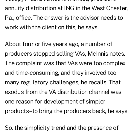
annuity distribution at ING in the West Chester,
Pa., office. The answer is the advisor needs to
work with the client on this, he says.
About four or five years ago, a number of
producers stopped selling VAs, McInnis notes.
The complaint was that VAs were too complex
and time-consuming, and they involved too
many regulatory challenges, he recalls. That
exodus from the VA distribution channel was
one reason for development of simpler
products–to bring the producers back, he says.
So, the simplicity trend and the presence of