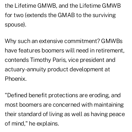
the Lifetime GMWB, and the Lifetime GMWB
for two (extends the GMAB to the surviving
spouse).
Why such an extensive commitment? GMWBs
have features boomers will need in retirement,
contends Timothy Paris, vice president and
actuary-annuity product development at
Phoenix.
"Defined benefit protections are eroding, and
most boomers are concerned with maintaining
their standard of living as well as having peace
of mind," he explains.