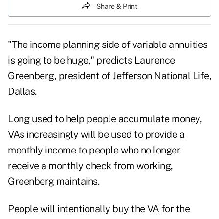
Share & Print
"The income planning side of variable annuities
is going to be huge," predicts Laurence
Greenberg, president of Jefferson National Life,
Dallas.
Long used to help people accumulate money,
VAs increasingly will be used to provide a
monthly income to people who no longer
receive a monthly check from working,
Greenberg maintains.
People will intentionally buy the VA for the