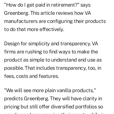
"How do I get paid in retirement?" says
Greenberg. This article reviews how VA
manufacturers are configuring their products
to do that more effectively.
Design for simplicity and transparency. VA
firms are rushing to find ways to make the
product as simple to understand and use as
possible. That includes transparency, too, in
fees, costs and features.
"We will see more plain vanilla products,"
predicts Greenberg. They will have clarity in
pricing but still offer diversified portfolios so