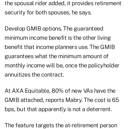
the spousal rider added, it provides retirement
security for both spouses, he says.
Develop GMIB options. The guaranteed
minimum income benefit is the other living
benefit that income planners use. The GMIB
guarantees what the minimum amount of
monthly income will be, once the policyholder
annuitizes the contract.
At AXA Equitable, 80% of new VAs have the
GMIB attached, reports Mabry. The cost is 65
bps, but that apparently is not a deterrent.
The feature targets the at-retirement person