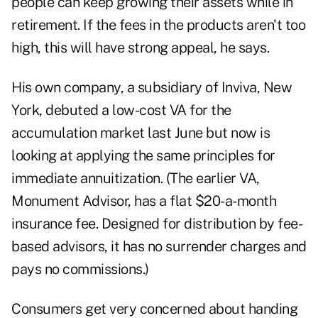
people can keep growing their assets while in
retirement. If the fees in the products aren't too
high, this will have strong appeal, he says.
His own company, a subsidiary of Inviva, New
York, debuted a low-cost VA for the
accumulation market last June but now is
looking at applying the same principles for
immediate annuitization. (The earlier VA,
Monument Advisor, has a flat $20-a-month
insurance fee. Designed for distribution by fee-
based advisors, it has no surrender charges and
pays no commissions.)
Consumers get very concerned about handing