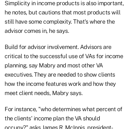
Simplicity in income products is also important,
he notes, but cautions that most products will
still have some complexity. That's where the
advisor comes in, he says.
Build for advisor involvement. Advisors are
critical to the successful use of VAs for income
planning, say Mabry and most other VA
executives. They are needed to show clients
how the income features work and how they
meet client needs, Mabry says.
For instance, "who determines what percent of
the clients' income plan the VA should
occupy?" asks James R. McInnis, president-