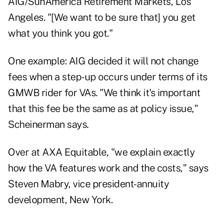
AIG/SunAmerica Retirement Markets, Los
Angeles. "[We want to be sure that] you get
what you think you got."
One example: AIG decided it will not change
fees when a step-up occurs under terms of its
GMWB rider for VAs. "We think it's important
that this fee be the same as at policy issue,"
Scheinerman says.
Over at AXA Equitable, "we explain exactly
how the VA features work and the costs," says
Steven Mabry, vice president-annuity
development, New York.