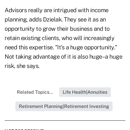
Advisors really are intrigued with income
planning, adds Dzielak. They see it as an
opportunity to grow their business and to
retain existing clients, who will increasingly
need this expertise. "It's a huge opportunity."
Not taking advantage of it is also huge–a huge
risk, she says.
Related Topics...
Life Health|Annuities
Retirement Planning|Retirement Investing