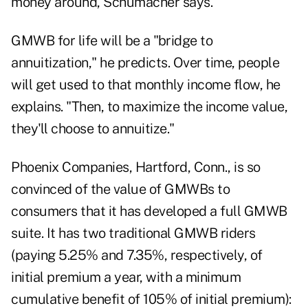
money around, Schumacher says.
GMWB for life will be a "bridge to
annuitization," he predicts. Over time, people
will get used to that monthly income flow, he
explains. "Then, to maximize the income value,
they'll choose to annuitize."
Phoenix Companies, Hartford, Conn., is so
convinced of the value of GMWBs to
consumers that it has developed a full GMWB
suite. It has two traditional GMWB riders
(paying 5.25% and 7.35%, respectively, of
initial premium a year, with a minimum
cumulative benefit of 105% of initial premium):