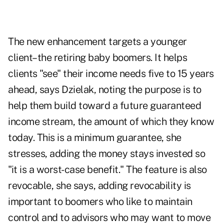
The new enhancement targets a younger
client–the retiring baby boomers. It helps
clients "see" their income needs five to 15 years
ahead, says Dzielak, noting the purpose is to
help them build toward a future guaranteed
income stream, the amount of which they know
today. This is a minimum guarantee, she
stresses, adding the money stays invested so
"it is a worst-case benefit." The feature is also
revocable, she says, adding revocability is
important to boomers who like to maintain
control and to advisors who may want to move