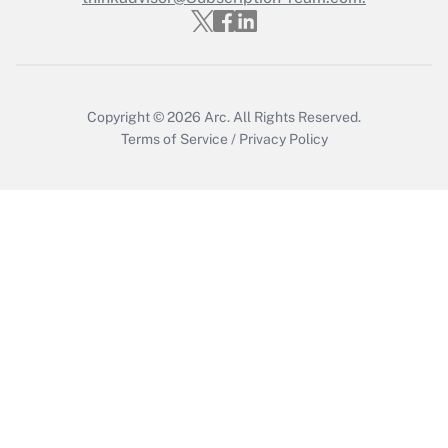
Copyright © 2026
Arc.
All Rights Reserved.
Terms of Service
/
Privacy Policy