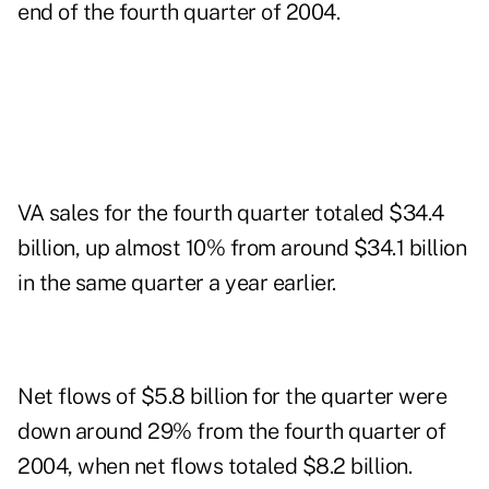
end of the fourth quarter of 2004.
VA sales for the fourth quarter totaled $34.4
billion, up almost 10% from around $34.1 billion
in the same quarter a year earlier.
Net flows of $5.8 billion for the quarter were
down around 29% from the fourth quarter of
2004, when net flows totaled $8.2 billion.