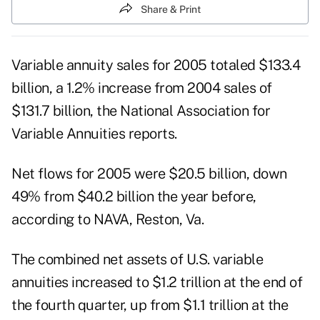
Share & Print
Variable annuity sales for 2005 totaled $133.4
billion, a 1.2% increase from 2004 sales of
$131.7 billion, the National Association for
Variable Annuities reports.
Net flows for 2005 were $20.5 billion, down
49% from $40.2 billion the year before,
according to NAVA, Reston, Va.
The combined net assets of U.S. variable
annuities increased to $1.2 trillion at the end of
the fourth quarter, up from $1.1 trillion at the