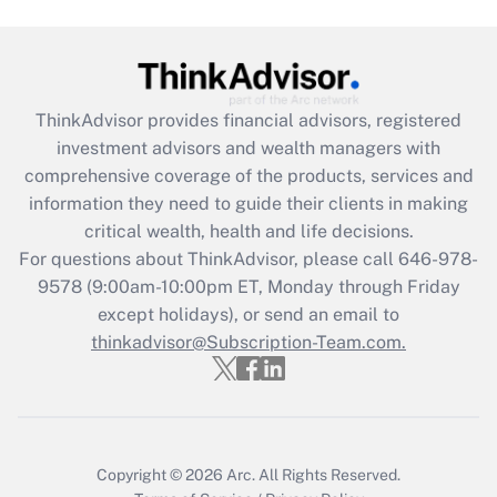
(FMLA)?
Get Answer
ThinkAdvisor
provides financial advisors, registered
Recently Updated Q&As
investment advisors and wealth managers with
What is the CARES Act employee
comprehensive coverage of the products, services and
retention tax credit that was available
information they need to guide their clients in making
during 2020 and 2021?
critical wealth, health and life decisions.
Get Answer
For questions about ThinkAdvisor, please call
646-978-
9578
(9:00am-10:00pm ET, Monday through Friday
except holidays), or send an email to
Recently Updated Q&As
Who must file a return?
thinkadvisor@Subscription-Team.com.
Get Answer
Copyright © 2026
Arc.
All Rights Reserved.