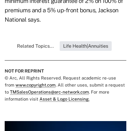
minimum interest guarantee of 2% on 100% of
premiums and a 5% up-front bonus, Jackson
National says.
Related Topics...
Life Health|Annuities
NOT FOR REPRINT
© Arc, All Rights Reserved. Request academic re-use
from
www.copyright.com
. All other uses, submit a request
to
TMSalesOperations@arc-network.com
. For more
information visit
Asset & Logo Licensing.