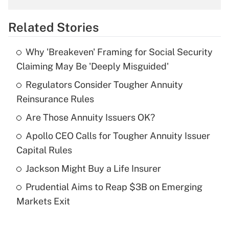
overtime income?
Related Stories
Get Answer
Why 'Breakeven' Framing for Social Security
Recently Updated Q&As
Claiming May Be 'Deeply Misguided'
What is the temporary deduction for tip
income?
Regulators Consider Tougher Annuity
Reinsurance Rules
Get Answer
Are Those Annuity Issuers OK?
Recently Updated Q&As
Apollo CEO Calls for Tougher Annuity Issuer
What is a high deductible health plan for
Capital Rules
purposes of an HSA?
Jackson Might Buy a Life Insurer
Get Answer
Prudential Aims to Reap $3B on Emerging
Markets Exit
Recently Updated Q&As
Are remote workers eligible for leave
under the Family and Medical Leave Act