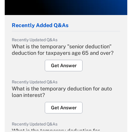
Recently Added Q&As
Recently Updated Q&As
What is the temporary "senior deduction"
deduction for taxpayers age 65 and over?
Get Answer
Recently Updated Q&As
What is the temporary deduction for auto
loan interest?
Get Answer
Recently Updated Q&As
What is the temporary deduction for