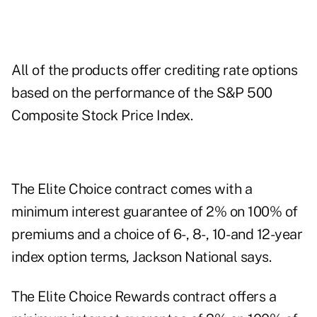
All of the products offer crediting rate options
based on the performance of the S&P 500
Composite Stock Price Index.
The Elite Choice contract comes with a
minimum interest guarantee of 2% on 100% of
premiums and a choice of 6-, 8-, 10- and 12-year
index option terms, Jackson National says.
The Elite Choice Rewards contract offers a