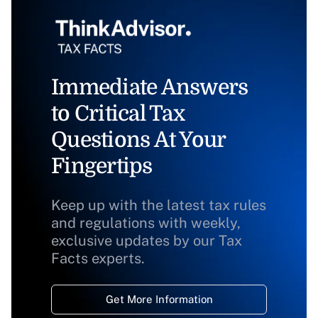
Immediate Answers
to Critical Tax
Questions At Your
Fingertips
Keep up with the latest tax rules
and regulations with weekly,
exclusive updates by our Tax
Facts experts.
Get More Information