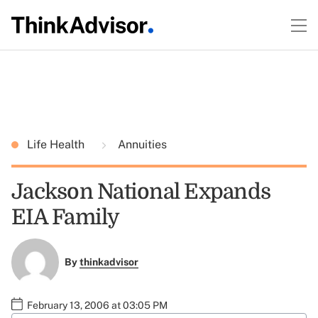
Life Health
Annuities
Jackson National Expands
EIA Family
By
thinkadvisor
February 13, 2006 at 03:05 PM