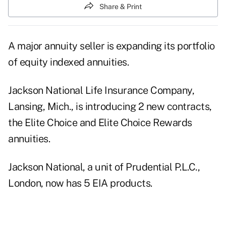
Share & Print
A major annuity seller is expanding its portfolio
of equity indexed annuities.
Jackson National Life Insurance Company,
Lansing, Mich., is introducing 2 new contracts,
the Elite Choice and Elite Choice Rewards
annuities.
Jackson National, a unit of Prudential P.L.C.,
London, now has 5 EIA products.