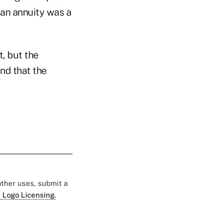
 an annuity was a
, but the
nd that the
 other uses, submit a
 Logo Licensing.