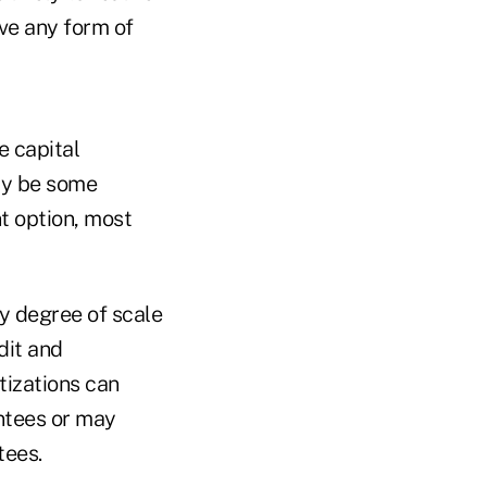
ave any form of
e capital
ay be some
t option, most
ny degree of scale
dit and
tizations can
ntees or may
tees.