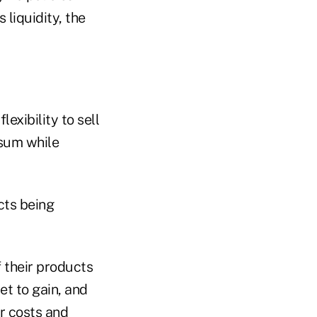
 liquidity, the
exibility to sell
 sum while
cts being
 their products
et to gain, and
er costs and