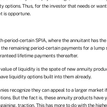
ty options. Thus, for the investor that needs or wants
 is opportune.
th-period-certain SPIA, where the annuitant has the fl
of the remaining period-certain payments for a lump
aranteed lifetime payments thereafter.
value of liquidity is the spate of new annuity produ
ave liquidity options built into them already.
ies recognize they can appeal to a larger market if
tions. But the fact is, these annuity products have y
 gaining, traction. This has more to do with the high