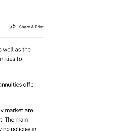
Share & Print
 well as the
nities to
annuities offer
ry market are
t. The main
y no policies in