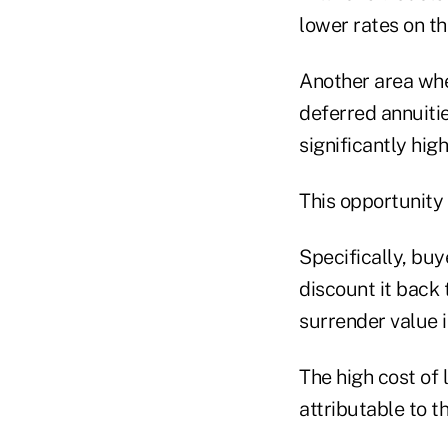
lower rates on t
Another area whe
deferred annuitie
significantly hig
This opportunity 
Specifically, buy
discount it back 
surrender value i
The high cost of 
attributable to t