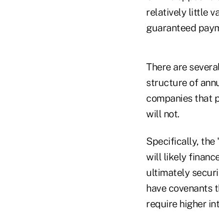
relatively little
guaranteed paym
There are several
structure of ann
companies that p
will not.
Specifically, the
will likely finan
ultimately securi
have covenants t
require higher in