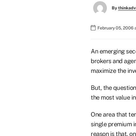
By
thinkadv
February 05, 2006 
An emerging secon
brokers and agen
maximize the inve
But, the question
the most value i
One area that ten
single premium i
reason is that, on