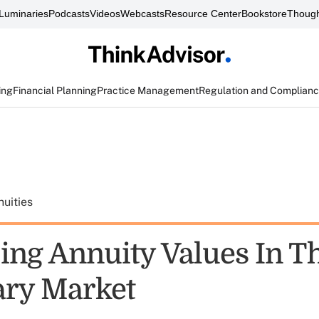
Luminaries
Podcasts
Videos
Webcasts
Resource Center
Bookstore
Though
ing
Financial Planning
Practice Management
Regulation and Complian
uities
ing Annuity Values In T
ry Market