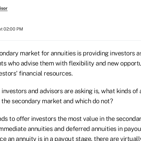
isor
at 02:00 PM
dary market for annuities is providing investors as
ts who advise them with flexibility and new opportu
stors' financial resources.
 investors and advisors are asking is, what kinds of 
n the secondary market and which do not?
ds to offer investors the most value in the seconda
mmediate annuities and deferred annuities in payou
ce an annuity is in a payout stage, there are virtuall