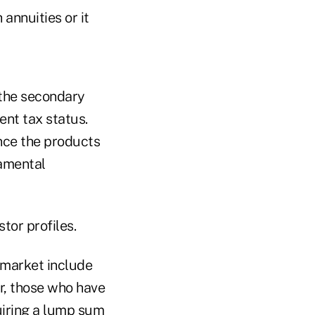
annuities or it
 the secondary
ent tax status.
ince the products
damental
tor profiles.
y market include
er, those who have
quiring a lump sum