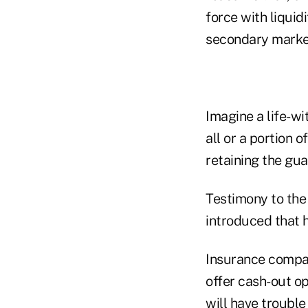
force with liquidi
secondary market
Imagine a life-wi
all or a portion 
retaining the gu
Testimony to the 
introduced that h
Insurance compan
offer cash-out op
will have trouble