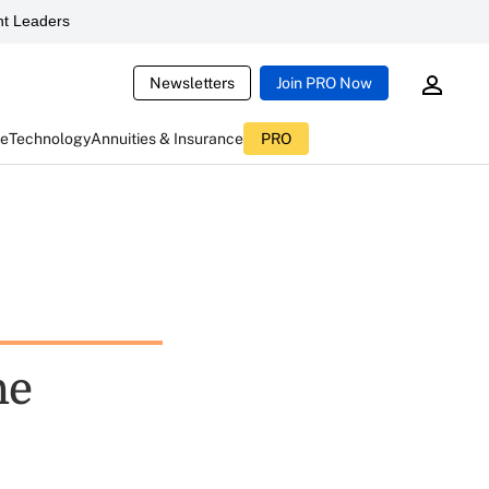
t Leaders
Newsletters
Join PRO Now
ce
Technology
Annuities & Insurance
PRO
he