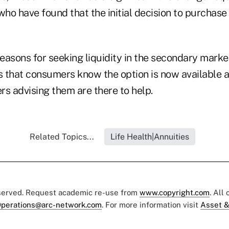
who have found that the initial decision to purchase
easons for seeking liquidity in the secondary market
is that consumers know the option is now available a
rs advising them are there to help.
Related Topics...
Life Health|Annuities
eserved. Request academic re-use from
www.copyright.com
. All
perations@arc-network.com
. For more information visit
Asset &