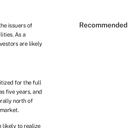
Recommended 
he issuers of
ities. As a
vestors are likely
tized for the full
s five years, and
ally north of
 market.
likely to realize