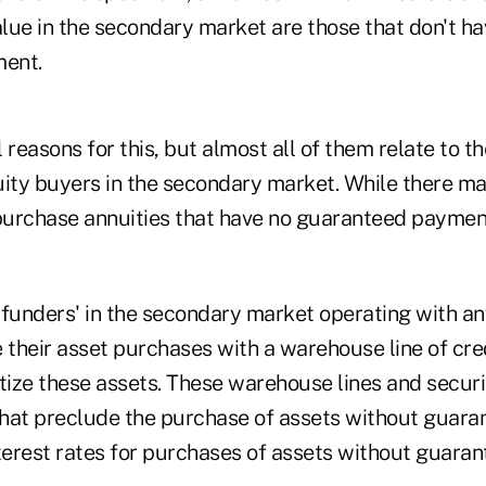
 value in the secondary market are those that don't h
ent.
 reasons for this, but almost all of them relate to th
uity buyers in the secondary market. While there m
urchase annuities that have no guaranteed paymen
 'funders' in the secondary market operating with a
ce their asset purchases with a warehouse line of cre
tize these assets. These warehouse lines and securi
hat preclude the purchase of assets without guara
terest rates for purchases of assets without guaran