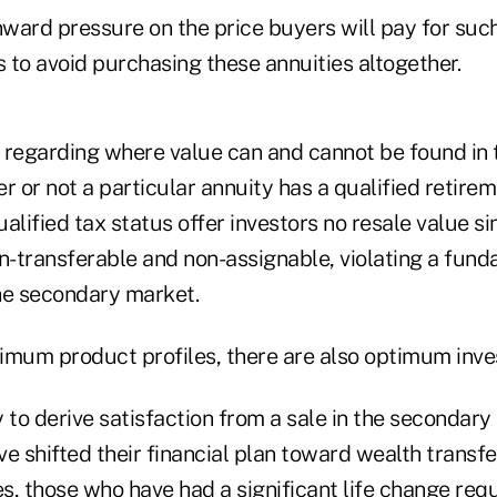
ard pressure on the price buyers will pay for such 
 to avoid purchasing these annuities altogether.
 regarding where value can and cannot be found in
r or not a particular annuity has a qualified retirem
alified tax status offer investors no resale value s
on-transferable and non-assignable, violating a fun
he secondary market.
timum product profiles, there are also optimum inves
 to derive satisfaction from a sale in the secondar
e shifted their financial plan toward wealth transf
es, those who have had a significant life change re