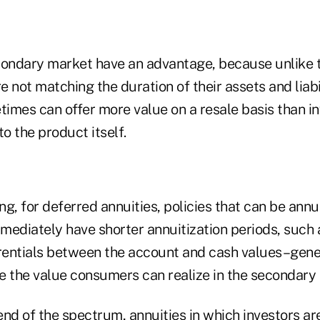
condary market have an advantage, because unlike t
e not matching the duration of their assets and liabil
times can offer more value on a resale basis than in
 to the product itself.
g, for deferred annuities, policies that can be annui
ediately have shorter annuitization periods, such a
erentials between the account and cash values–gener
e the value consumers can realize in the secondary
nd of the spectrum, annuities in which investors are 