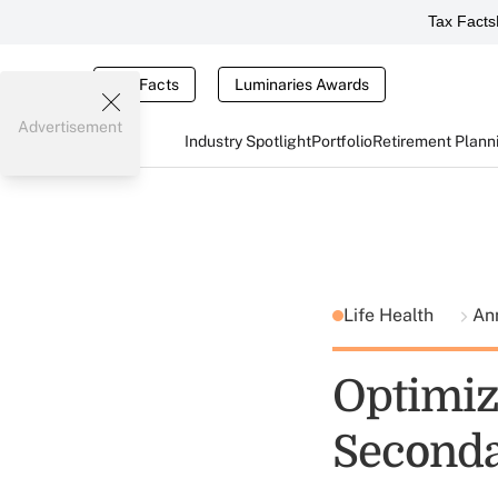
Tax Facts
Tax Facts
Luminaries Awards
Advertisement
Industry Spotlight
Portfolio
Retirement Plann
Life Health
Ann
Optimiz
Seconda