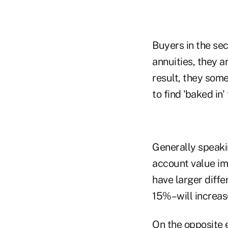
Buyers in the se
annuities, they ar
result, they some
to find 'baked in'
Generally speakin
account value imm
have larger diff
15%–will increas
On the opposite e