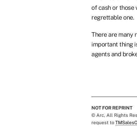
of cash or those 
regrettable one.
There are many r
important thing 
agents and broke
NOT FOR REPRINT
© Arc, All Rights R
request to
TMSalesO