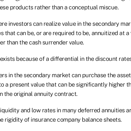
hese products rather than a conceptual miscue.
re investors can realize value in the secondary mar
s that can be, or are required to be, annuitized at a
her than the cash surrender value.
exists because of a differential in the discount rates
ers in the secondary market can purchase the asset,
to a present value that can be significantly higher t
n the original annuity contract.
liquidity and low rates in many deferred annuities a
he rigidity of insurance company balance sheets.