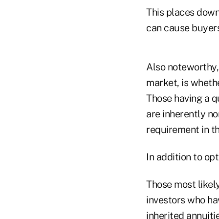
This places downw
can cause buyers
Also noteworthy,
market, is whethe
Those having a qu
are inherently n
requirement in t
In addition to op
Those most likely
investors who hav
inherited annuiti