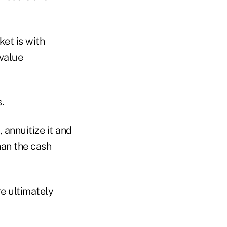
ket is with
 value
.
 annuitize it and
han the cash
re ultimately