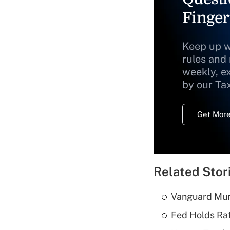
Finger
Keep up w
rules and
weekly, e
by our Ta
Get More
Related Stor
Vanguard Mun
Fed Holds Rat