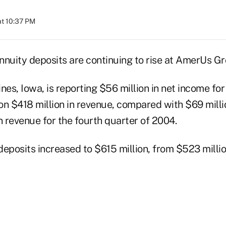
at 10:37 PM
nnuity deposits are continuing to rise at AmerUs Gr
s, Iowa, is reporting $56 million in net income for
on $418 million in revenue, compared with $69 milli
n revenue for the fourth quarter of 2004.
eposits increased to $615 million, from $523 millio