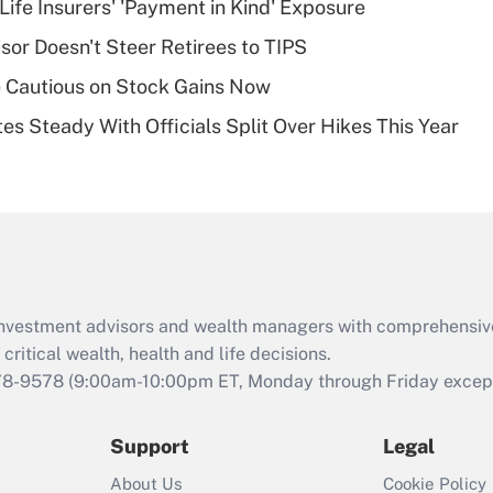
Life Insurers' 'Payment in Kind' Exposure
deductible health
plan for purposes
sor Doesn't Steer Retirees to TIPS
of an HSA?
 Cautious on Stock Gains Now
Recently Updated Q&As
es Steady With Officials Split Over Hikes This Year
Are remote workers
eligible for leave
under the Family
and Medical Leave
Act (FMLA)?
Recently Updated Q&As
What is the CARES
d investment advisors and wealth managers with comprehensiv
Act employee
retention tax credit
critical wealth, health and life decisions.
that was available
78-9578
(9:00am-10:00pm ET, Monday through Friday except 
during 2020 and
2021?
Support
Legal
Recently Updated Q&As
About Us
Cookie Policy