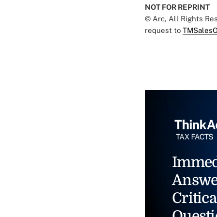
NOT FOR REPRINT
© Arc, All Rights R
request to
TMSalesO
Immed
Answe
Critica
Questi