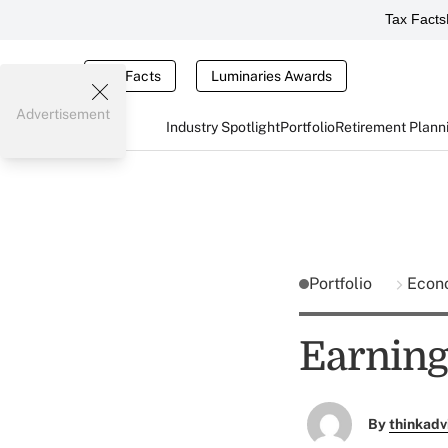
Tax Facts
Tax Facts
Luminaries Awards
Advertisement
Industry Spotlight
Portfolio
Retirement Plann
Portfolio
Econ
Earning
By
thinkadv