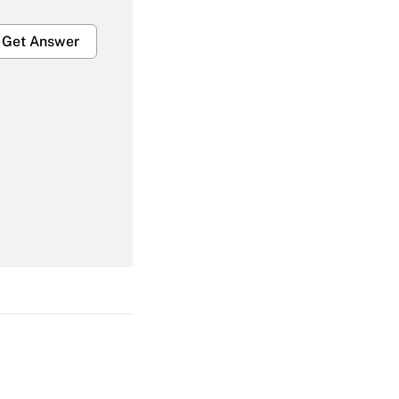
Get Answer
Get Answer
Get Answer