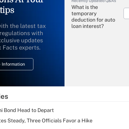
Recently Updated Q&As
What is the
tips
temporary
deduction for auto
ith the latest tax
loan interest?
 regulations with
xclusive updates
Recently Updated Q&As
What is the
x Facts experts.
temporary
deduction for
 Information
overtime income?
Recently Updated Q&As
What is the
temporary
ies
deduction for tip
income?
i Bond Head to Depart
Recently Updated Q&As
es Steady, Three Officials Favor a Hike
What is a high