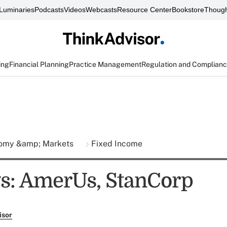
Luminaries
Podcasts
Videos
Webcasts
Resource Center
Bookstore
Though
ing
Financial Planning
Practice Management
Regulation and Complian
omy &amp; Markets
Fixed Income
s: AmerUs, StanCorp
isor