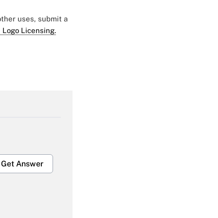
 other uses, submit a
 Logo Licensing.
Get Answer