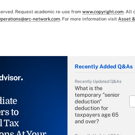
eserved. Request academic re-use from
www.copyright.com
. All
perations@arc-network.com
. For more information visit
Asset &
Recently Added Q&As
Recently Updated Q&As
What is the
temporary "senior
iate
deduction"
deduction for
rs to
taxpayers age 65
l Tax
and over?
ons At Your