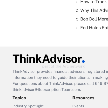
How to Track 
Why This Advi
Bob Doll More
Fed Holds Rat
ThinkAdvisor
provides financial advisors, registere
information they need to guide their clients in making 
For questions about ThinkAdvisor, please call
646-9
thinkadvisor@Subscription-Team.com.
Topics
Resources
Industry Spotlight
Events