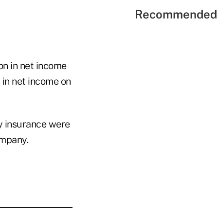
Recommended 
ion in net income
n in net income on
ty insurance were
ompany.