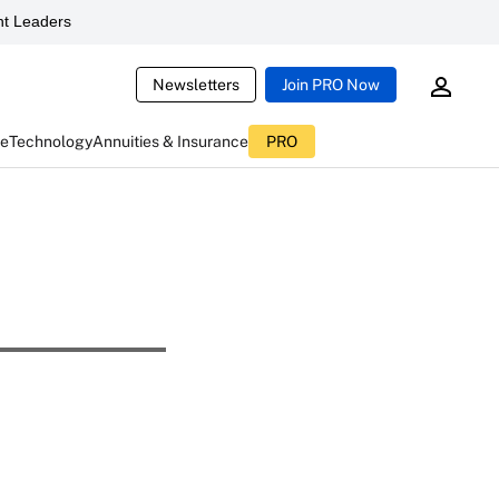
t Leaders
Newsletters
Join PRO Now
ce
Technology
Annuities & Insurance
PRO