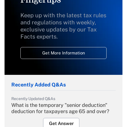
Keep up with the latest tax rules
and regulations with weekly,
exclusive updates by our Tax
Facts experts.
Get More Information
Recently Added Q&As
Recently Updated Q&As
What is the temporary "senior deduction"
deduction for taxpayers age 65 and over?
Get Answer