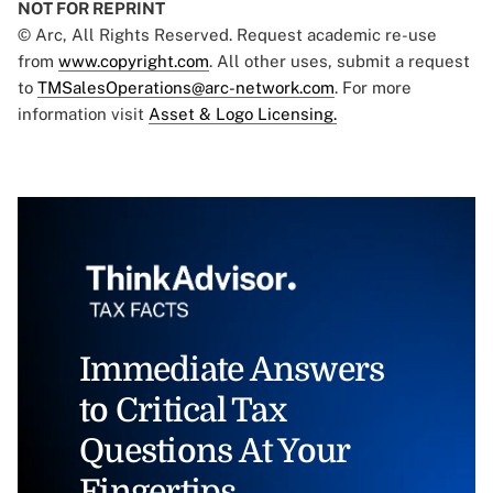
NOT FOR REPRINT
© Arc, All Rights Reserved. Request academic re-use
from
www.copyright.com
. All other uses, submit a request
to
TMSalesOperations@arc-network.com
. For more
information visit
Asset & Logo Licensing.
Immediate Answers
to Critical Tax
Questions At Your
Fingertips