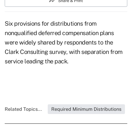
Share & Print
Six provisions for distributions from
nonqualified deferred compensation plans
were widely shared by respondents to the
Clark Consulting survey, with separation from
service leading the pack.
Related Topics...
Required Minimum Distributions