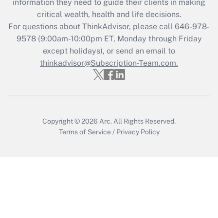
information they need to guide their clients in making
critical wealth, health and life decisions.
Recently Updated Q&As
For questions about ThinkAdvisor, please call
646-978-
Who must file a return?
9578
(9:00am-10:00pm ET, Monday through Friday
except holidays), or send an email to
Get Answer
thinkadvisor@Subscription-Team.com.
Copyright © 2026
Arc.
All Rights Reserved.
Terms of Service
/
Privacy Policy