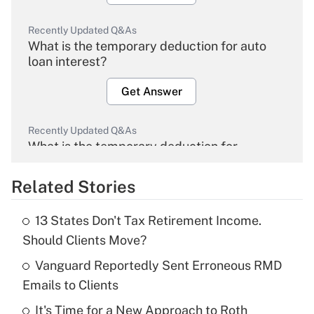
Recently Updated Q&As
What is the temporary deduction for auto
loan interest?
Get Answer
Recently Updated Q&As
What is the temporary deduction for
overtime income?
Related Stories
Get Answer
13 States Don't Tax Retirement Income.
Recently Updated Q&As
Should Clients Move?
What is the temporary deduction for tip
income?
Vanguard Reportedly Sent Erroneous RMD
Emails to Clients
Get Answer
It's Time for a New Approach to Roth