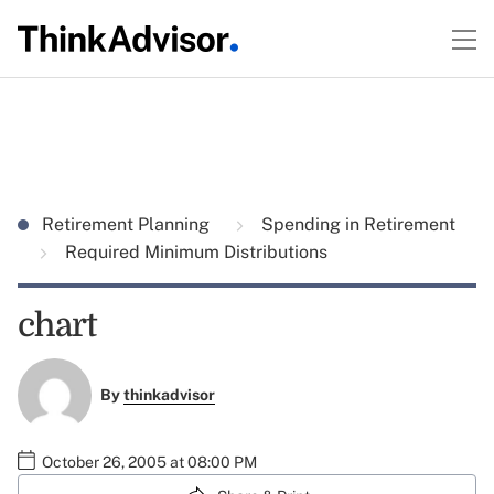
Retirement Planning
Spending in Retirement
Required Minimum Distributions
chart
By
thinkadvisor
October 26, 2005 at 08:00 PM