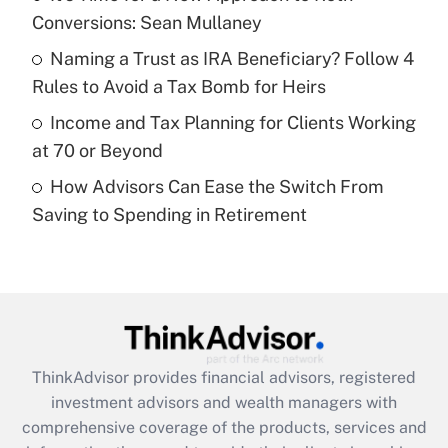
Conversions: Sean Mullaney
Recently Updated Q&As
What is a high deductible health plan for
Naming a Trust as IRA Beneficiary? Follow 4
purposes of an HSA?
Rules to Avoid a Tax Bomb for Heirs
Get Answer
Income and Tax Planning for Clients Working
at 70 or Beyond
Recently Updated Q&As
How Advisors Can Ease the Switch From
Are remote workers eligible for leave
under the Family and Medical Leave Act
Saving to Spending in Retirement
(FMLA)?
Get Answer
Recently Updated Q&As
What is the CARES Act employee
retention tax credit that was available
ThinkAdvisor
provides financial advisors, registered
during 2020 and 2021?
investment advisors and wealth managers with
comprehensive coverage of the products, services and
Get Answer