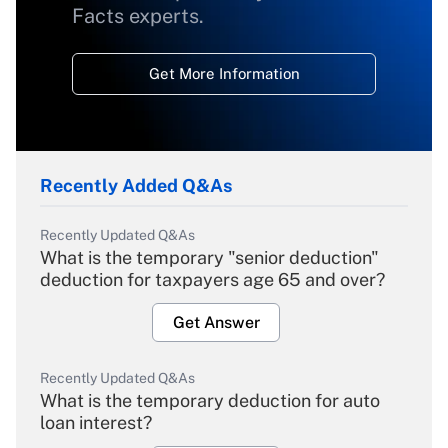
Facts experts.
Get More Information
Recently Added Q&As
Recently Updated Q&As
What is the temporary "senior deduction"
deduction for taxpayers age 65 and over?
Get Answer
Recently Updated Q&As
What is the temporary deduction for auto
loan interest?