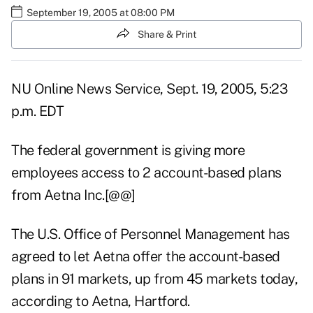
September 19, 2005 at 08:00 PM
Share & Print
NU Online News Service, Sept. 19, 2005, 5:23
p.m. EDT
The federal government is giving more
employees access to 2 account-based plans
from Aetna Inc.[@@]
The U.S. Office of Personnel Management has
agreed to let Aetna offer the account-based
plans in 91 markets, up from 45 markets today,
according to Aetna, Hartford.