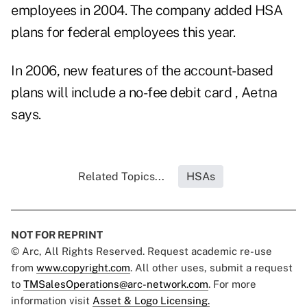
employees in 2004. The company added HSA
plans for federal employees this year.
In 2006, new features of the account-based
plans will include a no-fee debit card , Aetna
says.
Related Topics...
HSAs
NOT FOR REPRINT
© Arc, All Rights Reserved. Request academic re-use
from
www.copyright.com
. All other uses, submit a request
to
TMSalesOperations@arc-network.com
. For more
information visit
Asset & Logo Licensing.