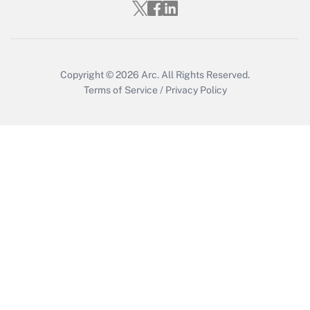
Get Answer
Copyright © 2026
Arc.
All Rights Reserved.
Terms of Service
/
Privacy Policy