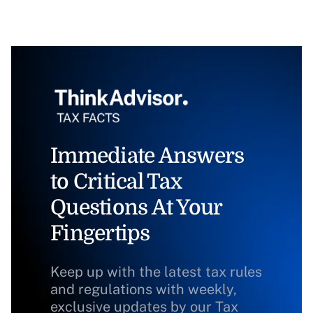
Immediate Answers
to Critical Tax
Questions At Your
Fingertips
Keep up with the latest tax rules
and regulations with weekly,
exclusive updates by our Tax