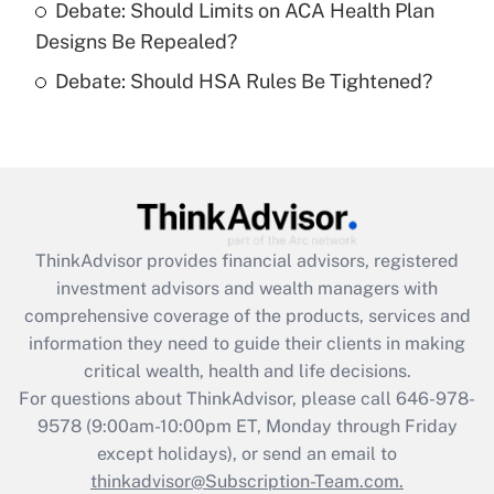
Debate: Should Limits on ACA Health Plan
Designs Be Repealed?
Recently Updated Q&As
Debate: Should HSA Rules Be Tightened?
Are remote workers eligible for leave
under the Family and Medical Leave Act
(FMLA)?
Get Answer
Recently Updated Q&As
ThinkAdvisor
provides financial advisors, registered
What is the CARES Act employee
investment advisors and wealth managers with
retention tax credit that was available
during 2020 and 2021?
comprehensive coverage of the products, services and
information they need to guide their clients in making
Get Answer
critical wealth, health and life decisions.
For questions about ThinkAdvisor, please call
646-978-
Recently Updated Q&As
9578
(9:00am-10:00pm ET, Monday through Friday
Who must file a return?
except holidays), or send an email to
thinkadvisor@Subscription-Team.com.