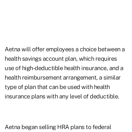
Aetna will offer employees a choice between a
health savings account plan, which requires
use of high-deductible health insurance, and a
health reimbursement arrangement, a similar
type of plan that can be used with health
insurance plans with any level of deductible.
Aetna began selling HRA plans to federal