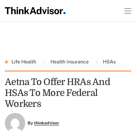
Life Health
Health Insurance
HSAs
Aetna To Offer HRAs And
HSAs To More Federal
Workers
By
thinkadvisor