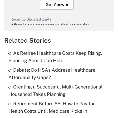
Get Answer
Recently Updated Q&As
What is the temporary deduction for
overtime income?
Related Stories
Get Answer
As Retiree Healthcare Costs Keep Rising,
Recently Updated Q&As
Planning Ahead Can Help
What is the temporary deduction for tip
income?
Debate: Do HSAs Address Healthcare
Affordability Gaps?
Get Answer
Creating a Successful Multi-Generational
Household Takes Planning
Recently Updated Q&As
What is a high deductible health plan for
Retirement Before 65: How to Pay for
purposes of an HSA?
Health Costs Until Medicare Kicks In
Get Answer