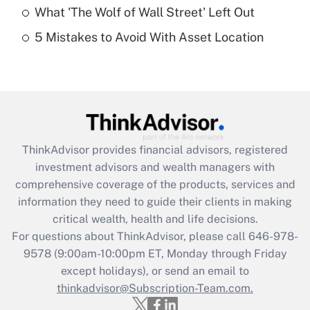
What 'The Wolf of Wall Street' Left Out
Recently Updated Q&As
5 Mistakes to Avoid With Asset Location
Are remote workers eligible for leave
under the Family and Medical Leave Act
(FMLA)?
Get Answer
Recently Updated Q&As
ThinkAdvisor
provides financial advisors, registered
What is the CARES Act employee
investment advisors and wealth managers with
retention tax credit that was available
during 2020 and 2021?
comprehensive coverage of the products, services and
information they need to guide their clients in making
Get Answer
critical wealth, health and life decisions.
For questions about ThinkAdvisor, please call
646-978-
Recently Updated Q&As
9578
(9:00am-10:00pm ET, Monday through Friday
Who must file a return?
except holidays), or send an email to
thinkadvisor@Subscription-Team.com.
Get Answer