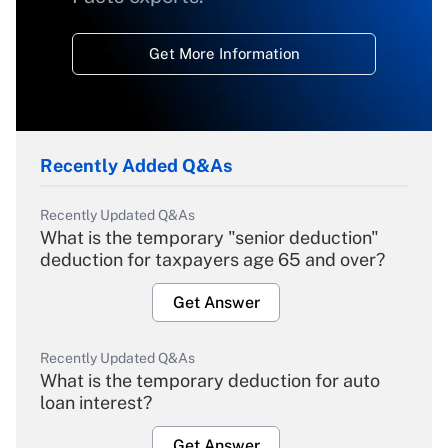
Get More Information
Recently Added Q&As
Recently Updated Q&As
What is the temporary "senior deduction"
deduction for taxpayers age 65 and over?
Get Answer
Recently Updated Q&As
What is the temporary deduction for auto
loan interest?
Get Answer