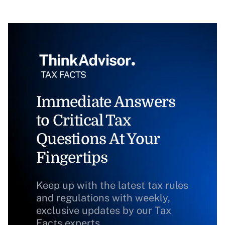
Immediate Answers
to Critical Tax
Questions At Your
Fingertips
Keep up with the latest tax rules
and regulations with weekly,
exclusive updates by our Tax
Facts experts.