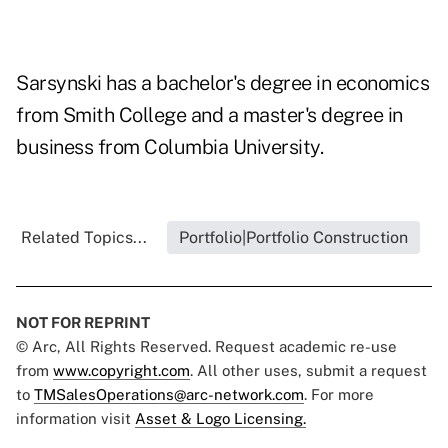
Sarsynski has a bachelor's degree in economics
from Smith College and a master's degree in
business from Columbia University.
Related Topics...
Portfolio|Portfolio Construction
NOT FOR REPRINT
© Arc, All Rights Reserved. Request academic re-use
from
www.copyright.com
. All other uses, submit a request
to
TMSalesOperations@arc-network.com
. For more
information visit
Asset & Logo Licensing.