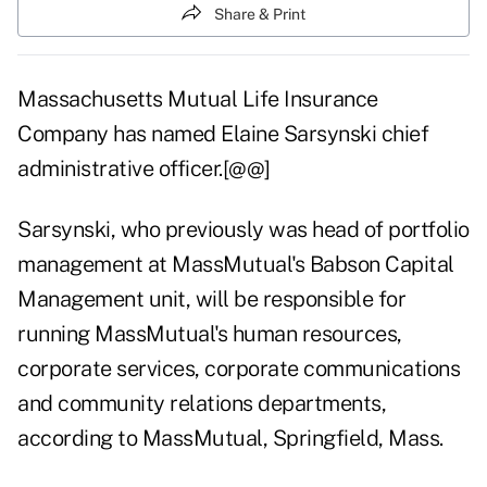
Share & Print
Massachusetts Mutual Life Insurance
Company has named Elaine Sarsynski chief
administrative officer.[@@]
Sarsynski, who previously was head of portfolio
management at MassMutual's Babson Capital
Management unit, will be responsible for
running MassMutual's human resources,
corporate services, corporate communications
and community relations departments,
according to MassMutual, Springfield, Mass.