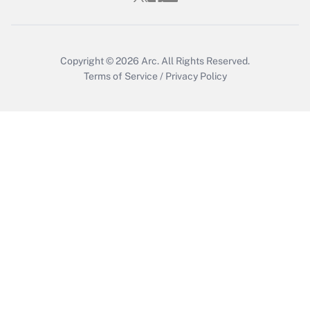
Copyright © 2026
Arc.
All Rights Reserved.
Terms of Service
/
Privacy Policy