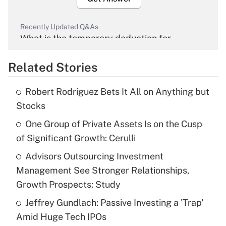
Recently Updated Q&As
What is the temporary deduction for
overtime income?
Related Stories
Get Answer
Robert Rodriguez Bets It All on Anything but
Recently Updated Q&As
Stocks
What is the temporary deduction for tip
income?
One Group of Private Assets Is on the Cusp
of Significant Growth: Cerulli
Get Answer
Advisors Outsourcing Investment
Management See Stronger Relationships,
Recently Updated Q&As
What is a high deductible health plan for
Growth Prospects: Study
purposes of an HSA?
Jeffrey Gundlach: Passive Investing a 'Trap'
Get Answer
Amid Huge Tech IPOs