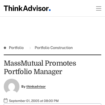
Portfolio
Portfolio Construction
MassMutual Promotes
Portfolio Manager
By
thinkadvisor
September 01, 2005 at 08:00 PM