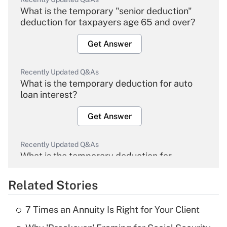
What is the temporary "senior deduction"
deduction for taxpayers age 65 and over?
Get Answer
Recently Updated Q&As
What is the temporary deduction for auto
loan interest?
Get Answer
Recently Updated Q&As
What is the temporary deduction for
overtime income?
Related Stories
Get Answer
7 Times an Annuity Is Right for Your Client
Recently Updated Q&As