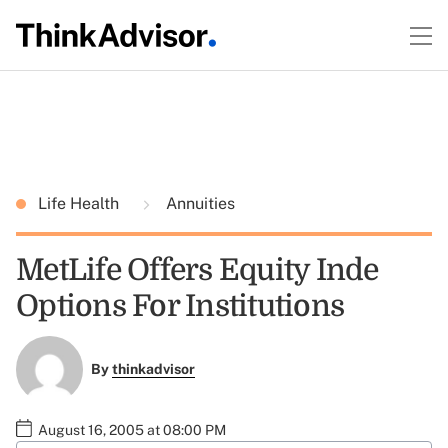
Life Health
Annuities
MetLife Offers Equity Inde
Options For Institutions
By
thinkadvisor
August 16, 2005 at 08:00 PM