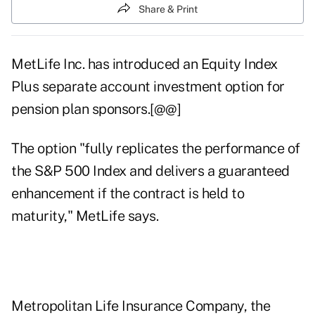
Share & Print
MetLife Inc. has introduced an Equity Index
Plus separate account investment option for
pension plan sponsors.[@@]
The option "fully replicates the performance of
the S&P 500 Index and delivers a guaranteed
enhancement if the contract is held to
maturity," MetLife says.
Metropolitan Life Insurance Company, the