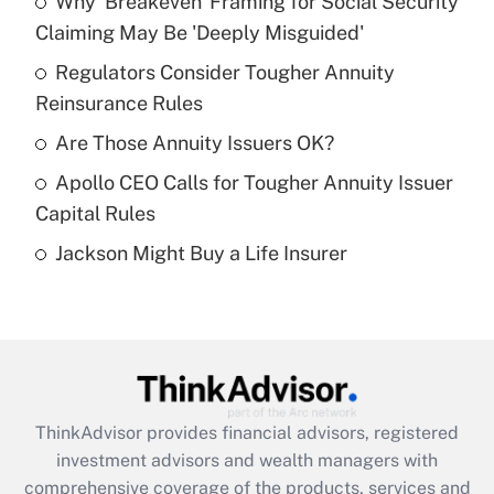
Why 'Breakeven' Framing for Social Security
What is the temporary deduction for tip
income?
Claiming May Be 'Deeply Misguided'
Regulators Consider Tougher Annuity
Get Answer
Reinsurance Rules
Recently Updated Q&As
Are Those Annuity Issuers OK?
What is a high deductible health plan for
Apollo CEO Calls for Tougher Annuity Issuer
purposes of an HSA?
Capital Rules
Get Answer
Jackson Might Buy a Life Insurer
Recently Updated Q&As
Are remote workers eligible for leave
under the Family and Medical Leave Act
(FMLA)?
Get Answer
ThinkAdvisor
provides financial advisors, registered
investment advisors and wealth managers with
Recently Updated Q&As
comprehensive coverage of the products, services and