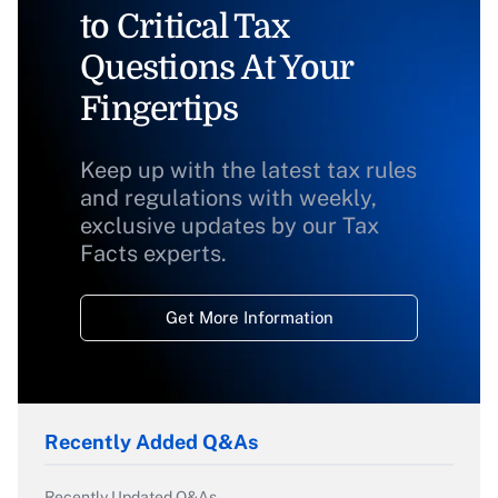
to Critical Tax
Questions At Your
Fingertips
Keep up with the latest tax rules
and regulations with weekly,
exclusive updates by our Tax
Facts experts.
Get More Information
Recently Added Q&As
Recently Updated Q&As