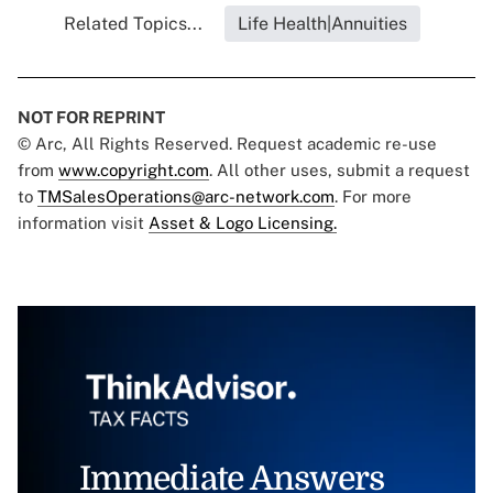
Related Topics...
Life Health|Annuities
NOT FOR REPRINT
© Arc, All Rights Reserved. Request academic re-use
from
www.copyright.com
. All other uses, submit a request
to
TMSalesOperations@arc-network.com
. For more
information visit
Asset & Logo Licensing.
Immediate Answers