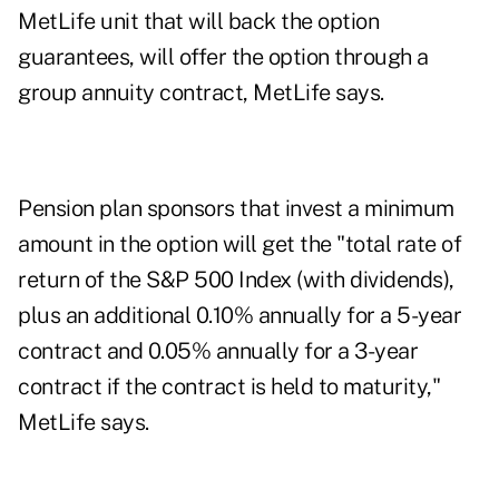
MetLife unit that will back the option
guarantees, will offer the option through a
group annuity contract, MetLife says.
Pension plan sponsors that invest a minimum
amount in the option will get the "total rate of
return of the S&P 500 Index (with dividends),
plus an additional 0.10% annually for a 5-year
contract and 0.05% annually for a 3-year
contract if the contract is held to maturity,"
MetLife says.