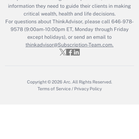
What is the CARES Act employee
information they need to guide their clients in making
retention tax credit that was available
critical wealth, health and life decisions.
during 2020 and 2021?
For questions about ThinkAdvisor, please call
646-978-
Get Answer
9578
(9:00am-10:00pm ET, Monday through Friday
except holidays), or send an email to
thinkadvisor@Subscription-Team.com.
Recently Updated Q&As
Who must file a return?
Get Answer
Copyright © 2026
Arc.
All Rights Reserved.
Terms of Service
/
Privacy Policy