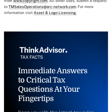
from
www.copyright.com
. All other uses, submit a request
to
TMSalesOperations@arc-network.com
. For more
information visit
Asset & Logo Licensing.
Immediate Answers
to Critical Tax
Questions At Your
Fingertips