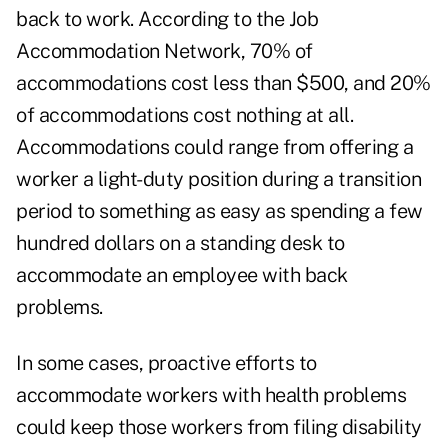
back to work. According to the Job
Accommodation Network, 70% of
accommodations cost less than $500, and 20%
of accommodations cost nothing at all.
Accommodations could range from offering a
worker a light-duty position during a transition
period to something as easy as spending a few
hundred dollars on a standing desk to
accommodate an employee with back
problems.
In some cases, proactive efforts to
accommodate workers with health problems
could keep those workers from filing disability