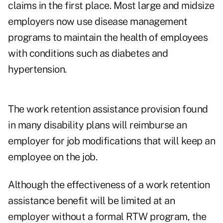
claims in the first place. Most large and midsize
employers now use disease management
programs to maintain the health of employees
with conditions such as diabetes and
hypertension.
The work retention assistance provision found
in many disability plans will reimburse an
employer for job modifications that will keep an
employee on the job.
Although the effectiveness of a work retention
assistance benefit will be limited at an
employer without a formal RTW program, the