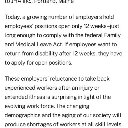
to JHA Inc., Portland, Maine.
Today, a growing number of employers hold
employees' positions open only 12 weeks–just
long enough to comply with the federal Family
and Medical Leave Act. If employees want to
return from disability after 12 weeks, they have
to apply for open positions.
These employers' reluctance to take back
experienced workers after an injury or
extended illness is surprising in light of the
evolving work force. The changing
demographics and the aging of our society will
produce shortages of workers at all skill levels.