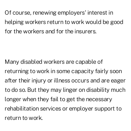
Of course, renewing employers' interest in
helping workers return to work would be good
for the workers and for the insurers.
Many disabled workers are capable of
returning to work in some capacity fairly soon
after their injury or illness occurs and are eager
to do so. But they may linger on disability much
longer when they fail to get the necessary
rehabilitation services or employer support to
return to work.