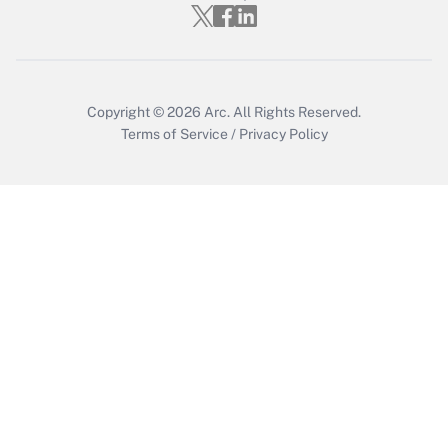
Who must file a return?
Get Answer
Copyright © 2026
Arc.
All Rights Reserved.
Terms of Service
/
Privacy Policy