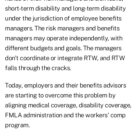
short-term disability and long-term disability
under the jurisdiction of employee benefits
managers. The risk managers and benefits
managers may operate independently, with
different budgets and goals. The managers
don't coordinate or integrate RTW, and RTW
falls through the cracks.
Today, employers and their benefits advisors
are starting to overcome this problem by
aligning medical coverage, disability coverage,
FMLA administration and the workers' comp
program.