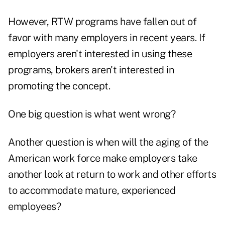
However, RTW programs have fallen out of
favor with many employers in recent years. If
employers aren't interested in using these
programs, brokers aren't interested in
promoting the concept.
One big question is what went wrong?
Another question is when will the aging of the
American work force make employers take
another look at return to work and other efforts
to accommodate mature, experienced
employees?