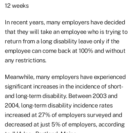
12 weeks
In recent years, many employers have decided
that they will take an employee who is trying to
return from a long disability leave only if the
employee can come back at 100% and without
any restrictions.
Meanwhile, many employers have experienced
significant increases in the incidence of short-
and long-term disability. Between 2003 and
2004, long-term disability incidence rates
increased at 27% of employers surveyed and
decreased at just 5% of employers, according