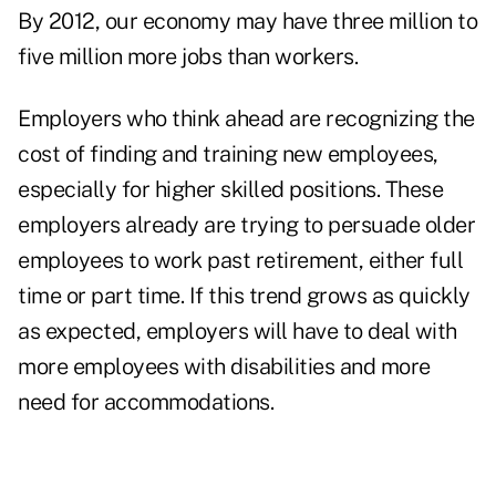
By 2012, our economy may have three million to
five million more jobs than workers.
Employers who think ahead are recognizing the
cost of finding and training new employees,
especially for higher skilled positions. These
employers already are trying to persuade older
employees to work past retirement, either full
time or part time. If this trend grows as quickly
as expected, employers will have to deal with
more employees with disabilities and more
need for accommodations.