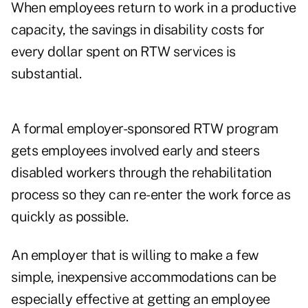
When employees return to work in a productive
capacity, the savings in disability costs for
every dollar spent on RTW services is
substantial.
A formal employer-sponsored RTW program
gets employees involved early and steers
disabled workers through the rehabilitation
process so they can re-enter the work force as
quickly as possible.
An employer that is willing to make a few
simple, inexpensive accommodations can be
especially effective at getting an employee