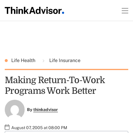
Life Health
Life Insurance
Making Return-To-Work
Programs Work Better
By
thinkadvisor
August 07, 2005 at 08:00 PM