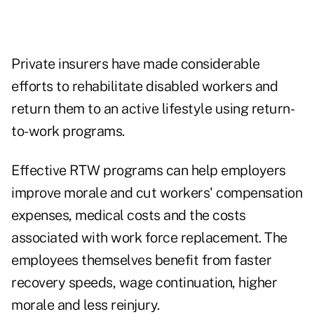
Private insurers have made considerable
efforts to rehabilitate disabled workers and
return them to an active lifestyle using return-
to-work programs.
Effective RTW programs can help employers
improve morale and cut workers' compensation
expenses, medical costs and the costs
associated with work force replacement. The
employees themselves benefit from faster
recovery speeds, wage continuation, higher
morale and less reinjury.