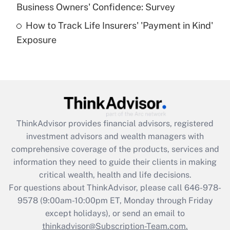
Business Owners' Confidence: Survey
purposes of an HSA?
How to Track Life Insurers' 'Payment in Kind'
Get Answer
Exposure
Recently Updated Q&As
Are remote workers eligible for leave
under the Family and Medical Leave Act
(FMLA)?
Get Answer
ThinkAdvisor
provides financial advisors, registered
investment advisors and wealth managers with
Recently Updated Q&As
comprehensive coverage of the products, services and
What is the CARES Act employee
information they need to guide their clients in making
retention tax credit that was available
critical wealth, health and life decisions.
during 2020 and 2021?
For questions about ThinkAdvisor, please call
646-978-
Get Answer
9578
(9:00am-10:00pm ET, Monday through Friday
except holidays), or send an email to
thinkadvisor@Subscription-Team.com.
Recently Updated Q&As