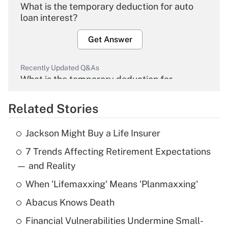
What is the temporary deduction for auto
loan interest?
Get Answer
Recently Updated Q&As
What is the temporary deduction for
overtime income?
Related Stories
Get Answer
Jackson Might Buy a Life Insurer
Recently Updated Q&As
7 Trends Affecting Retirement Expectations
What is the temporary deduction for tip
income?
— and Reality
When 'Lifemaxxing' Means 'Planmaxxing'
Get Answer
Abacus Knows Death
Recently Updated Q&As
Financial Vulnerabilities Undermine Small-
What is a high deductible health plan for