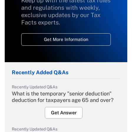
Keep up with the latest tax rules
and regulations with weekly,
exclusive updates by our Tax
Facts experts.
Get More Information
Recently Added Q&As
Recently Updated Q&As
What is the temporary "senior deduction"
deduction for taxpayers age 65 and over?
Get Answer
Recently Updated Q&As