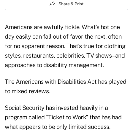
Share & Print
Americans are awfully fickle. What's hot one
day easily can fall out of favor the next, often
for no apparent reason. That's true for clothing
styles, restaurants, celebrities, TV shows–and
approaches to disability management.
The Americans with Disabilities Act has played
to mixed reviews.
Social Security has invested heavily in a
program called "Ticket to Work" that has had
what appears to be only limited success.