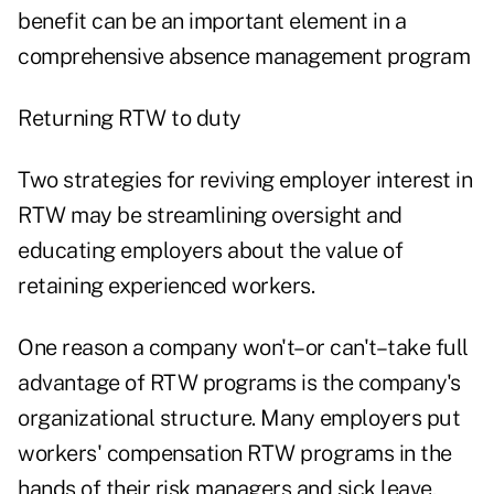
benefit can be an important element in a
comprehensive absence management program
Returning RTW to duty
Two strategies for reviving employer interest in
RTW may be streamlining oversight and
educating employers about the value of
retaining experienced workers.
One reason a company won't–or can't–take full
advantage of RTW programs is the company's
organizational structure. Many employers put
workers' compensation RTW programs in the
hands of their risk managers and sick leave,