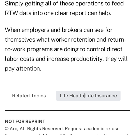
Simply getting all of these operations to feed
RTW data into one clear report can help.
When employers and brokers can see for
themselves what worker retention and return-
to-work programs are doing to control direct
labor costs and increase productivity, they will
pay attention.
Related Topics...
Life Health|Life Insurance
NOT FOR REPRINT
© Arc, All Rights Reserved. Request academic re-use