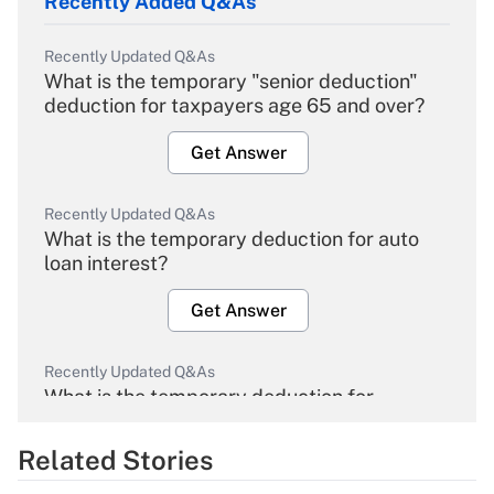
Recently Added Q&As
Recently Updated Q&As
What is the temporary "senior deduction"
deduction for taxpayers age 65 and over?
Get Answer
Recently Updated Q&As
What is the temporary deduction for auto
loan interest?
Get Answer
Recently Updated Q&As
What is the temporary deduction for
overtime income?
Related Stories
Get Answer