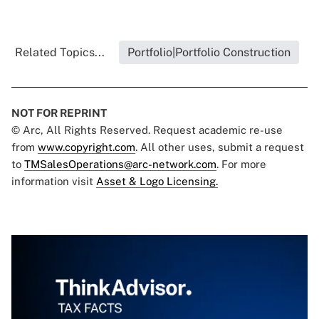
Related Topics...
Portfolio|Portfolio Construction
NOT FOR REPRINT
© Arc, All Rights Reserved. Request academic re-use
from
www.copyright.com
. All other uses, submit a request
to
TMSalesOperations@arc-network.com
. For more
information visit
Asset & Logo Licensing.