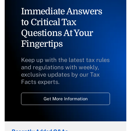
Immediate Answers
to Critical Tax
Questions At Your
Fingertips
Keep up with the latest tax rules
and regulations with weekly,
exclusive updates by our Tax
Facts experts.
Get More Information