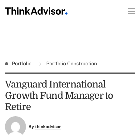
Portfolio
Portfolio Construction
Vanguard International
Growth Fund Manager to
Retire
By
thinkadvisor