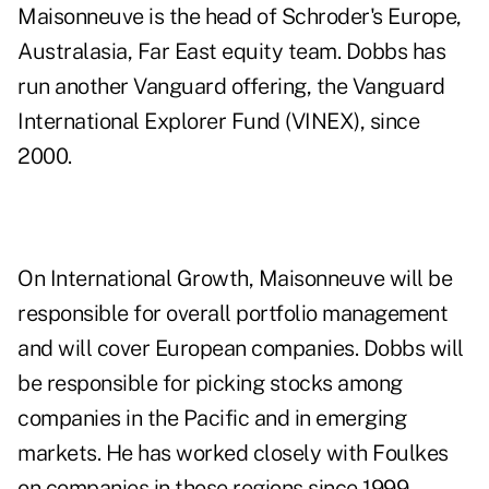
Maisonneuve is the head of Schroder's Europe,
Australasia, Far East equity team. Dobbs has
run another Vanguard offering, the Vanguard
International Explorer Fund (VINEX), since
2000.
On International Growth, Maisonneuve will be
responsible for overall portfolio management
and will cover European companies. Dobbs will
be responsible for picking stocks among
companies in the Pacific and in emerging
markets. He has worked closely with Foulkes
on companies in those regions since 1999,