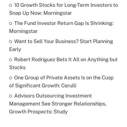
10 Growth Stocks for Long-Term Investors to
Recently Updated Q&As
Snap Up Now: Morningstar
What is the temporary deduction for tip
income?
The Fund Investor Return Gap Is Shrinking:
Morningstar
Get Answer
Want to Sell Your Business? Start Planning
Early
Recently Updated Q&As
What is a high deductible health plan for
Robert Rodriguez Bets It All on Anything but
purposes of an HSA?
Stocks
Get Answer
One Group of Private Assets Is on the Cusp
of Significant Growth: Cerulli
Recently Updated Q&As
Advisors Outsourcing Investment
Are remote workers eligible for leave
under the Family and Medical Leave Act
Management See Stronger Relationships,
(FMLA)?
Growth Prospects: Study
Get Answer