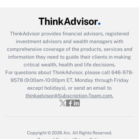
Recently Updated Q&As
What is the CARES Act employee
retention tax credit that was available
during 2020 and 2021?
ThinkAdvisor
provides financial advisors, registered
investment advisors and wealth managers with
Get Answer
comprehensive coverage of the products, services and
information they need to guide their clients in making
Recently Updated Q&As
critical wealth, health and life decisions.
Who must file a return?
For questions about ThinkAdvisor, please call
646-978-
9578
(9:00am-10:00pm ET, Monday through Friday
Get Answer
except holidays), or send an email to
thinkadvisor@Subscription-Team.com.
Copyright © 2026
Arc.
All Rights Reserved.