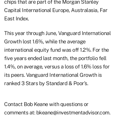
chips that are part of the Morgan Stanley
Capital International Europe, Australasia, Far
East Index.
This year through June, Vanguard International
Growth lost 1.6%, while the average
international equity fund was off 1.2%. For the
five years ended last month, the portfolio fell
1.4%, on average, versus a loss of 1.6% loss for
its peers. Vanguard International Growth is
ranked 3 Stars by Standard & Poor's.
Contact Bob Keane with questions or
comments at:
bkeane@investmentadvisor.com
.