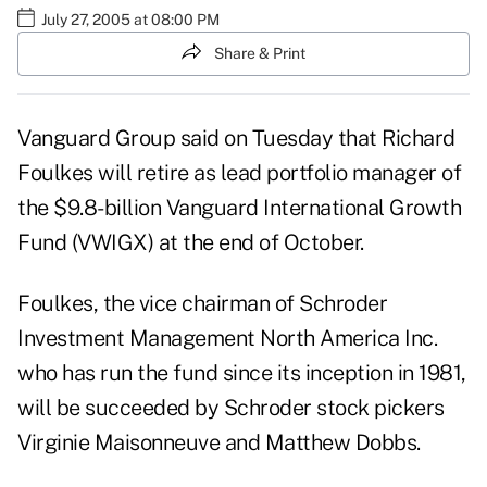
July 27, 2005 at 08:00 PM
Share & Print
Vanguard Group said on Tuesday that Richard
Foulkes will retire as lead portfolio manager of
the $9.8-billion Vanguard International Growth
Fund (VWIGX) at the end of October.
Foulkes, the vice chairman of Schroder
Investment Management North America Inc.
who has run the fund since its inception in 1981,
will be succeeded by Schroder stock pickers
Virginie Maisonneuve and Matthew Dobbs.