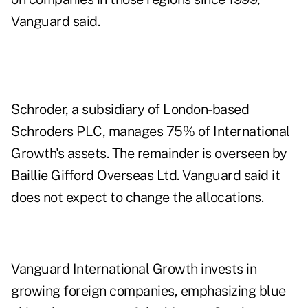
Vanguard said.
Schroder, a subsidiary of London-based
Schroders PLC, manages 75% of International
Growth's assets. The remainder is overseen by
Baillie Gifford Overseas Ltd. Vanguard said it
does not expect to change the allocations.
Vanguard International Growth invests in
growing foreign companies, emphasizing blue