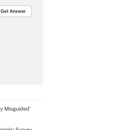
Get Answer
Get Answer
Get Answer
ly Misguided'
nnials: Survey
Get Answer