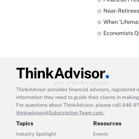
Near-Retirees
When 'Lifema
Economists Qu
ThinkAdvisor
provides financial advisors, registere
information they need to guide their clients in making 
For questions about ThinkAdvisor, please call
646-9
thinkadvisor@Subscription-Team.com.
Topics
Resources
Industry Spotlight
Events