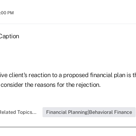
8:00 PM
Caption
e client's reaction to a proposed financial plan is
consider the reasons for the rejection.
Related Topics...
Financial Planning|Behavioral Finance