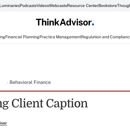
Luminaries
Podcasts
Videos
Webcasts
Resource Center
Bookstore
Though
ing
Financial Planning
Practice Management
Regulation and Complian
g
Behavioral Finance
g Client Caption
isor