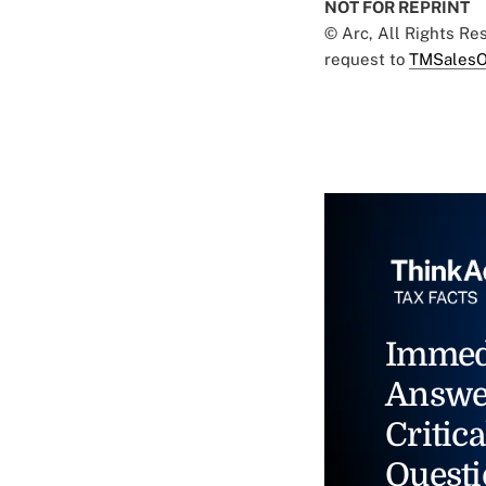
NOT FOR REPRINT
© Arc, All Rights R
request to
TMSalesO
Immed
Answe
Critica
Questi