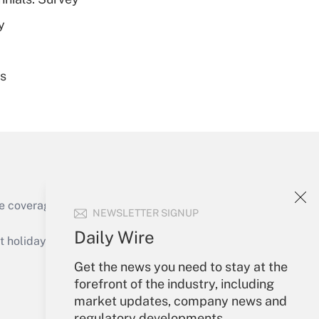
y
es
Get Answer
e coverage of the products, services and
NEWSLETTER SIGNUP
Get Answer
Daily Wire
holidays), or send an email to
Get the news you need to stay at the
Your Account
forefront of the industry, including
market updates, company news and
Sign In
regulatory developments.