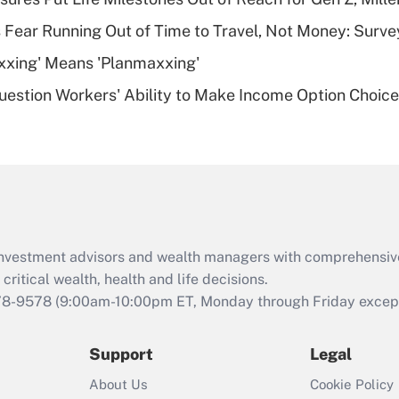
plan for purposes
 Fear Running Out of Time to Travel, Not Money: Surve
of an HSA?
xxing' Means 'Planmaxxing'
Recently Updated Q&As
estion Workers' Ability to Make Income Option Choic
Are remote workers
eligible for leave
under the Family
and Medical Leave
Act (FMLA)?
Recently Updated Q&As
What is the CARES
d investment advisors and wealth managers with comprehensiv
Act employee
retention tax credit
critical wealth, health and life decisions.
that was available
78-9578
(9:00am-10:00pm ET, Monday through Friday except 
during 2020 and
2021?
Support
Legal
Recently Updated Q&As
About Us
Cookie Policy