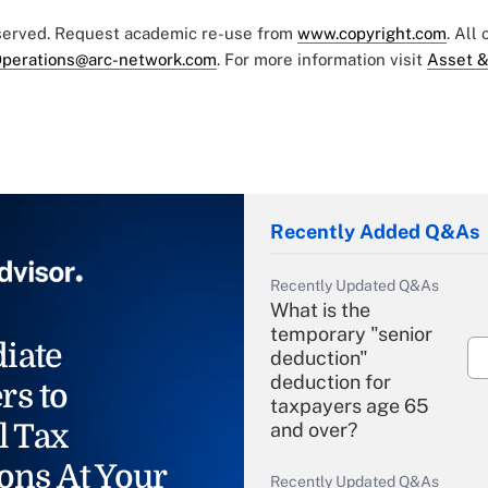
eserved. Request academic re-use from
www.copyright.com
. All
perations@arc-network.com
. For more information visit
Asset &
Recently Added Q&As
Recently Updated Q&As
What is the
temporary "senior
iate
deduction"
deduction for
rs to
taxpayers age 65
l Tax
and over?
ons At Your
Recently Updated Q&As