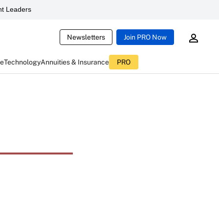
t Leaders
Newsletters
Join PRO Now
ce
Technology
Annuities & Insurance
PRO