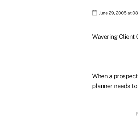
June 29, 2005 at 0
Wavering Client 
When a prospectiv
planner needs to 