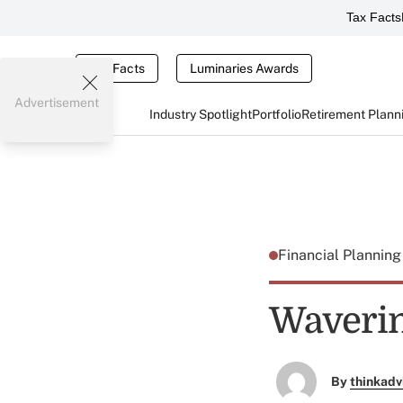
Tax Facts
Tax Facts
Luminaries Awards
Advertisement
Industry Spotlight
Portfolio
Retirement Plann
Financial Plannin
Waverin
By
thinkadv