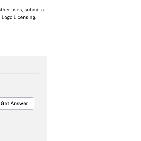
 other uses, submit a
 Logo Licensing.
Get Answer