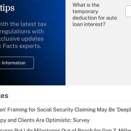
What is the
tips
temporary
deduction for auto
ith the latest tax
loan interest?
 regulations with
xclusive updates
Recently Updated Q&As
What is the
x Facts experts.
temporary
deduction for
 Information
overtime income?
Recently Updated Q&As
What is the
temporary
ies
deduction for tip
income?
n' Framing for Social Security Claiming May Be 'Deep
Recently Updated Q&As
y and Clients Are Optimistic: Survey
What is a high
sures Put Life Milestones Out of Reach for Gen Z, Mille
deductible health