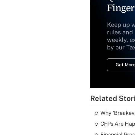
Finger
Keep up w
rules and
weekly, e
by our Ta
Get More
Related Stor
Why 'Breakeve
CFPs Are Happ
Financial Pres