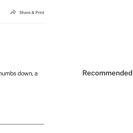
Share & Print
Recommended 
 thumbs down, a