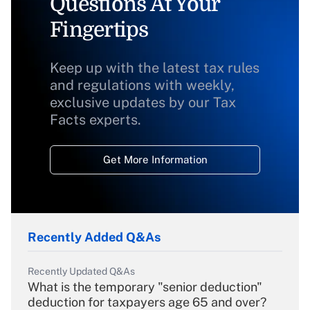
Questions At Your
Fingertips
Keep up with the latest tax rules
and regulations with weekly,
exclusive updates by our Tax
Facts experts.
Get More Information
Recently Added Q&As
Recently Updated Q&As
What is the temporary "senior deduction"
deduction for taxpayers age 65 and over?