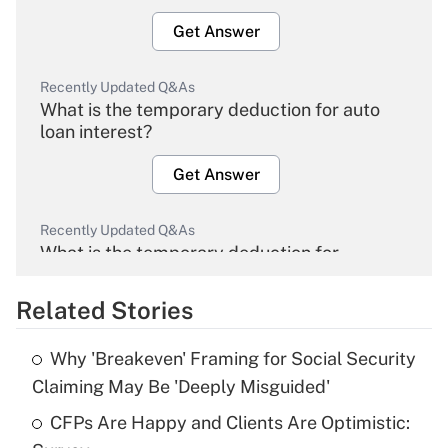
Get Answer
Recently Updated Q&As
What is the temporary deduction for auto
loan interest?
Get Answer
Recently Updated Q&As
What is the temporary deduction for
overtime income?
Related Stories
Get Answer
Why 'Breakeven' Framing for Social Security
Recently Updated Q&As
Claiming May Be 'Deeply Misguided'
What is the temporary deduction for tip
income?
CFPs Are Happy and Clients Are Optimistic: