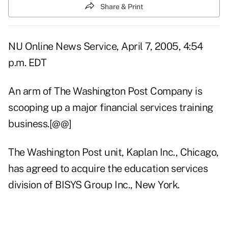
Share & Print
NU Online News Service, April 7, 2005, 4:54
p.m. EDT
An arm of The Washington Post Company is
scooping up a major financial services training
business.[@@]
The Washington Post unit, Kaplan Inc., Chicago,
has agreed to acquire the education services
division of BISYS Group Inc., New York.