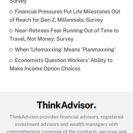
Survey
Get Answer
Financial Pressures Put Life Milestones Out
of Reach for Gen Z, Millennials: Survey
Recently Updated Q&As
What is a high deductible health plan for
Near-Retirees Fear Running Out of Time to
purposes of an HSA?
Travel, Not Money: Survey
Get Answer
When 'Lifemaxxing' Means 'Planmaxxing'
Economists Question Workers' Ability to
Recently Updated Q&As
Make Income Option Choices
Are remote workers eligible for leave
under the Family and Medical Leave Act
(FMLA)?
Get Answer
Recently Updated Q&As
ThinkAdvisor
provides financial advisors, registered
What is the CARES Act employee
investment advisors and wealth managers with
retention tax credit that was available
during 2020 and 2021?
comprehensive coverage of the products, services and