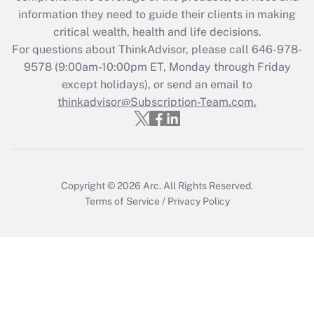
information they need to guide their clients in making
Get Answer
critical wealth, health and life decisions.
For questions about ThinkAdvisor, please call
646-978-
Recently Updated Q&As
9578
(9:00am-10:00pm ET, Monday through Friday
Who must file a return?
except holidays), or send an email to
thinkadvisor@Subscription-Team.com.
Get Answer
Copyright © 2026
Arc.
All Rights Reserved.
Terms of Service
/
Privacy Policy