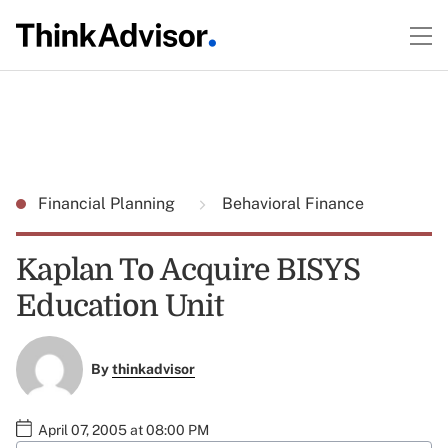
Financial Planning
Behavioral Finance
Kaplan To Acquire BISYS
Education Unit
By
thinkadvisor
April 07, 2005 at 08:00 PM