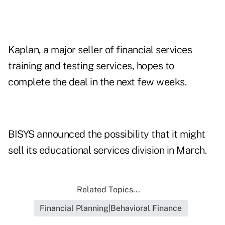
Kaplan, a major seller of financial services
training and testing services, hopes to
complete the deal in the next few weeks.
BISYS announced the possibility that it might
sell its educational services division in March.
Related Topics...
Financial Planning|Behavioral Finance