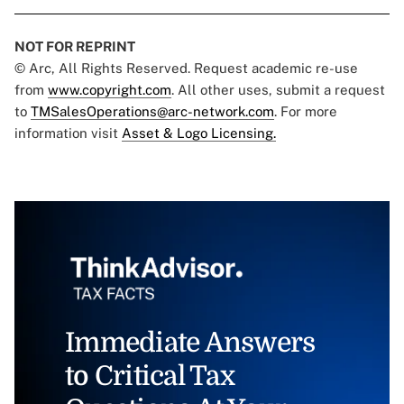
NOT FOR REPRINT
© Arc, All Rights Reserved. Request academic re-use
from
www.copyright.com
. All other uses, submit a request
to
TMSalesOperations@arc-network.com
. For more
information visit
Asset & Logo Licensing.
Immediate Answers
to Critical Tax