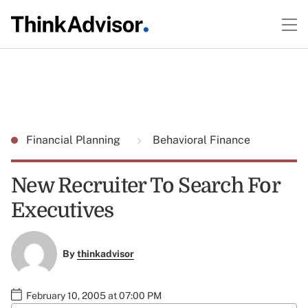
Financial Planning
Behavioral Finance
New Recruiter To Search For
Executives
By
thinkadvisor
February 10, 2005 at 07:00 PM