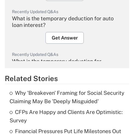
Recently Updated Q&As
What is the temporary deduction for auto
loan interest?
Get Answer
Recently Updated Q&As
What is the temporary deduction for
overtime income?
Related Stories
Get Answer
Why 'Breakeven' Framing for Social Security
Recently Updated Q&As
Claiming May Be 'Deeply Misguided'
What is the temporary deduction for tip
income?
CFPs Are Happy and Clients Are Optimistic:
Survey
Get Answer
Financial Pressures Put Life Milestones Out