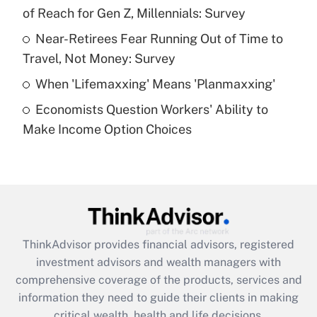
of Reach for Gen Z, Millennials: Survey
Recently Updated Q&As
What is a high deductible health plan for
Near-Retirees Fear Running Out of Time to
purposes of an HSA?
Travel, Not Money: Survey
Get Answer
When 'Lifemaxxing' Means 'Planmaxxing'
Economists Question Workers' Ability to
Recently Updated Q&As
Make Income Option Choices
Are remote workers eligible for leave
under the Family and Medical Leave Act
(FMLA)?
Get Answer
Recently Updated Q&As
ThinkAdvisor
provides financial advisors, registered
What is the CARES Act employee
investment advisors and wealth managers with
retention tax credit that was available
during 2020 and 2021?
comprehensive coverage of the products, services and
information they need to guide their clients in making
Get Answer
critical wealth, health and life decisions.