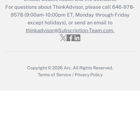
For questions about ThinkAdvisor, please call
646-978-
Recently Updated Q&As
9578
(9:00am-10:00pm ET, Monday through Friday
Who must file a return?
except holidays), or send an email to
thinkadvisor@Subscription-Team.com.
Get Answer
Copyright © 2026
Arc.
All Rights Reserved.
Terms of Service
/
Privacy Policy