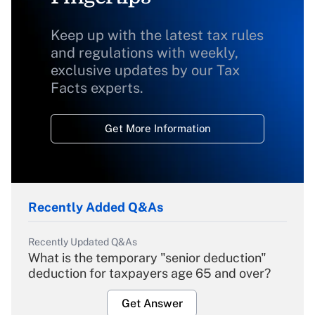
Keep up with the latest tax rules
and regulations with weekly,
exclusive updates by our Tax
Facts experts.
Get More Information
Recently Added Q&As
Recently Updated Q&As
What is the temporary "senior deduction"
deduction for taxpayers age 65 and over?
Get Answer