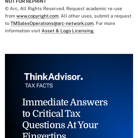
NOT FOR REPRINT
© Arc, All Rights Reserved. Request academic re-use
from
www.copyright.com
. All other uses, submit a request
to
TMSalesOperations@arc-network.com
. For more
information visit
Asset & Logo Licensing.
Immediate Answers
to Critical Tax
Questions At Your
Fingertips