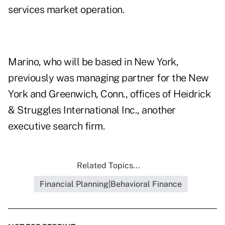
services market operation.
Marino, who will be based in New York,
previously was managing partner for the New
York and Greenwich, Conn., offices of Heidrick
& Struggles International Inc., another
executive search firm.
Related Topics...
Financial Planning|Behavioral Finance