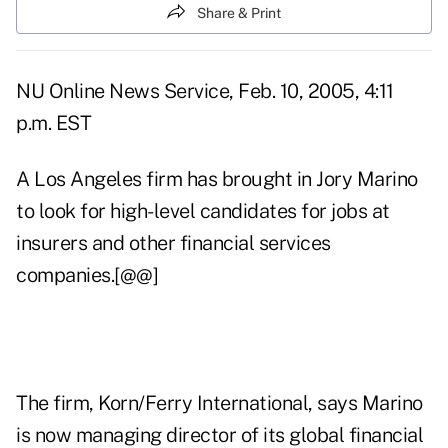
Share & Print
NU Online News Service, Feb. 10, 2005, 4:11
p.m. EST
A Los Angeles firm has brought in Jory Marino
to look for high-level candidates for jobs at
insurers and other financial services
companies.[@@]
The firm, Korn/Ferry International, says Marino
is now managing director of its global financial