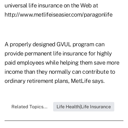
universal life insurance on the Web at
http://www.metlifeiseasier.com/paragonlife
A properly designed GVUL program can
provide permanent life insurance for highly
paid employees while helping them save more
income than they normally can contribute to
ordinary retirement plans, MetLife says.
Related Topics...
Life Health|Life Insurance