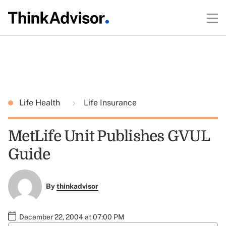
Life Health
Life Insurance
MetLife Unit Publishes GVUL
Guide
By
thinkadvisor
December 22, 2004 at 07:00 PM