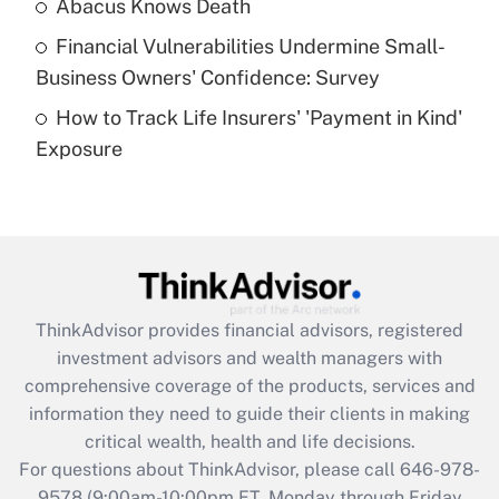
Abacus Knows Death
Recently Updated Q&As
Financial Vulnerabilities Undermine Small-
What is a high deductible health plan for
Business Owners' Confidence: Survey
purposes of an HSA?
How to Track Life Insurers' 'Payment in Kind'
Get Answer
Exposure
Recently Updated Q&As
Are remote workers eligible for leave
under the Family and Medical Leave Act
(FMLA)?
Get Answer
ThinkAdvisor
provides financial advisors, registered
investment advisors and wealth managers with
Recently Updated Q&As
comprehensive coverage of the products, services and
What is the CARES Act employee
information they need to guide their clients in making
retention tax credit that was available
critical wealth, health and life decisions.
during 2020 and 2021?
For questions about ThinkAdvisor, please call
646-978-
Get Answer
9578
(9:00am-10:00pm ET, Monday through Friday