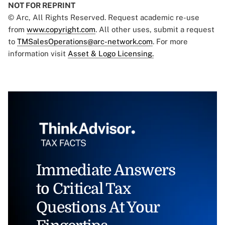
NOT FOR REPRINT
© Arc, All Rights Reserved. Request academic re-use
from
www.copyright.com
. All other uses, submit a request
to
TMSalesOperations@arc-network.com
. For more
information visit
Asset & Logo Licensing.
Immediate Answers
to Critical Tax
Questions At Your