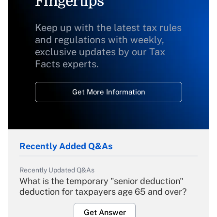
Fingertips
Keep up with the latest tax rules
and regulations with weekly,
exclusive updates by our Tax
Facts experts.
Get More Information
Recently Added Q&As
Recently Updated Q&As
What is the temporary "senior deduction"
deduction for taxpayers age 65 and over?
Get Answer