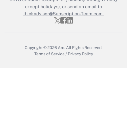
except holidays), or send an email to
thinkadvisor@Subscription-Team.com.
Recently Updated Q&As
Who must file a return?
Get Answer
Copyright © 2026
Arc.
All Rights Reserved.
Terms of Service
/
Privacy Policy