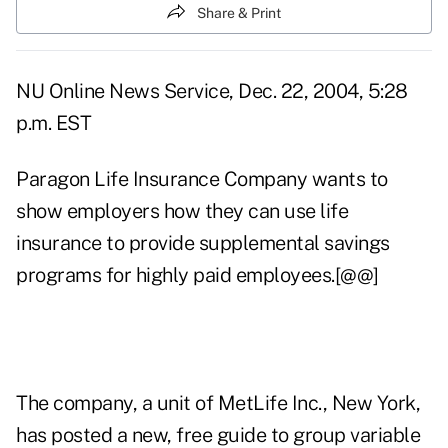
Share & Print
NU Online News Service, Dec. 22, 2004, 5:28
p.m. EST
Paragon Life Insurance Company wants to
show employers how they can use life
insurance to provide supplemental savings
programs for highly paid employees.[@@]
The company, a unit of MetLife Inc., New York,
has posted a new, free guide to group variable