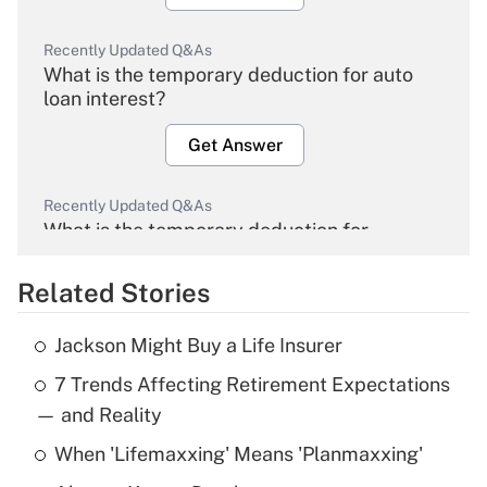
Recently Updated Q&As
What is the temporary deduction for auto
loan interest?
Get Answer
Recently Updated Q&As
What is the temporary deduction for
overtime income?
Related Stories
Get Answer
Jackson Might Buy a Life Insurer
Recently Updated Q&As
7 Trends Affecting Retirement Expectations
What is the temporary deduction for tip
income?
— and Reality
When 'Lifemaxxing' Means 'Planmaxxing'
Get Answer